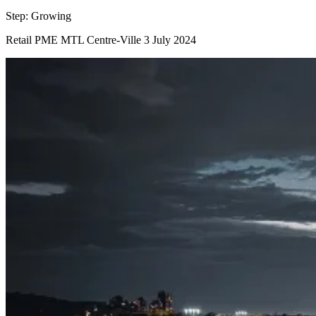
Step:
Growing
Retail
PME MTL Centre-Ville
3 July 2024