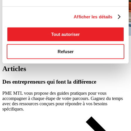
Afficher les détails
Tout autoriser
Photo : Sarah Legris (founder of Marché Frenco).
Refuser
Photos : Caroline Perron
Articles
Des
entrepreneurs
qui
font
la
différence
PME MTL vous propose des guides pratiques pour vous
accompagner à chaque étape de votre parcours. Gagnez du temps
avec des ressources conçues pour répondre à vos besoins
spécifiques.