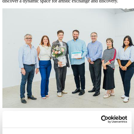
discover a dynamic space for artistic exchange and discovery.
Photo : Denis Collerette (economic development commissioner of Le Plateau-
Mont-Royal), Tasha Morizio (General Manager of the SDBSL), Frédéric Gagnon
et Eli Kerr (founders of Galerie Eli Kerr), Gilbert Samaha (General Manager of