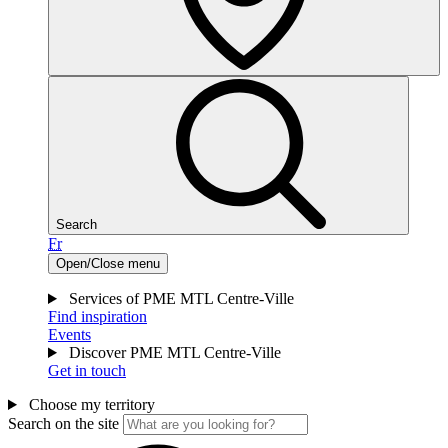
Search
Fr
Open/Close menu
Services of PME MTL Centre-Ville
Find inspiration
Events
Discover PME MTL Centre-Ville
Get in touch
Choose my territory
Search on the site