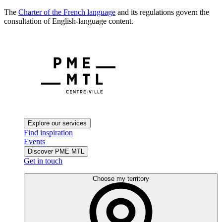
The
Charter of the French language
and its regulations govern the
consultation of English-language content.
Explore our services
Find inspiration
Events
Discover PME MTL
Get in touch
Choose my territory