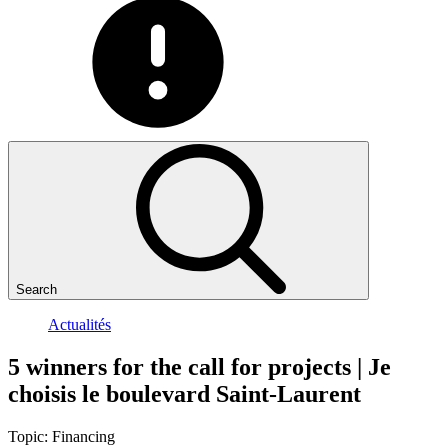
Search
Actualités
5
winners
for
the
call
for
projects
|
Je
choisis
le
boulevard
Saint-Laurent
Topic:
Financing