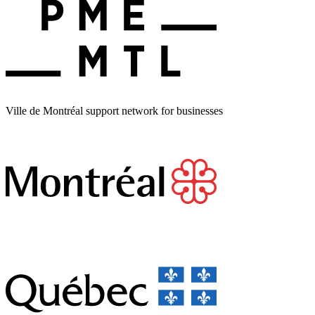
Ville de Montréal support network for businesses