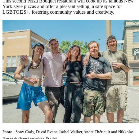
This second Pizza Bouquet restaurant will cook up its famous New
York-style pizzas and offer a pleasant setting, a safe space for
LGBTQI2S+, fostering community values and creativity.
Photo : Sony Cody, David Evans, Isobel Walker, André Thériault and Nikkolas
Hancock (founders of the Étoile).