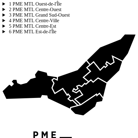
1
PME MTL Ouest-de-l'Île
2
PME MTL Centre-Ouest
3
PME MTL Grand Sud-Ouest
4
PME MTL Centre-Ville
5
PME MTL Centre-Est
6
PME MTL Est-de-l'Île