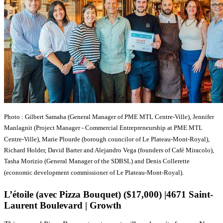
Photo : Gilbert Samaha (General Manager of PME MTL Centre-Ville), Jennifer
Manlagnit (Project Manager - Commercial Entrepreneurship at PME MTL
Centre-Ville), Marie Plourde (borough councilor of Le Plateau-Mont-Royal),
Richard Holder, David Barter and Alejandro Vega (founders of Café Miracolo),
Tasha Morizio (General Manager of the SDBSL) and Denis Collerette
(economic development commissioner of Le Plateau-Mont-Royal).
L’étoile (avec Pizza Bouquet) ($17,000) |4671 Saint-
Laurent Boulevard | Growth