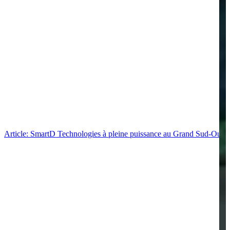
Article: SmartD Technologies à pleine puissance au Grand Sud-Ouest