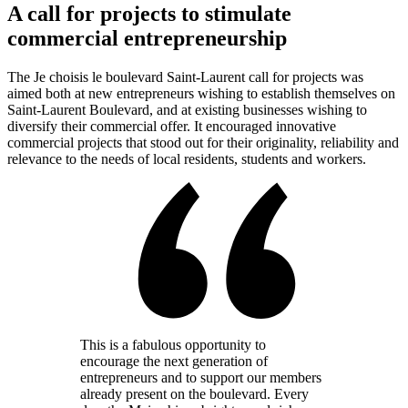
A call for projects to stimulate
commercial entrepreneurship
The Je choisis le boulevard Saint-Laurent call for projects was
aimed both at new entrepreneurs wishing to establish themselves on
Saint-Laurent Boulevard, and at existing businesses wishing to
diversify their commercial offer. It encouraged innovative
commercial projects that stood out for their originality, reliability and
relevance to the needs of local residents, students and workers.
This is a fabulous opportunity to
encourage the next generation of
entrepreneurs and to support our members
already present on the boulevard. Every