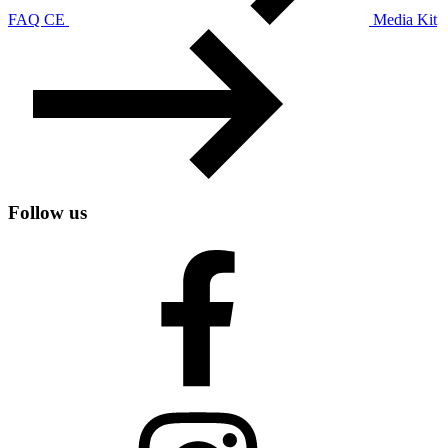
FAQ CE
Media Kit
Follow us