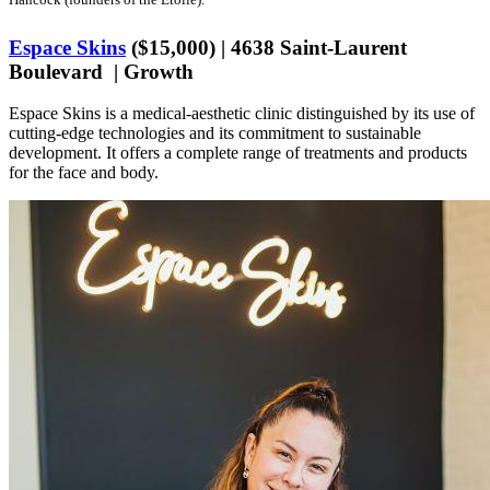
Espace Skins
($15,000) | 4638 Saint-Laurent
Boulevard | Growth
Espace Skins is a medical-aesthetic clinic distinguished by its use of
cutting-edge technologies and its commitment to sustainable
development. It offers a complete range of treatments and products
for the face and body.