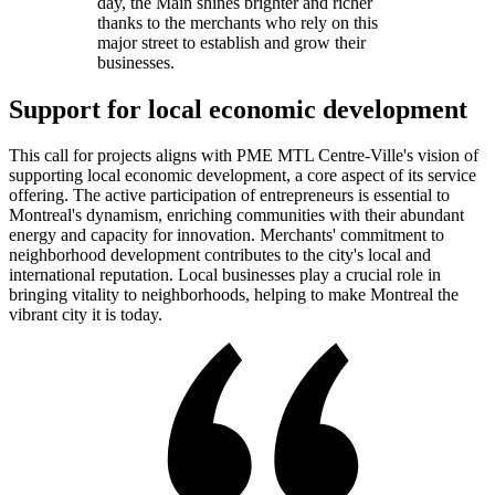
day, the Main shines brighter and richer
thanks to the merchants who rely on this
major street to establish and grow their
businesses.
Support for local economic development
This call for projects aligns with PME MTL Centre-Ville's vision of
supporting local economic development, a core aspect of its service
offering. The active participation of entrepreneurs is essential to
Montreal's dynamism, enriching communities with their abundant
energy and capacity for innovation. Merchants' commitment to
neighborhood development contributes to the city's local and
international reputation. Local businesses play a crucial role in
bringing vitality to neighborhoods, helping to make Montreal the
vibrant city it is today.