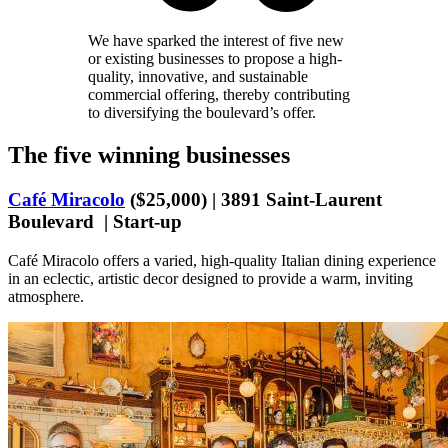
We have sparked the interest of five new
or existing businesses to propose a high-
quality, innovative, and sustainable
commercial offering, thereby contributing
to diversifying the boulevard’s offer.
The five winning businesses
Café Miracolo
($25,000) | 3891 Saint-Laurent
Boulevard | Start-up
Café Miracolo offers a varied, high-quality Italian dining experience
in an eclectic, artistic decor designed to provide a warm, inviting
atmosphere.