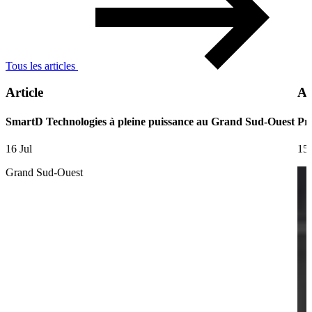
Tous les articles
Article
Ar
SmartD Technologies à pleine puissance au Grand Sud-Ouest
Pre
16 Jul
15 
Grand Sud-Ouest