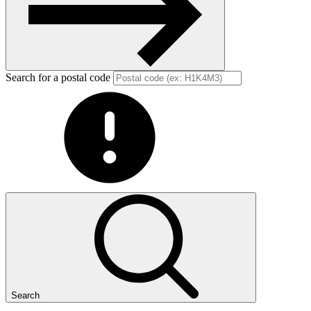
Search for a postal code
Search