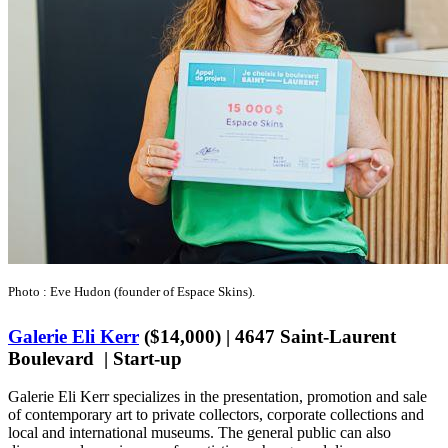
Photo : Eve Hudon (founder of Espace Skins).
Galerie Eli Kerr
($14,000) | 4647 Saint-Laurent
Boulevard | Start-up
Galerie Eli Kerr specializes in the presentation, promotion and sale
of contemporary art to private collectors, corporate collections and
local and international museums. The general public can also