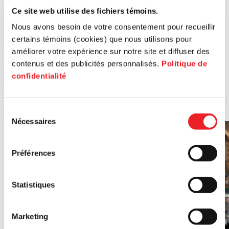
PME MTL Centre-Ville), Marie Plourde (borough councilor of Le Plateau-
Ce site web utilise des fichiers témoins.
Mont-Royal) et Jennifer Manlagnit (Project Manager - Commercial
Nous avons besoin de votre consentement pour recueillir
Entrepreneurship at PME MTL Centre-Ville).
certains témoins (cookies) que nous utilisons pour
Marché Frenco
($11,000) |4072 Saint-Laurent
améliorer votre expérience sur notre site et diffuser des
Boulevard | Start-up
contenus et des publicités personnalisés.
Politique de
confidentialité
With over 40 years of expertise, Marché Frenco's reputation is well
established. In addition to its range of bulk food and household
products, it offers a coffee counter and a brand-new in-house snack
service.
Sélection
Nécessaires
du
consentement
Préférences
Statistiques
Marketing