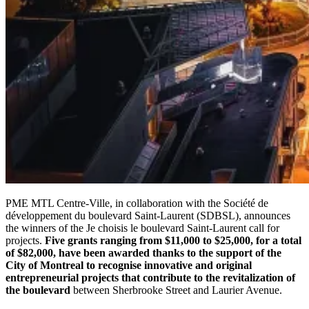
PME MTL Centre-Ville, in collaboration with the Société de
développement du boulevard Saint-Laurent (SDBSL), announces
the winners of the Je choisis le boulevard Saint-Laurent call for
projects.
Five grants ranging from $11,000 to $25,000, for a total
of $82,000, have been awarded thanks to the support of the
City of Montreal to recognise innovative and original
entrepreneurial projects that contribute to the revitalization of
the boulevard
between Sherbrooke Street and Laurier Avenue.