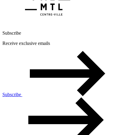
Subscribe
Receive exclusive emails
Subscribe