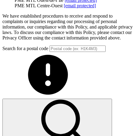
PME MTL Ouest-de-l’Île
[email protected]
PME MTL Centre-Ouest
[email protected]
We have established procedures to receive and respond to
complaints or inquiries regarding our processing of personal
information, our compliance with this Policy, and applicable privacy
laws. To discuss our compliance with this Policy, please contact our
Privacy Officer using the contact information provided above.
Search for a postal code