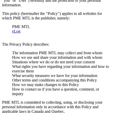
"you" or "User") seriously and the protection of your personal
information.
This policy (hereinafter the "Policy") applies to all websites for
which PME MTL is the publisher, namely:
PME MTL
eLog
The Privacy Policy describes:
The information PME MTL may collect and from whom
How we use and share your information and with whom
Situations where we do or do not need your consent
What rights you have regarding your information and how to
exercise them
What security measures we have for your information
Other terms and conditions accompanying this Policy
How we may make changes to this Policy
How to contact us if you have a question, comment, or
inquiry
PME MTL is committed to collecting, using, or disclosing your
personal information only in accordance with this Policy and
applicable laws in Canada and Quebec.