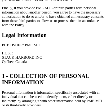
Finally, if you provide PME MTL or third parties with personal
information about another person, you agree to have the necessary
authorization to do so and/or to have obtained all necessary consents
from these third parties to allow us to process them in accordance
with the Policy.
Legal Information
PUBLISHER: PME MTL
HOST:
STACK HARBORD INC
Québec, Canada
1 - COLLECTION OF PERSONAL
INFORMATION
Personal information is information specifically associated with an
individual that can be used to identify them, either directly or
indirectly, by arranging it with other information held by PME MTL
or its third-party providers.