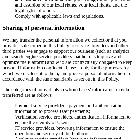
and assertion of our legal rights, your legal rights, and the
legal rights of others
Comply with applicable laws and regulations.
Sharing of personal information
We may transfer the personal information we collect or that you
provide as described in this Policy to service providers and other
third parties we engage to support our business (such as analytics
and search engine service providers that help us improve and
optimize the Platform) and who are contractually obligated to keep
personal information confidential, use it only for the purposes for
which we disclose it to them, and process personal information in
accordance with the same standards as set out in this Policy.
The categories of individuals to whom Users' information may be
transferred are as follows:
Payment service providers, payment and authentication
information to process User payments;
Verification service providers, authentication information to
ensure the identity of Users;
IT service providers, browsing information to ensure the
operation and security of the Platform;