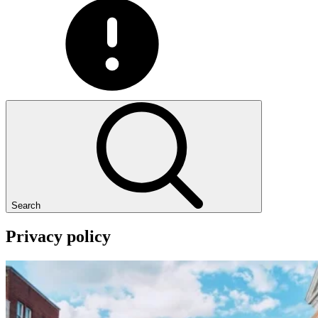
Search
Privacy
policy