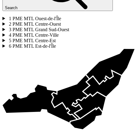
Search
1
PME MTL Ouest-de-l'Île
2
PME MTL Centre-Ouest
3
PME MTL Grand Sud-Ouest
4
PME MTL Centre-Ville
5
PME MTL Centre-Est
6
PME MTL Est-de-l'Île