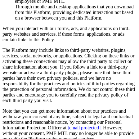
employees of PME MTL.
Through mobile and desktop applications that you download
from this Platform, providing dedicated interaction not based
on a browser between you and this Platform.
When you interact with our forms, ads, and applications on third-
party websites and services, if these forms, applications, or ads
contain links to this Policy.
The Platform may include links to third-party websites, plugins,
services, social networks, or applications. Clicking on these links or
activating these connections may allow the third party to collect or
share information about you. If you follow a link to a third-party
website or activate a third-party plugin, please note that these third
parties have their own privacy policies, and we have no
responsibility for the practices and policies of third parties regarding
the protection of personal information. We do not control these third
parties and encourage you to carefully read the privacy policy of
each third party you visit.
Note that you can get more information about our practices and
withdraw your consent at any time, subject to legal and contractual
restrictions and reasonable notice, by contacting our Personal
Information Protection Officer at
[email protected]
. However,
without your consent, PME MTL may no longer be able to provide
you with the Platform or the requested services.