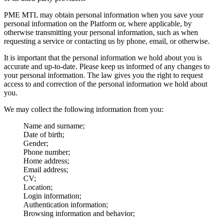
PME MTL may obtain personal information when you save your
personal information on the Platform or, where applicable, by
otherwise transmitting your personal information, such as when
requesting a service or contacting us by phone, email, or otherwise.
It is important that the personal information we hold about you is
accurate and up-to-date. Please keep us informed of any changes to
your personal information. The law gives you the right to request
access to and correction of the personal information we hold about
you.
We may collect the following information from you:
Name and surname;
Date of birth;
Gender;
Phone number;
Home address;
Email address;
CV;
Location;
Login information;
Authentication information;
Browsing information and behavior;