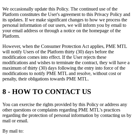
We occasionally update this Policy. The continued use of the
Platform constitutes the User's agreement to this Privacy Policy and
its updates. If we make significant changes to how we process the
personal information of our users, we will inform you by email to
your email address or through a notice on the homepage of the
Platform.
However, when the Consumer Protection Act applies, PME MTL
will notify Users of the Platform thirty (30) days before the
modification comes into effect. If the User rejects these
modifications and wishes to terminate the contract, they will have a
maximum of thirty (30) days following the entry into force of the
modifications to notify PME MTL and resolve, without cost or
penalty, their obligations towards PME MTL.
8 - HOW TO CONTACT US
You can exercise the rights provided by this Policy or address any
other questions or complaints regarding PME MTL's practices
regarding the protection of personal information by contacting us by
mail or email.
By mail to: