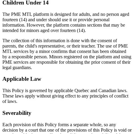
Children Under 14
The PME MTL platform is designed for adults, and no person aged
fourteen (14) and under should use it or provide personal
information. However, the platform contains sections that may be
intended for minors aged over fourteen (14).
The collection of this information is done with the consent of
parents, the child's representative, or their teacher. The use of PME
MTL services by a minor confirms that consent has been obtained
by a responsible person. Minors registered on the platform and using
PME services are responsible for obtaining the prior consent of their
legal guardians.
Applicable Law
This Policy is governed by applicable Quebec and Canadian laws.
These laws apply without giving effect to any principles of conflict
of laws.
Severability
Each provision of this Policy forms a separate whole, so any
decision by a court that one of the provisions of this Policy is void or