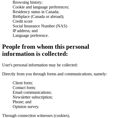
Browsing history;
Cookie and language preferences;
Residency status in Canada;
Birthplace (Canada or abroad);
Credit score
Social Insurance Number (NAS)
IP address; and
Language preference.
People from whom this personal
information is collected:
User's personal information may be collected:
Directly from you through forms and communications, namely:
Client form;
Contact form;
Email communications;
Newsletter subscription;
Phone; and
Opinion survey.
Through connection witnesses (cookies).