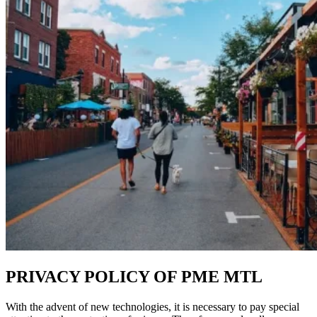
PRIVACY POLICY OF PME MTL
With the advent of new technologies, it is necessary to pay special