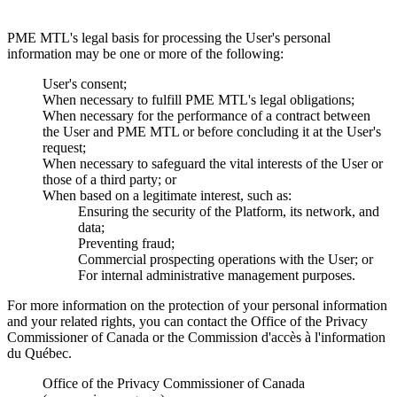
PME MTL's legal basis for processing the User's personal
information may be one or more of the following:
User's consent;
When necessary to fulfill PME MTL's legal obligations;
When necessary for the performance of a contract between
the User and PME MTL or before concluding it at the User's
request;
When necessary to safeguard the vital interests of the User or
those of a third party; or
When based on a legitimate interest, such as:
Ensuring the security of the Platform, its network, and
data;
Preventing fraud;
Commercial prospecting operations with the User; or
For internal administrative management purposes.
For more information on the protection of your personal information
and your related rights, you can contact the Office of the Privacy
Commissioner of Canada or the Commission d'accès à l'information
du Québec.
Office of the Privacy Commissioner of Canada