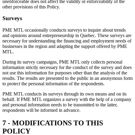
unenforceable does not affect the validity or enforceability of the
other provisions of this Policy.
Surveys
PME MTL occasionally conducts surveys to inquire about trends
and opinions around entrepreneurship in Quebec. These surveys are
necessary for understanding the financing and employment needs of
businesses in the region and adapting the support offered by PME
MTL.
During its survey campaigns, PME MTL only collects personal
information strictly necessary for the conduct of the survey and does
not use this information for purposes other than the analysis of the
results. The results are presented to the public in an anonymous form
to protect the personal information of the respondents.
PME MTL conducts its surveys through its own means and on its
behalf. If PME MTL organizes a survey with the help of a company
and personal information needs to be transmitted to the latter,
respondents will be informed in advance.
7 - MODIFICATIONS TO THIS
POLICY