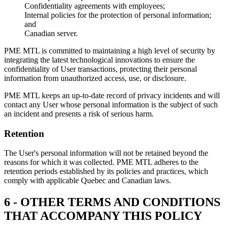
Confidentiality agreements with employees;
Internal policies for the protection of personal information;
and
Canadian server.
PME MTL is committed to maintaining a high level of security by
integrating the latest technological innovations to ensure the
confidentiality of User transactions, protecting their personal
information from unauthorized access, use, or disclosure.
PME MTL keeps an up-to-date record of privacy incidents and will
contact any User whose personal information is the subject of such
an incident and presents a risk of serious harm.
Retention
The User's personal information will not be retained beyond the
reasons for which it was collected. PME MTL adheres to the
retention periods established by its policies and practices, which
comply with applicable Quebec and Canadian laws.
6 - OTHER TERMS AND CONDITIONS
THAT ACCOMPANY THIS POLICY