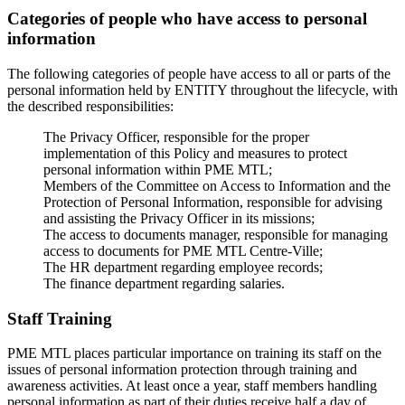
Categories of people who have access to personal
information
The following categories of people have access to all or parts of the
personal information held by ENTITY throughout the lifecycle, with
the described responsibilities:
The Privacy Officer, responsible for the proper
implementation of this Policy and measures to protect
personal information within PME MTL;
Members of the Committee on Access to Information and the
Protection of Personal Information, responsible for advising
and assisting the Privacy Officer in its missions;
The access to documents manager, responsible for managing
access to documents for PME MTL Centre-Ville;
The HR department regarding employee records;
The finance department regarding salaries.
Staff Training
PME MTL places particular importance on training its staff on the
issues of personal information protection through training and
awareness activities. At least once a year, staff members handling
personal information as part of their duties receive half a day of