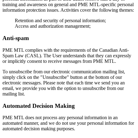
training and awareness on general and PME MTL-specific personal
information protection issues. Activities cover the following themes:
Retention and security of personal information;
Access and authorization management;
Anti-spam
PME MTL complies with the requirements of the Canadian Anti-
Spam Law (CASL). The User understands that they can expressly
or implicitly consent to receive messages from PME MTL.
To unsubscribe from our electronic communication mailing list,
simply click on the "Unsubscribe" button at the bottom of our
electronic messages. Please note that each time we send you an
email, we provide you with the option to unsubscribe from our
mailing list.
Automated Decision Making
PME MTL does not process any personal information in an
automated manner, and we do not use your personal information for
automated decision making purposes.