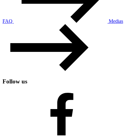
FAQ
Medias
Follow us