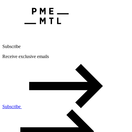
Subscribe
Receive exclusive emails
Subscribe