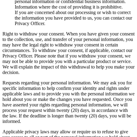
personal information or confidential business information.
Information where the cost of providing it is prohibitive.
If you are concerned about our processing or wish to correct
the information you have provided to us, you can contact our
Privacy Officer.
Right to withdraw your consent. When you have given your consent
to the collection, use, and transfer of your personal information, you
may have the legal right to withdraw your consent in certain
circumstances. To withdraw your consent, if applicable, contact our
Privacy Officer. Please note that if you withdraw your consent, we
may not be able to provide you with a particular product or service.
We will explain the impact of this withdrawal to help you make your
decision.
Requests regarding your personal information. We may ask you for
specific information to help confirm your identity and rights under
applicable laws and to provide you with the personal information we
hold about you or make the changes you have requested. Once you
have asserted your rights regarding personal information, we will
process your request within twenty (20) days, in accordance with
the law. If the deadline is longer than twenty (20) days, you will be
informed.
Applicable privacy laws may allow or require us to refuse to give