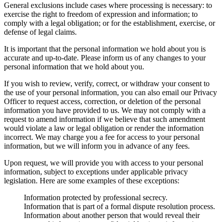
General exclusions include cases where processing is necessary: to
exercise the right to freedom of expression and information; to
comply with a legal obligation; or for the establishment, exercise, or
defense of legal claims.
It is important that the personal information we hold about you is
accurate and up-to-date. Please inform us of any changes to your
personal information that we hold about you.
If you wish to review, verify, correct, or withdraw your consent to
the use of your personal information, you can also email our Privacy
Officer to request access, correction, or deletion of the personal
information you have provided to us. We may not comply with a
request to amend information if we believe that such amendment
would violate a law or legal obligation or render the information
incorrect. We may charge you a fee for access to your personal
information, but we will inform you in advance of any fees.
Upon request, we will provide you with access to your personal
information, subject to exceptions under applicable privacy
legislation. Here are some examples of these exceptions:
Information protected by professional secrecy.
Information that is part of a formal dispute resolution process.
Information about another person that would reveal their