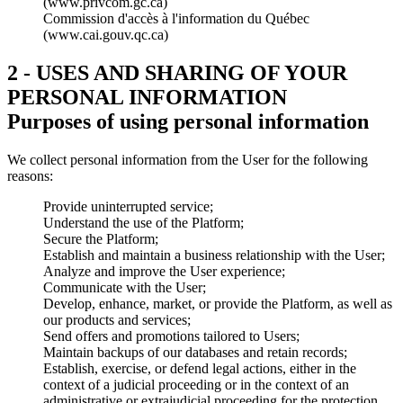
(www.privcom.gc.ca)
Commission d'accès à l'information du Québec
(www.cai.gouv.qc.ca)
2 - USES AND SHARING OF YOUR
PERSONAL INFORMATION
Purposes of using personal information
We collect personal information from the User for the following
reasons:
Provide uninterrupted service;
Understand the use of the Platform;
Secure the Platform;
Establish and maintain a business relationship with the User;
Analyze and improve the User experience;
Communicate with the User;
Develop, enhance, market, or provide the Platform, as well as
our products and services;
Send offers and promotions tailored to Users;
Maintain backups of our databases and retain records;
Establish, exercise, or defend legal actions, either in the
context of a judicial proceeding or in the context of an
administrative or extrajudicial proceeding for the protection