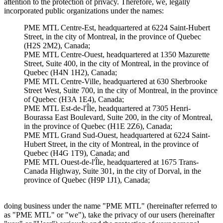
attention to the protection of privacy. Therefore, we, legally
incorporated public organizations under the names:
PME MTL Centre-Est, headquartered at 6224 Saint-Hubert
Street, in the city of Montreal, in the province of Quebec
(H2S 2M2), Canada;
PME MTL Centre-Ouest, headquartered at 1350 Mazurette
Street, Suite 400, in the city of Montreal, in the province of
Quebec (H4N 1H2), Canada;
PME MTL Centre-Ville, headquartered at 630 Sherbrooke
Street West, Suite 700, in the city of Montreal, in the province
of Quebec (H3A 1E4), Canada;
PME MTL Est-de-l'Île, headquartered at 7305 Henri-
Bourassa East Boulevard, Suite 200, in the city of Montreal,
in the province of Quebec (H1E 2Z6), Canada;
PME MTL Grand Sud-Ouest, headquartered at 6224 Saint-
Hubert Street, in the city of Montreal, in the province of
Quebec (H4G 1T9), Canada; and
PME MTL Ouest-de-l'Île, headquartered at 1675 Trans-
Canada Highway, Suite 301, in the city of Dorval, in the
province of Quebec (H9P 1J1), Canada;
doing business under the name "PME MTL" (hereinafter referred to
as "PME MTL" or "we"), take the privacy of our users (hereinafter