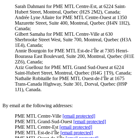
Sarah Dahmani for PME MTL Centre-Est, at 6224 Saint-
Hubert Street, Montreal, Quebec (H2S 2M2), Canada;
Andrée Lyne Allaire for PME MTL Centre-Ouest at 1350
Mazurette Street, Suite 400, Montreal, Quebec (H4N 1H2),
Canada;
Gilbert Samaha for PME MTL Centre-Ville at 630
Sherbrooke Street West, Suite 700, Montreal, Quebec (H3A
1E4), Canada;
Annie Bourgoin for PME MTL Est-de-l’Île at 7305 Henri-
Bourassa East Boulevard, Suite 200, Montreal, Quebec (H1E
2Z6), Canada;
Aziz Guellouz for PME MTL Grand Sud-Ouest at 6224
Saint-Hubert Street, Montreal, Quebec (H4G 1T9), Canada;
Nathalie Robitaille for PME MTL Ouest-de-l’Île at 1675
Trans-Canada Highway, Suite 301, Dorval, Quebec (H9P
1J1), Canada.
By email at the following addresses:
PME MTL Centre-Ville
[email protected]
PME MTL Grand-Sud-Ouest
[email protected]
PME MTL Centre-Est
[email protected]
PME MTL Est-de-l’Île
[email protected]