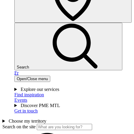
Search
Fr
Open/Close menu
Explore our services
Find inspiration
Events
Discover PME MTL
Get in touch
Choose my territory
Search on the site