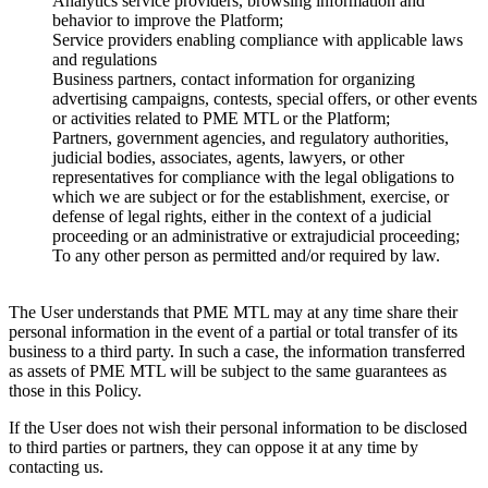
Analytics service providers, browsing information and
behavior to improve the Platform;
Service providers enabling compliance with applicable laws
and regulations
Business partners, contact information for organizing
advertising campaigns, contests, special offers, or other events
or activities related to PME MTL or the Platform;
Partners, government agencies, and regulatory authorities,
judicial bodies, associates, agents, lawyers, or other
representatives for compliance with the legal obligations to
which we are subject or for the establishment, exercise, or
defense of legal rights, either in the context of a judicial
proceeding or an administrative or extrajudicial proceeding;
To any other person as permitted and/or required by law.
The User understands that PME MTL may at any time share their
personal information in the event of a partial or total transfer of its
business to a third party. In such a case, the information transferred
as assets of PME MTL will be subject to the same guarantees as
those in this Policy.
If the User does not wish their personal information to be disclosed
to third parties or partners, they can oppose it at any time by
contacting us.