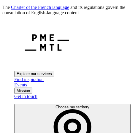
The
Charter of the French language
and its regulations govern the
consultation of English-language content.
Explore our services
Find inspiration
Events
Mission
Get in touch
Choose my territory