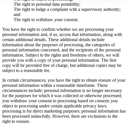
The right to personal data portability;
The right to lodge a complaint with a supervisory authority;
and
The right to withdraw your consent.
You have the right to confirm whether we are processing your
personal information and, if so, access that information, along with
certain additional details. These additional details include
information about the purposes of processing, the categories of
personal information concerned, and the recipients of the personal
information. Subject to the rights and freedoms of others, we will
provide you with a copy of your personal information. The first
copy will be provided free of charge, but additional copies may be
subject to a reasonable fee.
In certain circumstances, you have the right to obtain erasure of your
personal information within a reasonable timeframe. These
circumstances include: personal information is no longer necessary
for the purposes for which it was collected or otherwise processed;
you withdraw your consent to processing based on consent; you
object to processing under certain applicable privacy laws;
processing is for direct marketing purposes; personal information has
been processed unlawfully. However, there are exclusions to the
right to erasure.