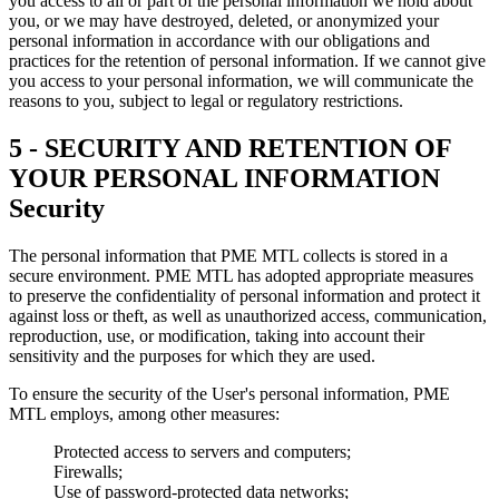
you access to all or part of the personal information we hold about
you, or we may have destroyed, deleted, or anonymized your
personal information in accordance with our obligations and
practices for the retention of personal information. If we cannot give
you access to your personal information, we will communicate the
reasons to you, subject to legal or regulatory restrictions.
5 - SECURITY AND RETENTION OF
YOUR PERSONAL INFORMATION
Security
The personal information that PME MTL collects is stored in a
secure environment. PME MTL has adopted appropriate measures
to preserve the confidentiality of personal information and protect it
against loss or theft, as well as unauthorized access, communication,
reproduction, use, or modification, taking into account their
sensitivity and the purposes for which they are used.
To ensure the security of the User's personal information, PME
MTL employs, among other measures:
Protected access to servers and computers;
Firewalls;
Use of password-protected data networks;