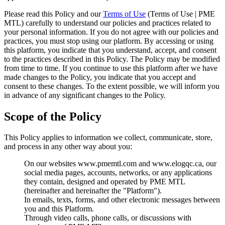
Please read this Policy and our
Terms of Use
(Terms of Use | PME
MTL) carefully to understand our policies and practices related to
your personal information. If you do not agree with our policies and
practices, you must stop using our platform. By accessing or using
this platform, you indicate that you understand, accept, and consent
to the practices described in this Policy. The Policy may be modified
from time to time. If you continue to use this platform after we have
made changes to the Policy, you indicate that you accept and
consent to these changes. To the extent possible, we will inform you
in advance of any significant changes to the Policy.
Scope of the Policy
This Policy applies to information we collect, communicate, store,
and process in any other way about you:
On our websites www.pmemtl.com and www.elogqc.ca, our
social media pages, accounts, networks, or any applications
they contain, designed and operated by PME MTL
(hereinafter and hereinafter the "Platform").
In emails, texts, forms, and other electronic messages between
you and this Platform.
Through video calls, phone calls, or discussions with