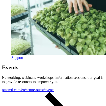
Support
Events
Networking, webinars, workshops, information sessions: our goal is
to provide resources to empower you.
pmemtl.com/en/centre-ouest/events