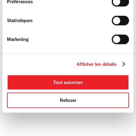
Préférences
Statistiques
Marketing
Afficher les détails
Tout autoriser
Refuser