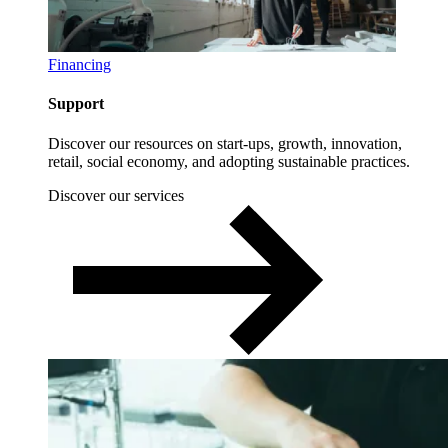
Financing
Support
Discover our resources on start-ups, growth, innovation,
retail, social economy, and adopting sustainable practices.
Discover our services