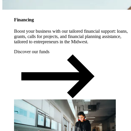
Financing
Boost your business with our tailored financial support: loans,
grants, calls for projects, and financial planning assistance,
tailored to entrepreneurs in the Midwest.
Discover our funds