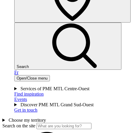
Search
Fr
Open/Close menu
Services of PME MTL Centre-Ouest
Find inspiration
Events
Discover PME MTL Grand Sud-Ouest
Get in touch
Choose my territory
Search on the site