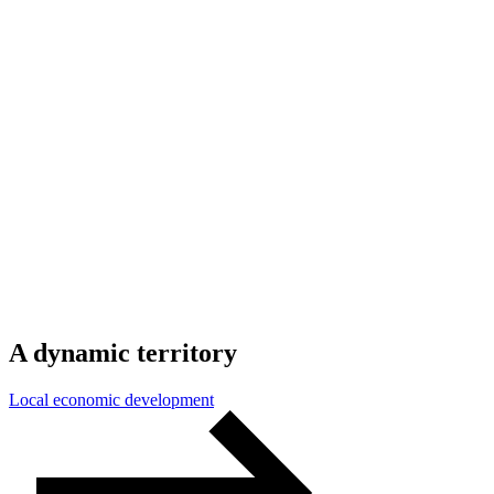
A
dynamic
territory
Local economic development