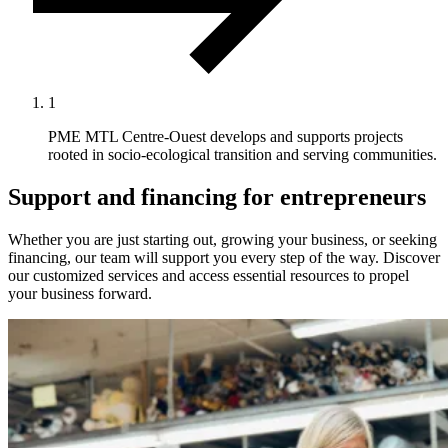
1
PME MTL Centre-Ouest develops and supports projects
rooted in socio-ecological transition and serving communities.
Support and financing for entrepreneurs
Whether you are just starting out, growing your business, or seeking
financing, our team will support you every step of the way. Discover
our customized services and access essential resources to propel
your business forward.