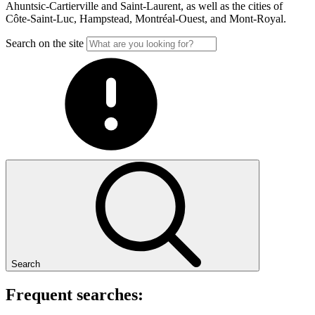
Ahuntsic-Cartierville and Saint-Laurent, as well as the cities of
Côte-Saint-Luc, Hampstead, Montréal-Ouest, and Mont-Royal.
Search on the site
Search
Frequent searches: