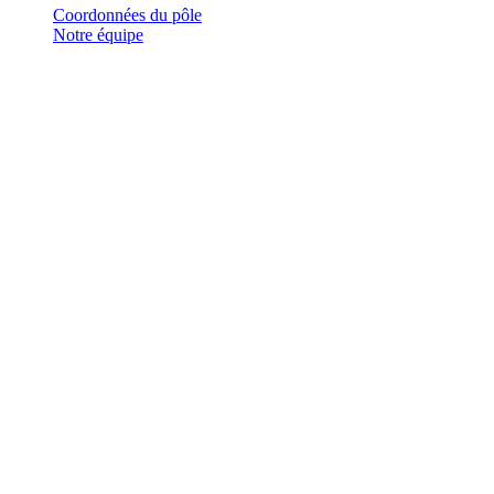
Coordonnées du pôle
Notre équipe