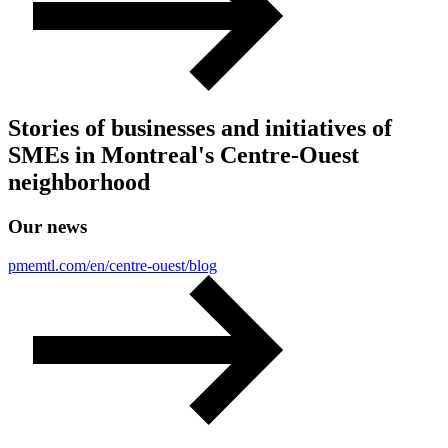
Stories of businesses and initiatives of
SMEs in Montreal's Centre-Ouest
neighborhood
Our
news
pmemtl.com/en/centre-ouest/blog