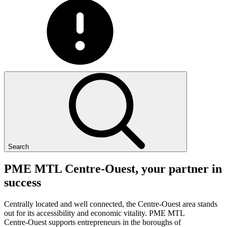
Search
PME
MTL
Centre-Ouest,
your
partner
in
success
Centrally located and well connected, the Centre-Ouest area stands
out for its accessibility and economic vitality. PME MTL
Centre-Ouest supports entrepreneurs in the boroughs of