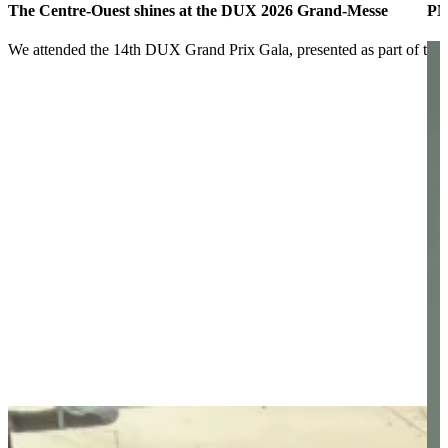
The Centre-Ouest shines at the DUX 2026 Grand-Messe
PM
We attended the 14th DUX Grand Prix Gala, presented as part of t