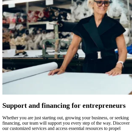
Support and financing for entrepreneurs
Whether you are just starting out, growing your business, or seeking
financing, our team will support you every step of the way. Discover
our customized services and access essential resources to propel