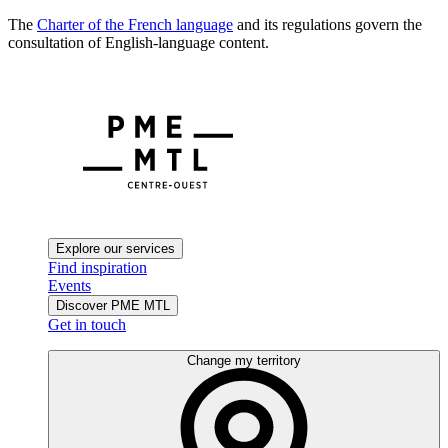
The
Charter of the French language
and its regulations govern the
consultation of English-language content.
Explore our services
Find inspiration
Events
Discover PME MTL
Get in touch
Change my territory