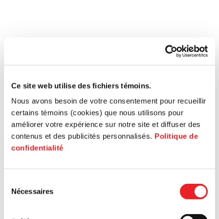
Ce site web utilise des fichiers témoins.
Nous avons besoin de votre consentement pour recueillir
certains témoins (cookies) que nous utilisons pour
améliorer votre expérience sur notre site et diffuser des
contenus et des publicités personnalisés.
Politique de
confidentialité
Sélection
Nécessaires
du
consentement