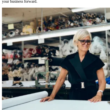
your business forward.