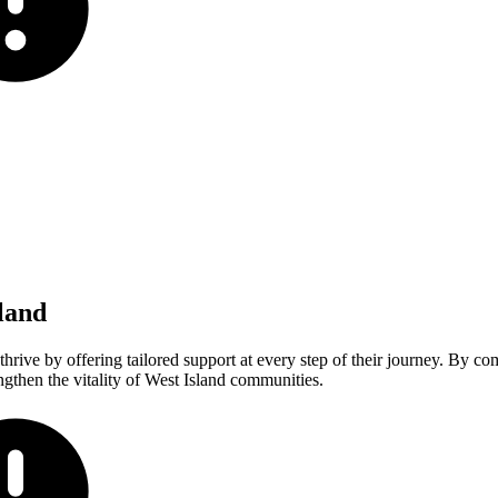
land
rive by offering tailored support at every step of their journey. By co
gthen the vitality of West Island communities.