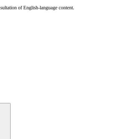
sultation of English-language content.