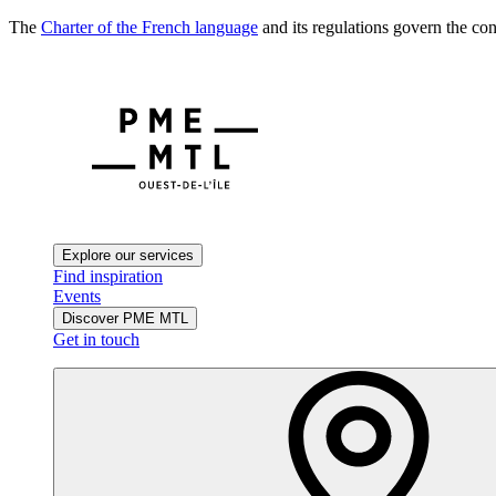
The
Charter of the French language
and its regulations govern the con
Explore our services
Find inspiration
Events
Discover PME MTL
Get in touch