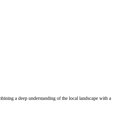
mbining a deep understanding of the local landscape with a