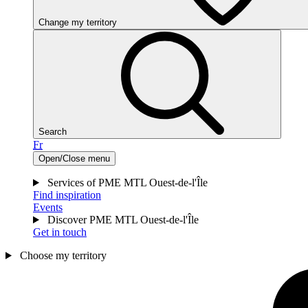
Change my territory
Search
Fr
Open/Close menu
Services of PME MTL Ouest-de-l'Île
Find inspiration
Events
Discover PME MTL Ouest-de-l'Île
Get in touch
Choose my territory