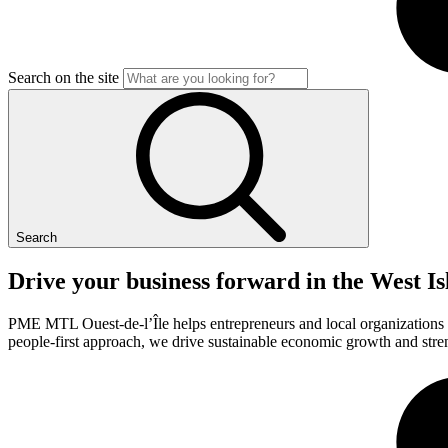
Search on the site
Search
Drive
your
business
forward
in
the
West
Is
PME MTL Ouest-de-l’Île helps entrepreneurs and local organizations th
people-first approach, we drive sustainable economic growth and stren