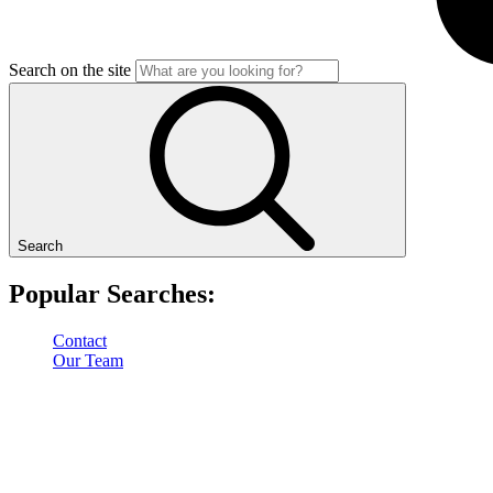
Search on the site
Search
Popular Searches:
Contact
Our Team