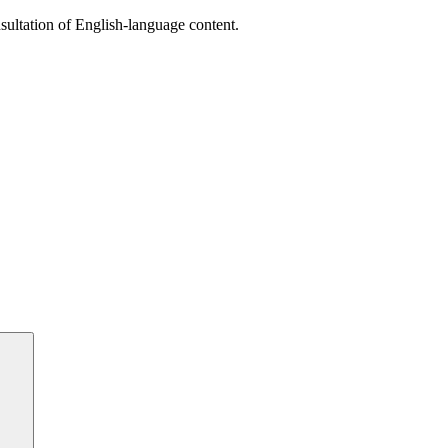
sultation of English-language content.