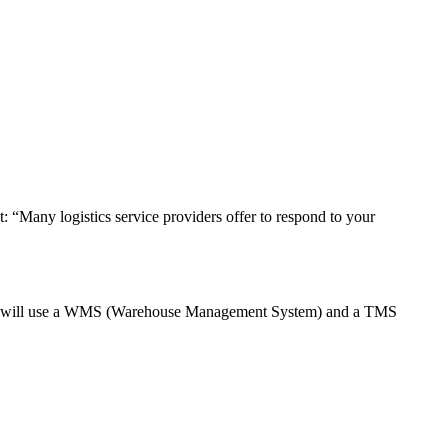
t: “Many logistics service providers offer to respond to your
vider will use a WMS (Warehouse Management System) and a TMS