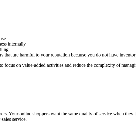
use
ess internally
dling
rrors that are harmful to your reputation because you do not have inven
 to focus on value-added activities and reduce the complexity of managing
. Your online shoppers want the same quality of service when they buy 
r-sales service.