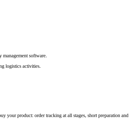
tory management software.
 logistics activities.
your product: order tracking at all stages, short preparation and