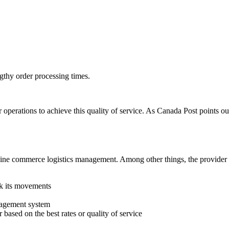
ngthy order processing times.
 operations to achieve this quality of service. As Canada Post points ou
r online commerce logistics management. Among other things, the pro
ck its movements
anagement system
 based on the best rates or quality of service