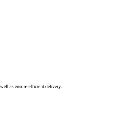
.
well as ensure efficient delivery.