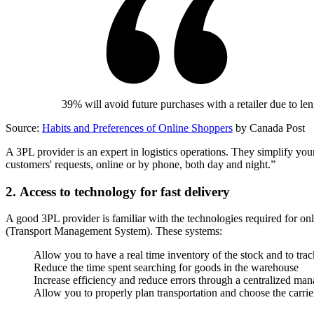
39% will avoid future purchases with a retailer due to le
Source:
Habits and Preferences of Online Shoppers
by Canada Post
A 3PL provider is an expert in logistics operations. They simplify your
customers' requests, online or by phone, both day and night.”
2. Access to technology for fast delivery
A good 3PL provider is familiar with the technologies required fo
(Transport Management System). These systems:
Allow you to have a real time inventory of the stock and to tra
Reduce the time spent searching for goods in the warehouse
Increase efficiency and reduce errors through a centralized m
Allow you to properly plan transportation and choose the carrier