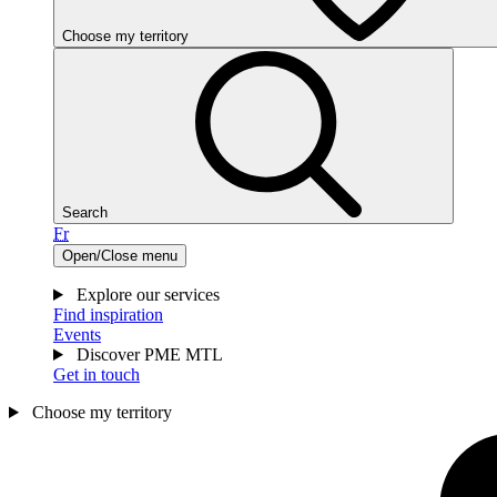
Choose my territory
Search
Fr
Open/Close menu
Explore our services
Find inspiration
Events
Discover PME MTL
Get in touch
Choose my territory