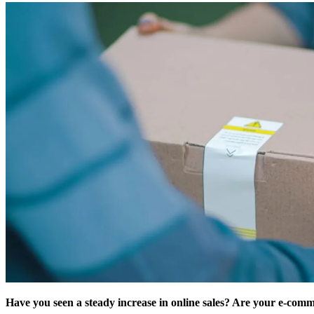
Have you seen a steady increase in online sales? Are your e-comm