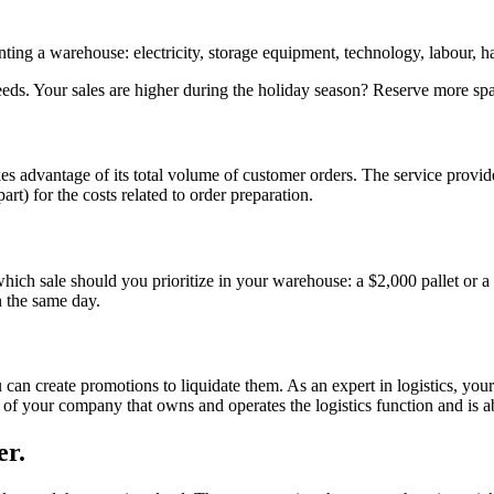
enting a warehouse: electricity, storage equipment, technology, labour,
eeds. Your sales are higher during the holiday season? Reserve more spa
takes advantage of its total volume of customer orders. The service prov
rt) for the costs related to order preparation.
, which sale should you prioritize in your warehouse: a $2,000 pallet or
n the same day.
 can create promotions to liquidate them. As an expert in logistics, you
f your company that owns and operates the logistics function and is ab
er.