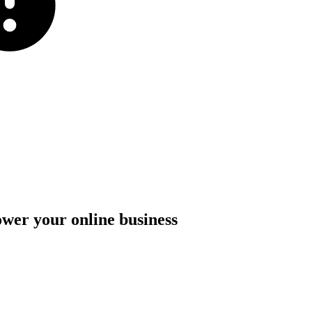
ower
your
online
business