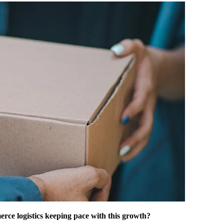
erce logistics keeping pace with this growth?