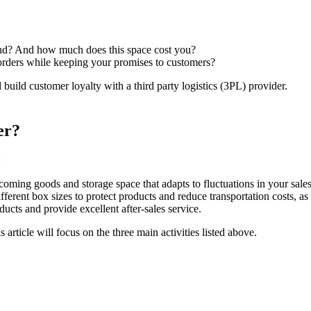
und? And how much does this space cost you?
 orders while keeping your promises to customers?
build customer loyalty with a third party logistics (3PL) provider.
er?
:
coming goods and storage space that adapts to fluctuations in your sales
ferent box sizes to protect products and reduce transportation costs, as 
ucts and provide excellent after-sales service.
 article will focus on the three main activities listed above.