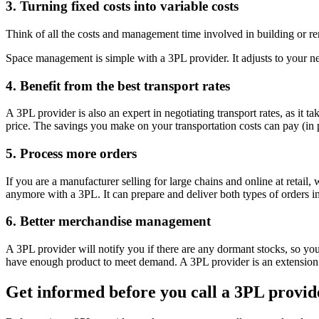
3. Turning fixed costs into variable costs
Think of all the costs and management time involved in building or r
Space management is simple with a 3PL provider. It adjusts to your n
4. Benefit from the best transport rates
A 3PL provider is also an expert in negotiating transport rates, as it 
price. The savings you make on your transportation costs can pay (in pa
5. Process more orders
If you are a manufacturer selling for large chains and online at retail
anymore with a 3PL. It can prepare and deliver both types of orders i
6. Better merchandise management
A 3PL provider will notify you if there are any dormant stocks, so you
have enough product to meet demand. A 3PL provider is an extension o
Get informed before you call a 3PL provid