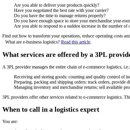
Are you able to deliver your products quickly?
Have you negotiated the best rate with your carrier?
Do you have the time to manage returns properly?
Do you have enough space to store your merchandise year-ro
Are you able to respond to a sudden increase in the number of
Find out how to transform your operations, reduce operating costs and 
What are e-business logistics?
Read this article
.
What services are offered by a 3PL provid
A 3PL provider manages the entire chain of e-commerce logistics, i.e.
Receiving and storing goods: counting and quality control of in
Preparing, packing and shipping orders: track orders, provide dif
Managing inventory and merchandise returns: sell available prod
3PL providers offer other services related to e-commerce logistics. This
When to call in a logistics expert
You are: