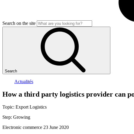
Search on the site
Search
Actualités
How
a
third
party
logistics
provider
can
p
Topic:
Export
Logistics
Step:
Growing
Electronic commerce
23 June 2020