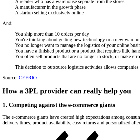
A retailer who has a warehouse separate from the stores
A manufacturer in the growth phase
A startup selling exclusively online
And:
You ship more than 10 orders per day
You're thinking about getting new technology or a new wareho
You no longer want to manage the logistics of your online busin
You have a finished product or a product that requires little han
You often sell products that are no longer in stock, or make e
This decision to outsource logistics activities allows companies
Source:
CEFRIO
How a 3PL provider can really help you
1. Competing against the e-commerce giants
The e-commerce giants have created high expectations among consumers
delivery times, product availability, easy returns and personalized afte