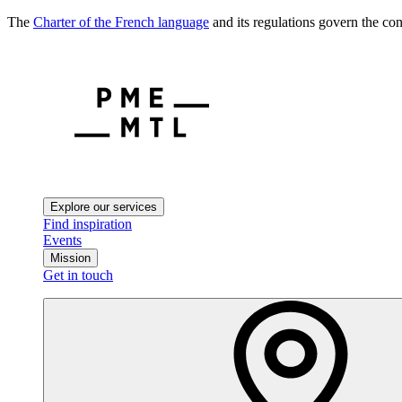
The
Charter of the French language
and its regulations govern the con
Explore our services
Find inspiration
Events
Mission
Get in touch