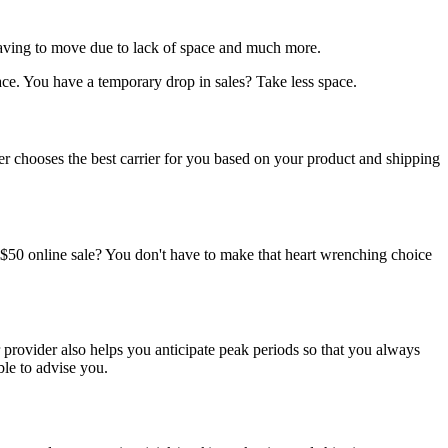
 having to move due to lack of space and much more.
ce. You have a temporary drop in sales? Take less space.
ider chooses the best carrier for you based on your product and shipping
 a $50 online sale? You don't have to make that heart wrenching choice
r provider also helps you anticipate peak periods so that you always
le to advise you.