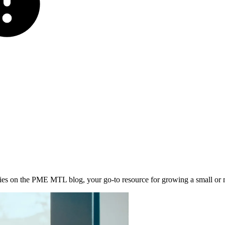
stories on the PME MTL blog, your go-to resource for growing a small or