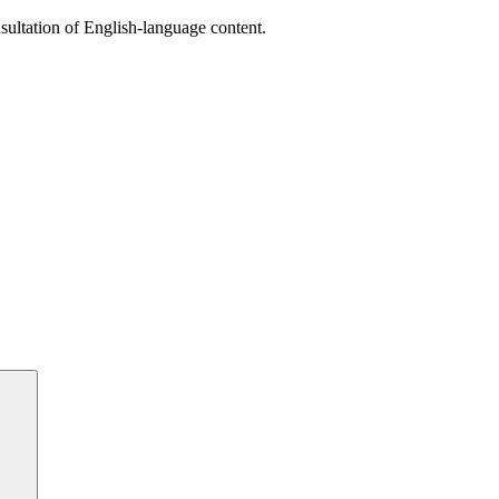
sultation of English-language content.