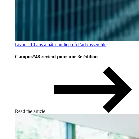
Livart : 10 ans à bâtir un lieu où l’art rassemble
Campus*48 revient pour une 3e édition
Read the article