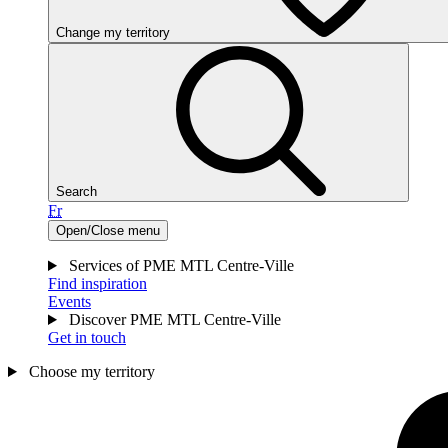
Change my territory
Search
Fr
Open/Close menu
Services of PME MTL Centre-Ville
Find inspiration
Events
Discover PME MTL Centre-Ville
Get in touch
Choose my territory