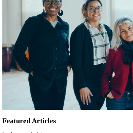
Featured
Articles