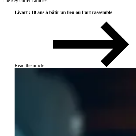
The key current articles
Livart : 10 ans à bâtir un lieu où l’art rassemble
Read the article