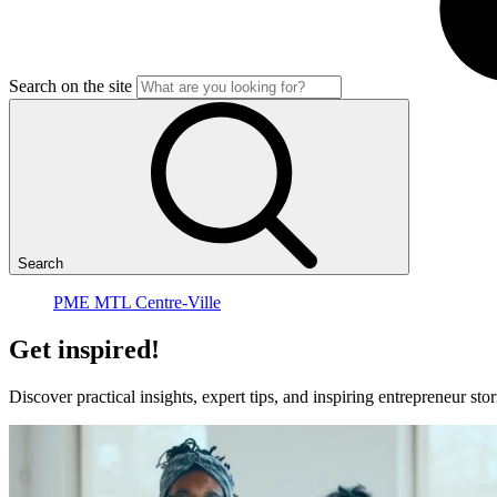
Search on the site
Search
PME MTL Centre-Ville
Get
inspired!
Discover practical insights, expert tips, and inspiring entrepreneur 