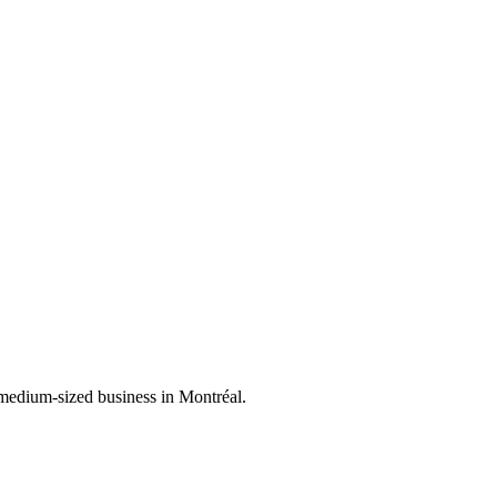
 medium-sized business in Montréal.