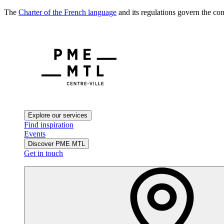
The
Charter of the French language
and its regulations govern the con
Explore our services
Find inspiration
Events
Discover PME MTL
Get in touch