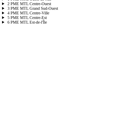
2
PME MTL Centre-Ouest
3
PME MTL Grand Sud-Ouest
4
PME MTL Centre-Ville
5
PME MTL Centre-Est
6
PME MTL Est-de-l'Île