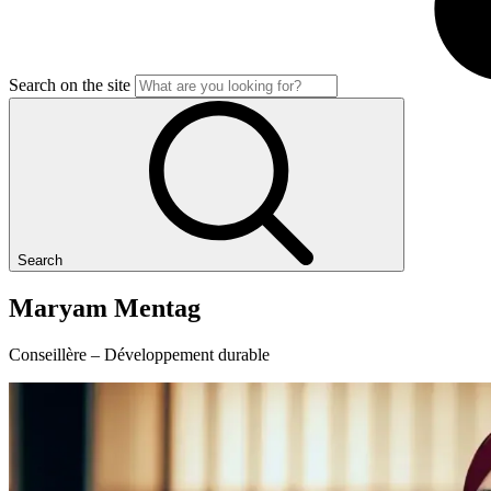
Search on the site
Search
Maryam
Mentag
Conseillère – Développement durable