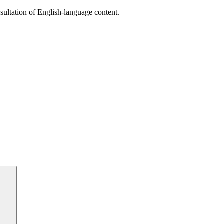
sultation of English-language content.