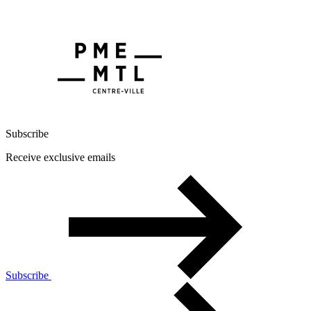
Subscribe
Receive exclusive emails
Subscribe