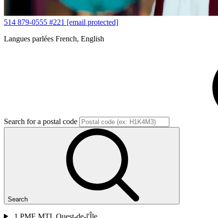
514 879-0555 #221
[email protected]
Langues parlées
French, English
Search for a postal code
Search
1
PME MTL Ouest-de-l'Île