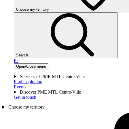
Choose my territory
Search
Fr
Open/Close menu
Services of PME MTL Centre-Ville
Find inspiration
Events
Discover PME MTL Centre-Ville
Get in touch
Choose my territory