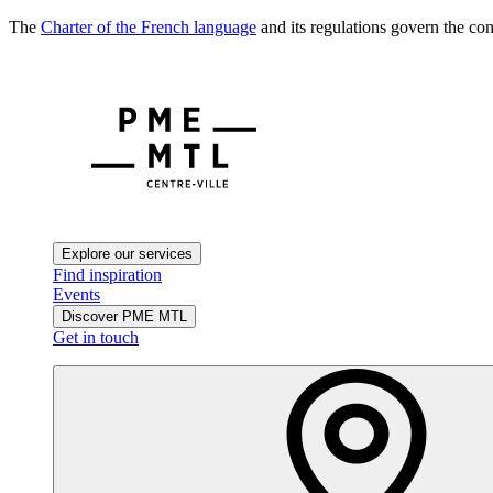
The
Charter of the French language
and its regulations govern the con
Explore our services
Find inspiration
Events
Discover PME MTL
Get in touch