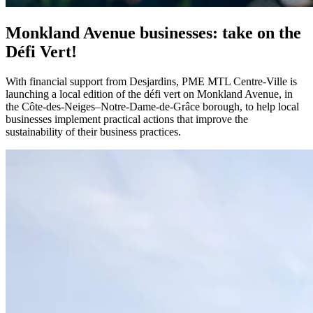
Monkland Avenue businesses: take on the
Défi Vert!
With financial support from Desjardins, PME MTL Centre-Ville is
launching a local edition of the défi vert on Monkland Avenue, in
the Côte-des-Neiges–Notre-Dame-de-Grâce borough, to help local
businesses implement practical actions that improve the
sustainability of their business practices.