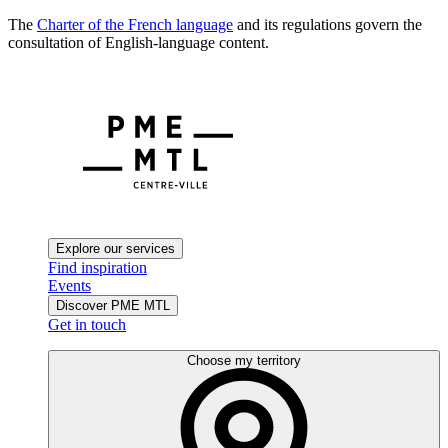
The
Charter of the French language
and its regulations govern the
consultation of English-language content.
Explore our services
Find inspiration
Events
Discover PME MTL
Get in touch
Choose my territory