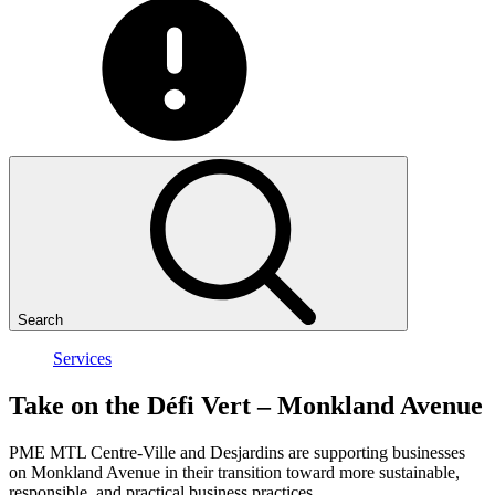
Search
Services
Take
on
the
Défi
Vert
–
Monkland
Avenue
PME MTL Centre-Ville and Desjardins are supporting businesses
on Monkland Avenue in their transition toward more sustainable,
responsible, and practical business practices.