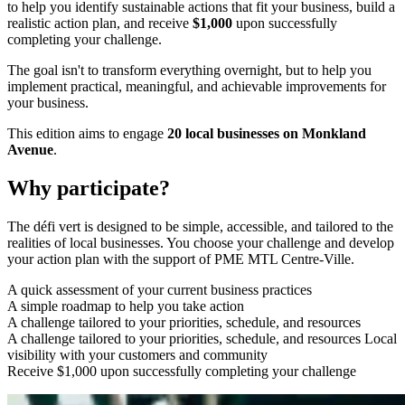
to help you identify sustainable actions that fit your business, build a
realistic action plan, and receive
$1,000
upon successfully
completing your challenge.
The goal isn't to transform everything overnight, but to help you
implement practical, meaningful, and achievable improvements for
your business.
This edition aims to engage
20 local businesses on Monkland
Avenue
.
Why participate?
The défi vert is designed to be simple, accessible, and tailored to the
realities of local businesses. You choose your challenge and develop
your action plan with the support of PME MTL Centre-Ville.
A quick assessment of your current business practices
A simple roadmap to help you take action
A challenge tailored to your priorities, schedule, and resources
A challenge tailored to your priorities, schedule, and resources Local
visibility with your customers and community
Receive $1,000 upon successfully completing your challenge