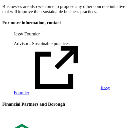
Businesses are also welcome to propose any other concrete initiative
that will improve their sustainable business practices.
For more information, contact
Jessy Fournier
Advisor - Sustainable practices
Jessy
Fournier
Financial Partners and Borough