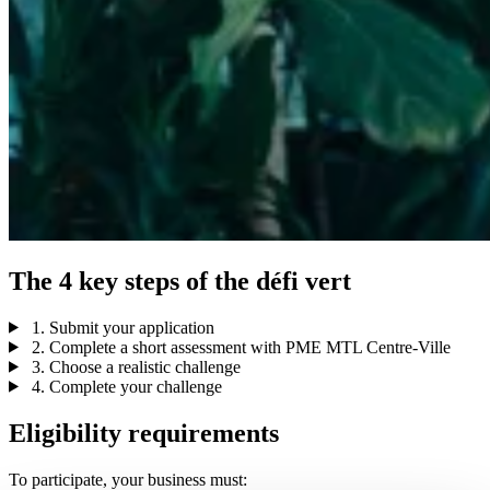
The
4
key
steps
of
the
défi
vert
1. Submit your application
2. Complete a short assessment with PME MTL Centre-Ville
3. Choose a realistic challenge
4. Complete your challenge
Eligibility requirements
To participate, your business must: