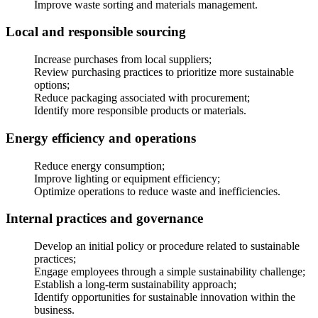
Improve waste sorting and materials management.
Local and responsible sourcing
Increase purchases from local suppliers;
Review purchasing practices to prioritize more sustainable
options;
Reduce packaging associated with procurement;
Identify more responsible products or materials.
Energy efficiency and operations
Reduce energy consumption;
Improve lighting or equipment efficiency;
Optimize operations to reduce waste and inefficiencies.
Internal practices and governance
Develop an initial policy or procedure related to sustainable
practices;
Engage employees through a simple sustainability challenge;
Establish a long-term sustainability approach;
Identify opportunities for sustainable innovation within the
business.