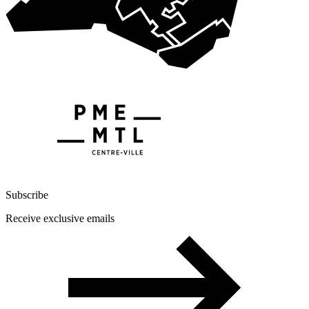
Subscribe
Receive exclusive emails