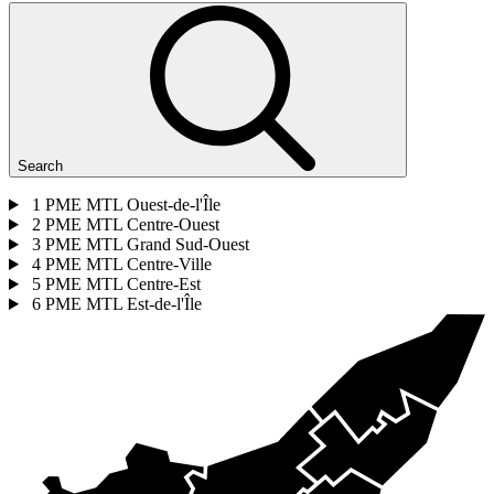
Search
1
PME MTL Ouest-de-l'Île
2
PME MTL Centre-Ouest
3
PME MTL Grand Sud-Ouest
4
PME MTL Centre-Ville
5
PME MTL Centre-Est
6
PME MTL Est-de-l'Île