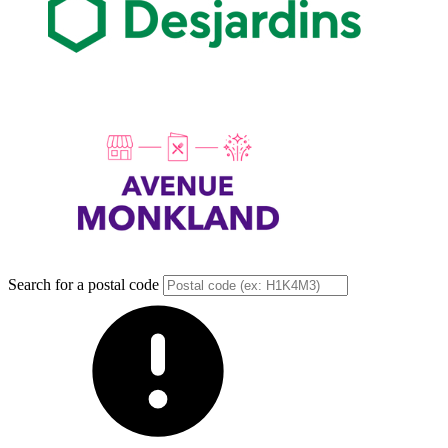
Search for a postal code