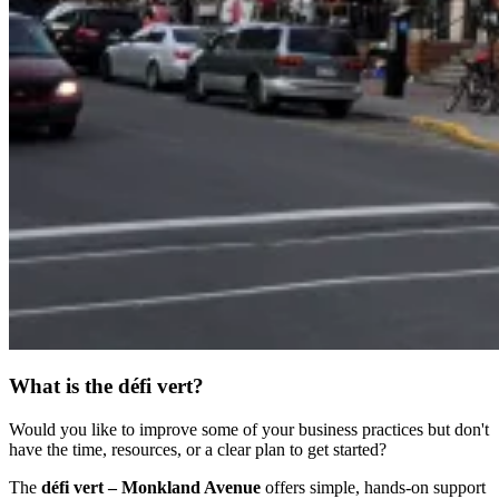
What is the défi vert?
Would you like to improve some of your business practices but don't
have the time, resources, or a clear plan to get started?
The
défi vert – Monkland Avenue
offers simple, hands-on support