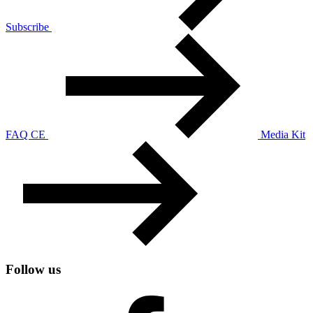
Subscribe
FAQ CE
Media Kit
Follow us