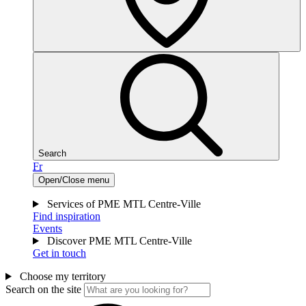
Search
Fr
Open/Close menu
Services of PME MTL Centre-Ville
Find inspiration
Events
Discover PME MTL Centre-Ville
Get in touch
Choose my territory
Search on the site