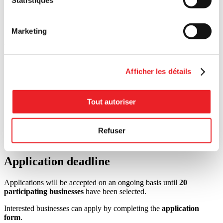
Businesses whose primary activities are political or religious
in nature;
Chain stores, banner stores, franchises, and Crown
corporations.
Marketing
Required documents
Applicants must provide:
Afficher les détails
A completed
application form
;
The assessment form provided by PME MTL Centre-Ville
Tout autoriser
after eligibility has been confirmed;
At the end of the challenge, evidence demonstrating that the
agreed-upon actions have been completed (such as photos,
Refuser
invoices, contracts, screenshots, internal documents, or other
supporting materials).
Application deadline
Applications will be accepted on an ongoing basis until
20
participating businesses
have been selected.
Interested businesses can apply by completing the
application
form
.