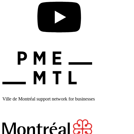
Ville de Montréal support network for businesses