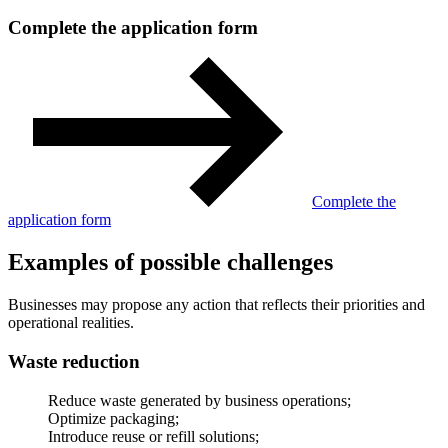
Complete the application form
Complete the
application form
Examples of possible challenges
Businesses may propose any action that reflects their priorities and
operational realities.
Waste reduction
Reduce waste generated by business operations;
Optimize packaging;
Introduce reuse or refill solutions;