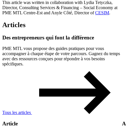
This article was written in collaboration with Lydia Tetyczka,
Director, Consulting Services & Financing – Social Economy at
PME MTL Centre-Est and Anyle Côté, Director of
CESIM
.
Articles
Des
entrepreneurs
qui
font
la
différence
PME MTL vous propose des guides pratiques pour vous
accompagner à chaque étape de votre parcours. Gagnez du temps
avec des ressources conçues pour répondre à vos besoins
spécifiques.
Tous les articles
Article
Ar