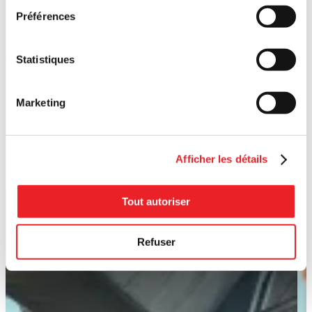
Préférences
Statistiques
Marketing
Afficher les détails
Tout autoriser
Refuser