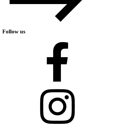
Follow us