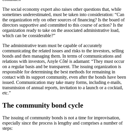
The social economy expert also raises other questions that, while
sometimes underestimated, must be taken into consideration: “Can
the organization rely on other sources of financing? Is the board of
directors supportive and committed to this course of action? Is the
organization ready to take on the associated administrative load,
which can be considerable?”
The administrative team must be capable of accurately
communicating the related issues and risks to the investors, selling
bonds and then managing them. In terms of communications and
relations with investors, Anyle Côté is adamant: “They must occur
on a regular basis and be transparent. The issuing organization is
responsible for determining the best methods for remaining in
contact with its support community, even after the bonds have been
issued. Communication may take many forms, including e-mails,
transmission of annual reports, invitation to a launch or a cocktail,
etc.”
The community bond cycle
The issuing of community bonds is not a time for improvisation,
especially since the process is lengthy and comprises a number of
steps: