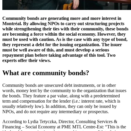
Community bonds are generating more and more interest in
Montréal. By allowing NPOs to carry out structuring projects
while strengthening their ties with their community, these bonds
are becoming a force within the social economy. However, they
must be used with caution. As is the case with any type of bond,
they represent a debt for the issuing organization. The issuer
must be well aware of this, and must develop a serious
repayment plan before taking advantage of this tool. Two
experts offer their views.
What are community bonds?
Community bonds are unsecured debt instruments, or in other
words, money lent by the community to the organization that issues
the bonds. They feature a par value, along with a predetermined
term and compensation for the lender (i.e.: interest rate, which is
usually relatively low). In addition, they can only be issued by
NPOs, and do not require any intermediary or prospectus.
According to Lydia Tetyczka, Director, Consulting Services &
Financing – Social Economy at PME MTL Centre-Est: “This is the