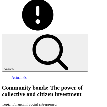
Search
Actualités
Community
bonds:
The
power
of
collective
and
citizen
investment
Topic:
Financing
Social entrepreneur