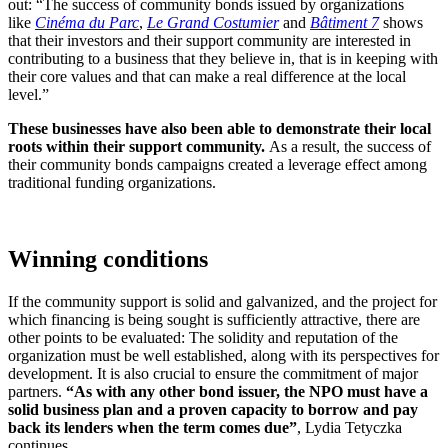
out: “The success of community bonds issued by organizations
like
Cinéma du Parc
,
Le Grand Costumier
and
Bâtiment 7
shows
that their investors and their support community are interested in
contributing to a business that they believe in, that is in keeping with
their core values and that can make a real difference at the local
level.”
These businesses have also been able to demonstrate their local
roots within their support community.
As a result, the success of
their community bonds campaigns created a leverage effect among
traditional funding organizations.
Winning conditions
If the community support is solid and galvanized, and the project for
which financing is being sought is sufficiently attractive, there are
other points to be evaluated: The solidity and reputation of the
organization must be well established, along with its perspectives for
development. It is also crucial to ensure the commitment of major
partners.
“As with any other bond issuer, the NPO must have a
solid business plan and a proven capacity to borrow and pay
back its lenders when the term comes due”
, Lydia Tetyczka
continues.