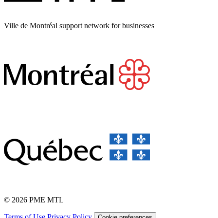
Ville de Montréal support network for businesses
© 2026 PME MTL
Terms of Use
Privacy Policy
Cookie preferences