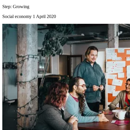
Step:
Growing
Social economy
1 April 2020