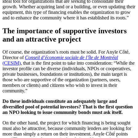
ideal tool for organizations that are seeking to consolidate their
growth. Whether acquiring land or a building, or even updating their
equipment, this type of financing enables the organization to grow
and to enhance the community where it has established its roots.”
The importance of supportive investors
and an attractive project
Of course, the organization’s roots must be solid. For Anyle Côté,
Director of
Conseil d’économie sociale de l’île de Montréal
(CESIM)
, that is the first point to take into consideration: “While the
investor profile can be diverse (individuals, NPOs or cooperatives,
private businesses, foundations or institutions), the main target is
those who are supportive of the organization (partners, users,
members or clients) and citizens who wish to invest in their
community.”
Do these individuals constitute an adequately large and
diversified pool of potential investors? That is the first question
an NPO looking to issue community bonds must ask itself.
On the other hand, the project for which financing is being sought
must also be attractive, because community lenders are looking for
more than simply a return on their investment. Anyle Côté points