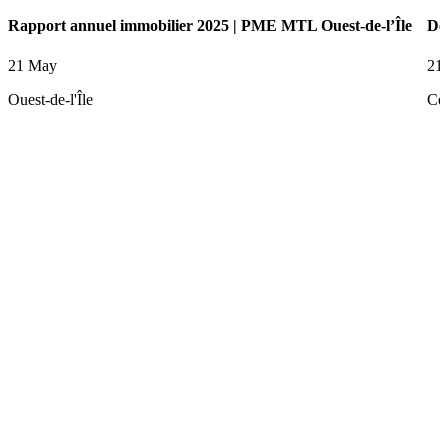
Rapport annuel immobilier 2025 | PME MTL Ouest-de-l’Île
De
21 May
21
Ouest-de-l'Île
Ce