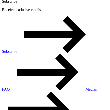
Subscribe
Receive exclusive emails
Subscribe
FAQ
Medias