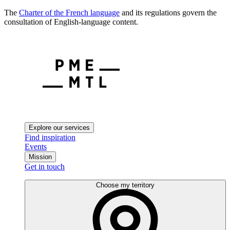
The
Charter of the French language
and its regulations govern the
consultation of English-language content.
Explore our services
Find inspiration
Events
Mission
Get in touch
Choose my territory