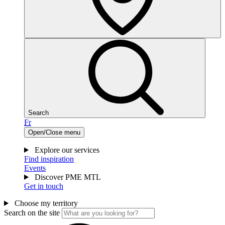
Search
Fr
Open/Close menu
Explore our services
Find inspiration
Events
Discover PME MTL
Get in touch
Choose my territory
Search on the site