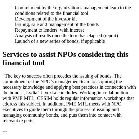
Commitment by the organization’s management team to the
conditions related to the financial tool
Development of the investor kit
Issuing, sale and management of the bonds
Repayment to lenders, with interest
Analysis of results once the term has elapsed (report)
Launch of a new series of bonds, if applicable
Services to assist NPOs considering this
financial tool
“The key to success often precedes the issuing of bonds: The
commitment of the NPO’s management team to acquiring the
necessary knowledge and applying best practices in connection with
the bonds”, Lydia Tetyczka concludes. Working in collaboration
with PME MTL, CESIM holds regular information workshops that
address this subject. In addition, PME MTL meets with NPO
executives to guide them through the process of issuing and
managing community bonds, and puts them into contact with
relevant experts.
---