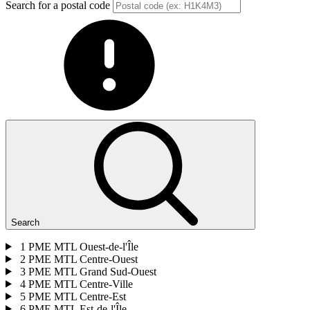
Search for a postal code
Search
1
PME MTL Ouest-de-l'Île
2
PME MTL Centre-Ouest
3
PME MTL Grand Sud-Ouest
4
PME MTL Centre-Ville
5
PME MTL Centre-Est
6
PME MTL Est-de-l'Île