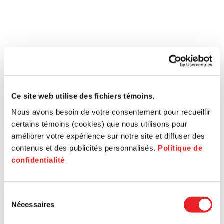
Ce site web utilise des fichiers témoins.
Nous avons besoin de votre consentement pour recueillir
certains témoins (cookies) que nous utilisons pour
améliorer votre expérience sur notre site et diffuser des
contenus et des publicités personnalisés.
Politique de
confidentialité
Sélection
Nécessaires
du
consentement