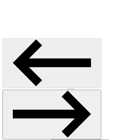
Previous
Next