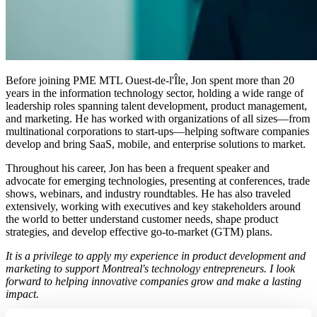
Before joining PME MTL Ouest-de-l'Île, Jon spent more than 20
years in the information technology sector, holding a wide range of
leadership roles spanning talent development, product management,
and marketing. He has worked with organizations of all sizes—from
multinational corporations to start-ups—helping software companies
develop and bring SaaS, mobile, and enterprise solutions to market.
Throughout his career, Jon has been a frequent speaker and
advocate for emerging technologies, presenting at conferences, trade
shows, webinars, and industry roundtables. He has also traveled
extensively, working with executives and key stakeholders around
the world to better understand customer needs, shape product
strategies, and develop effective go-to-market (GTM) plans.
It is a privilege to apply my experience in product development and
marketing to support Montreal's technology entrepreneurs. I look
forward to helping innovative companies grow and make a lasting
impact.