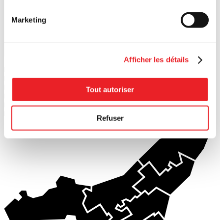
Marketing
Search
Afficher les détails
1
PME MTL Ouest-de-l'Île
2
PME MTL Centre-Ouest
3
PME MTL Grand Sud-Ouest
Tout autoriser
4
PME MTL Centre-Ville
5
PME MTL Centre-Est
6
PME MTL Est-de-l'Île
Refuser