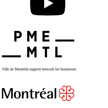
Ville de Montréal support network for businesses