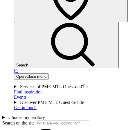
Search
Fr
Open/Close menu
Services of PME MTL Ouest-de-l'Île
Find inspiration
Events
Discover PME MTL Ouest-de-l'Île
Get in touch
Choose my territory
Search on the site