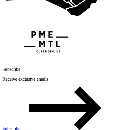
Subscribe
Receive exclusive emails
Subscribe