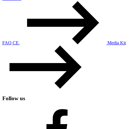
FAQ CE
Media Kit
Follow us