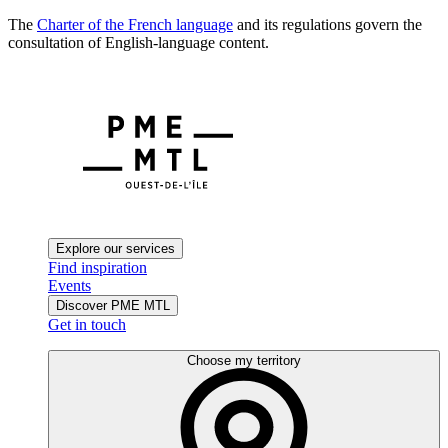
The
Charter of the French language
and its regulations govern the
consultation of English-language content.
Explore our services
Find inspiration
Events
Discover PME MTL
Get in touch
Choose my territory