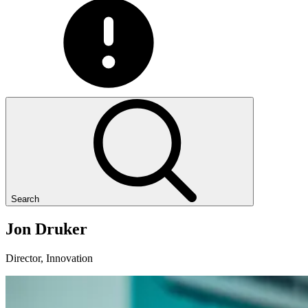
Search
Jon
Druker
Director, Innovation