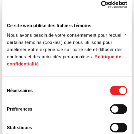
514 426-2888 (227)
[email protected]
Langues parlées
French, English, German
Ce site web utilise des fichiers témoins.
Nous avons besoin de votre consentement pour recueillir
certains témoins (cookies) que nous utilisons pour
améliorer votre expérience sur notre site et diffuser des
contenus et des publicités personnalisés.
Politique de
confidentialité
Search for a postal code
Sélection
Nécessaires
du
consentement
Préférences
Statistiques