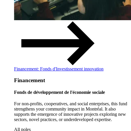
Financement: Fonds d'Investissement innovation
Financement
Fonds de développement de l'économie sociale
For non-profits, cooperatives, and social enterprises, this fund
strengthens your community impact in Montréal. It also
supports the emergence of innovative projects exploring new
sectors, novel practices, or underdeveloped expertise.
All poles