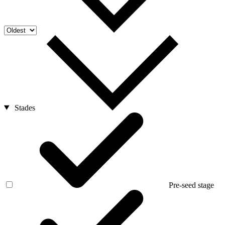
Stades
Pre-seed stage