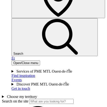
Search
Fr
Open/Close menu
Services of PME MTL Ouest-de-l'Île
Find inspiration
Events
Discover PME MTL Ouest-de-l'Île
Get in touch
Choose my territory
Search on the site