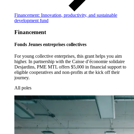
Financement: Innovation, productivity, and sustainable
development fund
Financement
Fonds Jeunes entreprises collectives
For young collective enterprises, this grant helps you aim
higher. In partnership with the Caisse d’économie solidaire
Desjardins, PME MTL offers $5,000 in financial support to
eligible cooperatives and non-profits at the kick off their
journey.
All poles