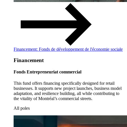
Financement: Fonds de développement de l'économie sociale
Financement
Fonds Entrepreneuriat commercial
This fund offers financing specifically designed for retail
businesses. It supports new project launches, business model
adaptation, and resilience building, all while contributing to
the vitality of Montréal’s commercial streets.
All poles