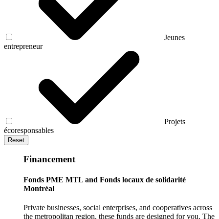
Jeunes
entrepreneur
Projets
écoresponsables
Reset
Financement
Fonds PME MTL and Fonds locaux de solidarité
Montréal
Private businesses, social enterprises, and cooperatives across
the metropolitan region, these funds are designed for you. The