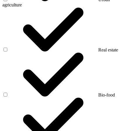
agriculture
Real estate
Bio-food