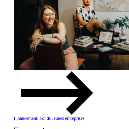
Financement: Fonds Jeunes entreprises