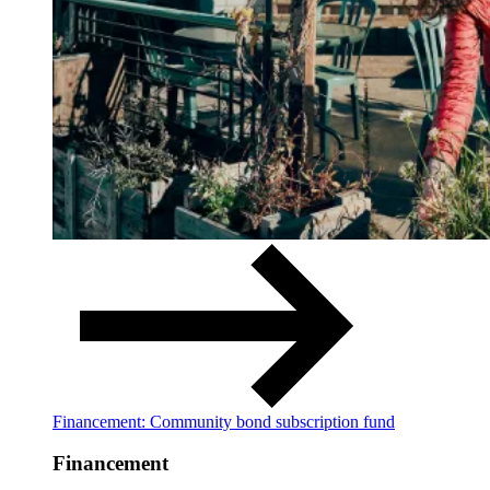
Financement: Community bond subscription fund
Financement