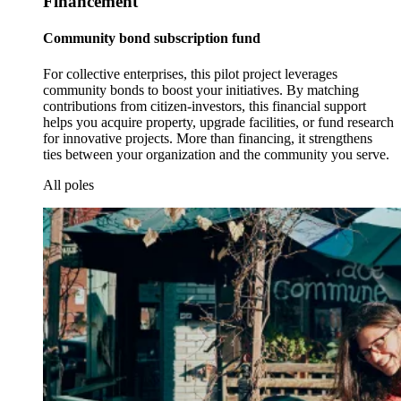
Financement
Community bond subscription fund
For collective enterprises, this pilot project leverages
community bonds to boost your initiatives. By matching
contributions from citizen-investors, this financial support
helps you acquire property, upgrade facilities, or fund research
for innovative projects. More than financing, it strengthens
ties between your organization and the community you serve.
All poles