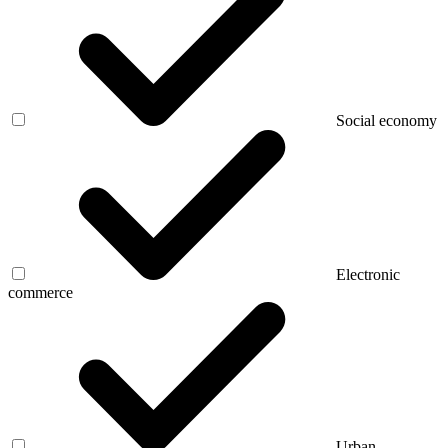
Social economy
Electronic
commerce
Urban