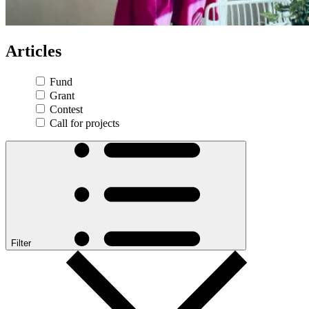
Articles
Fund
Grant
Contest
Call for projects
Filter