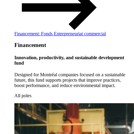
Financement: Fonds Entrepreneuriat commercial
Financement
Innovation, productivity, and sustainable development
fund
Designed for Montréal companies focused on a sustainable
future, this fund supports projects that improve practices,
boost performance, and reduce environmental impact.
All poles