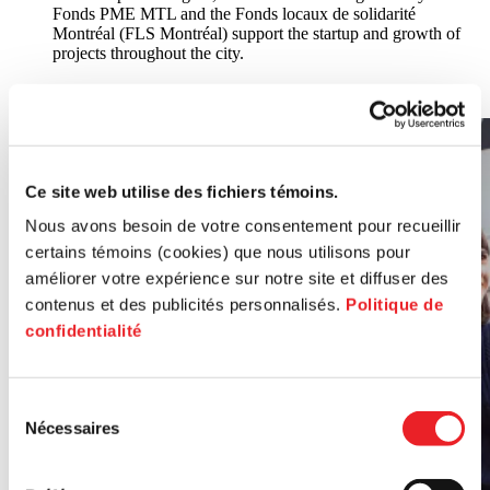
Fonds PME MTL and the Fonds locaux de solidarité
Montréal (FLS Montréal) support the startup and growth of
projects throughout the city.
All poles
Ce site web utilise des fichiers témoins.
Nous avons besoin de votre consentement pour recueillir
certains témoins (cookies) que nous utilisons pour
améliorer votre expérience sur notre site et diffuser des
contenus et des publicités personnalisés.
Politique de
confidentialité
Sélection
Nécessaires
du
consentement