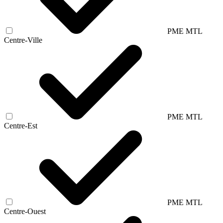
PME MTL
Centre-Ville
PME MTL
Centre-Est
PME MTL
Centre-Ouest