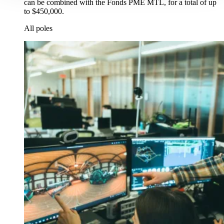
can be combined with the Fonds PME MTL, for a total of up
to $450,000.
All poles