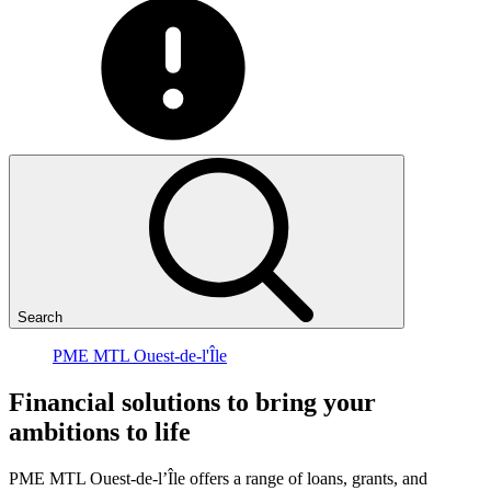
Search
PME MTL Ouest-de-l'Île
Financial
solutions
to
bring
your
ambitions
to
life
PME MTL Ouest-de-l’Île offers a range of loans, grants, and