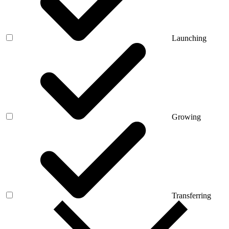
Launching
Growing
Transferring