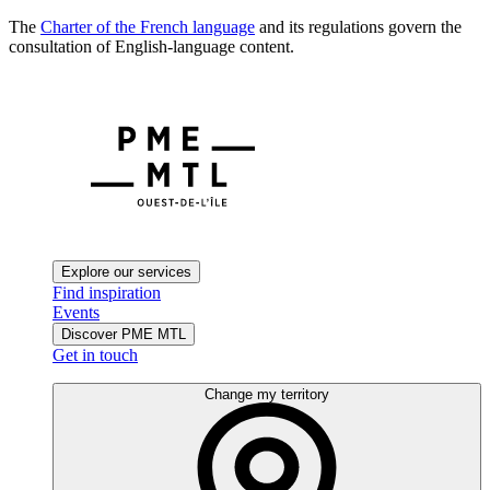
The
Charter of the French language
and its regulations govern the
consultation of English-language content.
Explore our services
Find inspiration
Events
Discover PME MTL
Get in touch
Change my territory