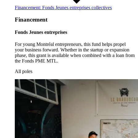
Financement: Fonds Jeunes entreprises collectives
Financement
Fonds Jeunes entreprises
For young Montréal entrepreneurs, this fund helps propel
your business forward. Whether in the startup or expansion
phase, this grant is available when combined with a loan from
the Fonds PME MTL.
All poles