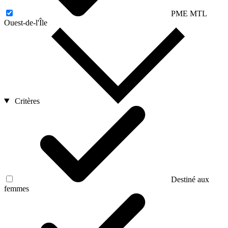
PME MTL
Ouest-de-l'Île
Critères
Destiné aux
femmes