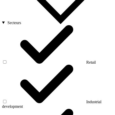
Secteurs
Retail
Industrial
development