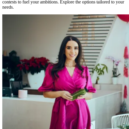
contests to fuel your ambitions. Explore the options tailored to your
needs.