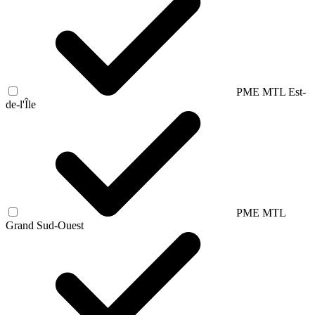
PME MTL Est-
de-l'Île
PME MTL
Grand Sud-Ouest