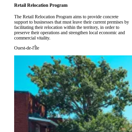
Retail Relocation Program
The Retail Relocation Program aims to provide concrete
support to businesses that must leave their current premises by
facilitating their relocation within the territory, in order to
preserve their operations and strengthen local economic and
commercial vitality.
Ouest-de-l'Île