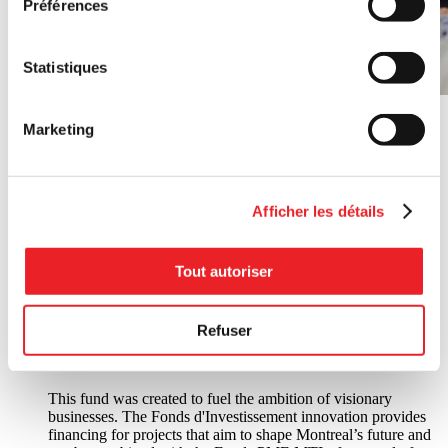
Préférences
Statistiques
Marketing
Afficher les détails
Financement: Fonds PME MTL and Fonds locaux de
Tout autoriser
solidarité Montréal
Financement
Refuser
Fonds d'Investissement innovation
This fund was created to fuel the ambition of visionary
businesses. The Fonds d'Investissement innovation provides
financing for projects that aim to shape Montreal’s future and