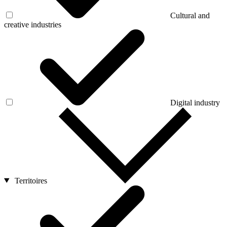
Cultural and
creative industries
Digital industry
Territoires