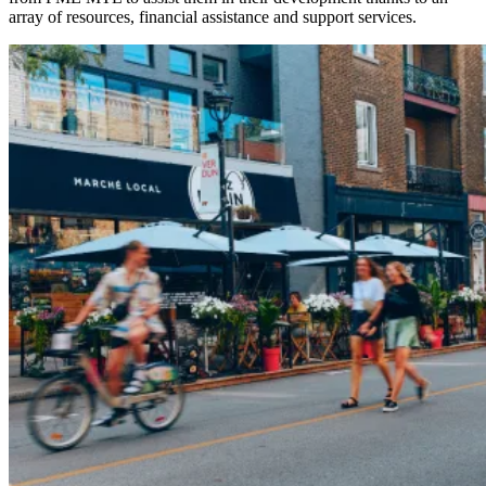
array of resources, financial assistance and support services.