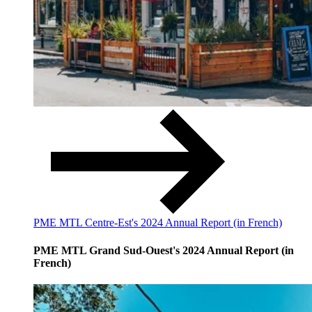
PME MTL Centre-Est's 2024 Annual Report (in French)
PME MTL Grand Sud-Ouest's 2024 Annual Report (in
French)