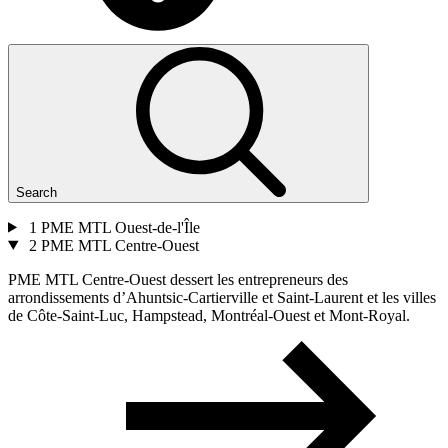
Search
1
PME MTL Ouest-de-l'Île
2
PME MTL Centre-Ouest
PME MTL Centre-Ouest dessert les entrepreneurs des
arrondissements d’Ahuntsic-Cartierville et Saint-Laurent et les villes
de Côte-Saint-Luc, Hampstead, Montréal-Ouest et Mont-Royal.