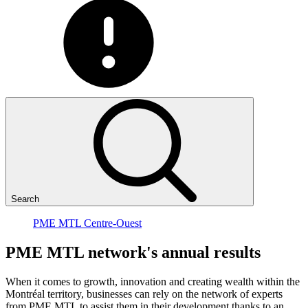
Search
PME MTL Centre-Ouest
PME
MTL
network's
annual
results
When it comes to growth, innovation and creating wealth within the
Montréal territory, businesses can rely on the network of experts
from PME MTL to assist them in their development thanks to an