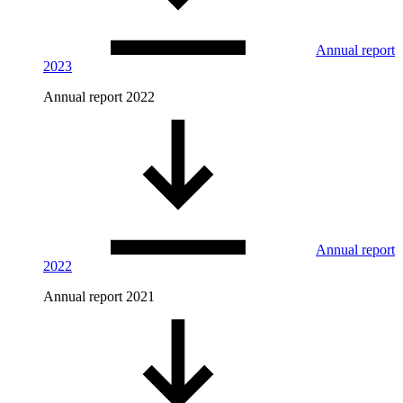
Annual report
2023
Annual report 2022
Annual report
2022
Annual report 2021