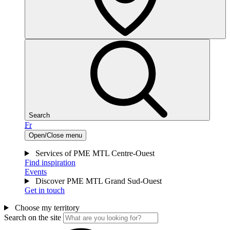
Search
Fr
Open/Close menu
Services of PME MTL Centre-Ouest
Find inspiration
Events
Discover PME MTL Grand Sud-Ouest
Get in touch
Choose my territory
Search on the site