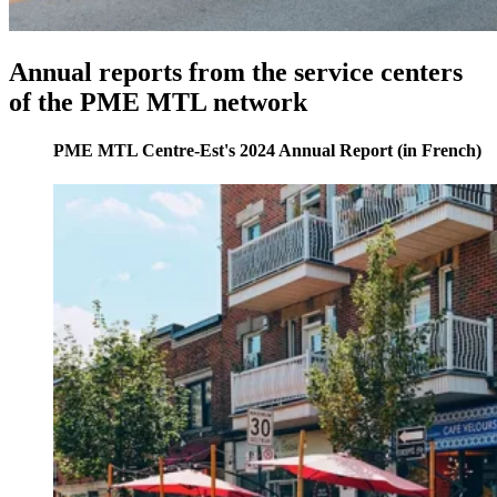
Annual
reports
from
the
service
centers
of
the
PME
MTL
network
PME MTL Centre-Est's 2024 Annual Report (in French)