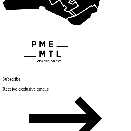
Subscribe
Receive exclusive emails