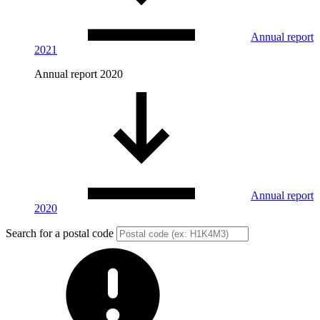
Annual report
2021
Annual report 2020
Annual report
2020
Search for a postal code