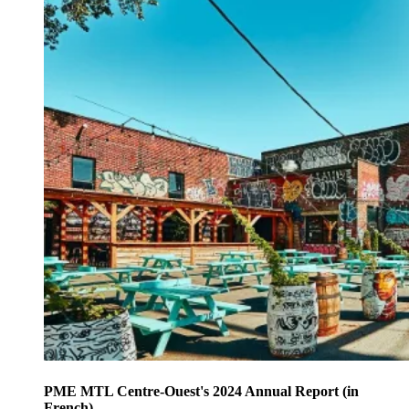
PME MTL Centre-Ouest's 2024 Annual Report (in
French)