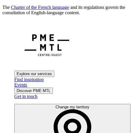
The
Charter of the French language
and its regulations govern the
consultation of English-language content.
Explore our services
Find inspiration
Events
Discover PME MTL
Get in touch
Change my territory