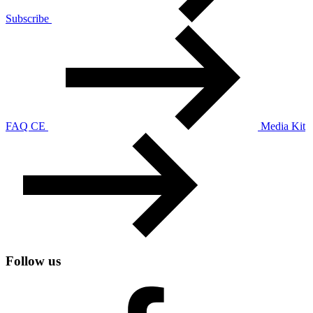
Subscribe
FAQ CE
Media Kit
Follow us