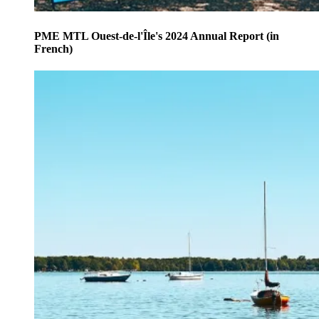
PME MTL Ouest-de-l'Île's 2024 Annual Report (in
French)