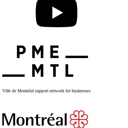
Ville de Montréal support network for businesses