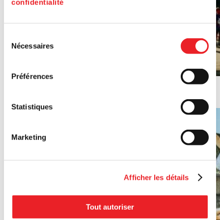
confidentialité
Sélection
Nécessaires
du
consentement
Préférences
PME MTL Est-de-l'Île's 2024 Annual Report (in French)
Statistiques
Marketing
Afficher les détails
Tout autoriser