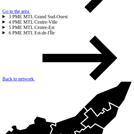
Go to the area
3
PME MTL Grand Sud-Ouest
4
PME MTL Centre-Ville
5
PME MTL Centre-Est
6
PME MTL Est-de-l'Île
Back to network