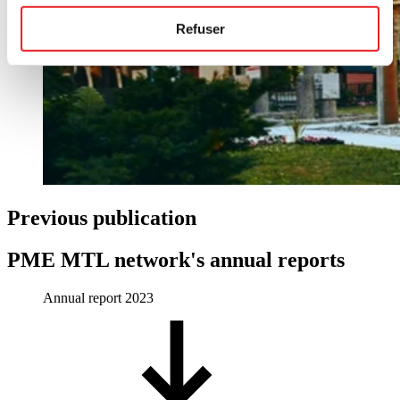
Refuser
Previous publication
PME MTL network's annual reports
Annual report 2023