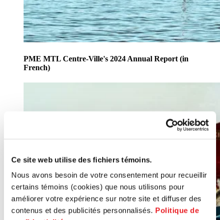
PME MTL Centre-Ville's 2024 Annual Report (in
French)
Ce site web utilise des fichiers témoins.
Nous avons besoin de votre consentement pour recueillir
certains témoins (cookies) que nous utilisons pour
améliorer votre expérience sur notre site et diffuser des
contenus et des publicités personnalisés.
Politique de