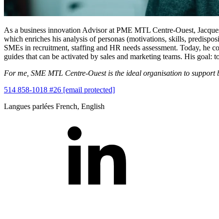
As a business innovation Advisor at PME MTL Centre-Ouest, Jacques he
which enriches his analysis of personas (motivations, skills, predisp
SMEs in recruitment, staffing and HR needs assessment. Today, he com
guides that can be activated by sales and marketing teams. His goal: to
For me, SME MTL Centre-Ouest is the ideal organisation to support 
514 858-1018 #26
[email protected]
Langues parlées
French, English