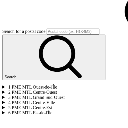
Search for a postal code
Search
1
PME MTL Ouest-de-l'Île
2
PME MTL Centre-Ouest
3
PME MTL Grand Sud-Ouest
4
PME MTL Centre-Ville
5
PME MTL Centre-Est
6
PME MTL Est-de-l'Île