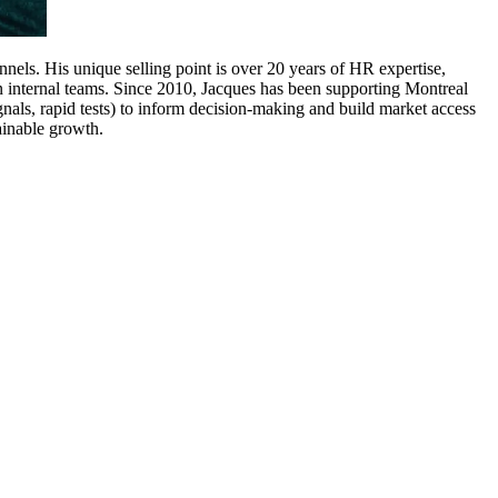
els. His unique selling point is over 20 years of HR expertise,
in internal teams. Since 2010, Jacques has been supporting Montreal
als, rapid tests) to inform decision-making and build market access
tainable growth.