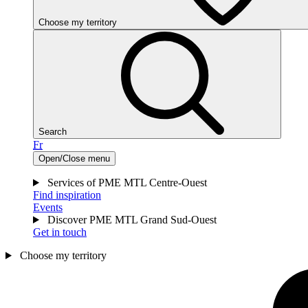
Choose my territory
Search
Fr
Open/Close menu
Services of PME MTL Centre-Ouest
Find inspiration
Events
Discover PME MTL Grand Sud-Ouest
Get in touch
Choose my territory