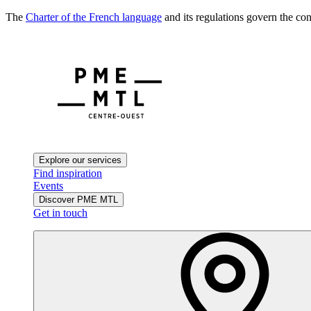
The
Charter of the French language
and its regulations govern the con
Explore our services
Find inspiration
Events
Discover PME MTL
Get in touch