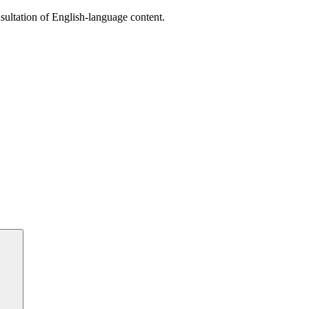
sultation of English-language content.