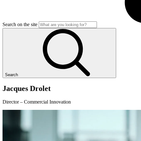
Search on the site
Search
Jacques
Drolet
Director – Commercial Innovation