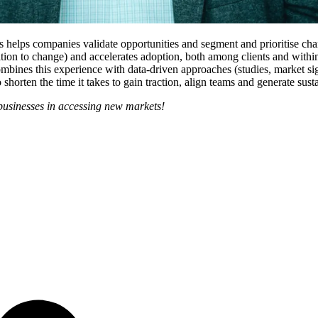
lps companies validate opportunities and segment and prioritise chann
osition to change) and accelerates adoption, both among clients and with
bines this experience with data-driven approaches (studies, market sign
 shorten the time it takes to gain traction, align teams and generate sus
businesses in accessing new markets!