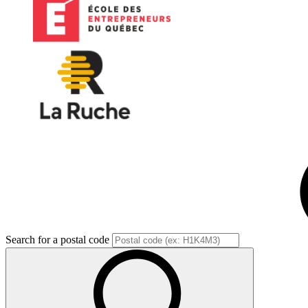
Search for a postal code