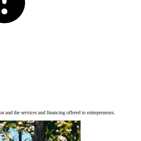
n and the services and financing offered to entrepreneurs.