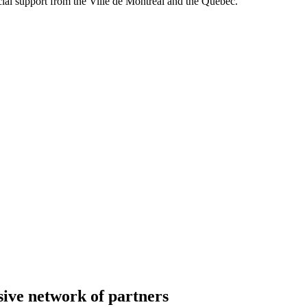
al support from the Ville de Montréal and the Québec.
ive network of partners