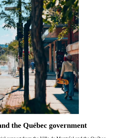
 and the Québec government