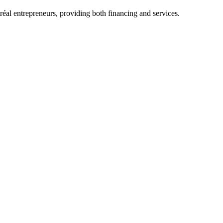
al entrepreneurs, providing both financing and services.