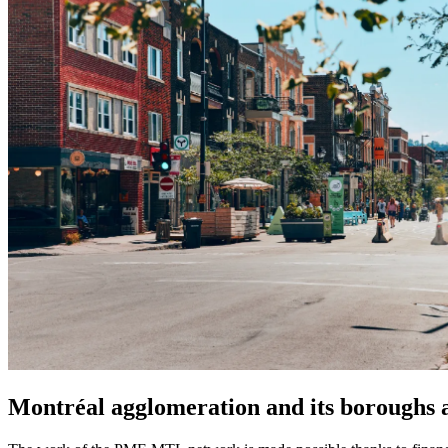
Montréal agglomeration and its boroughs