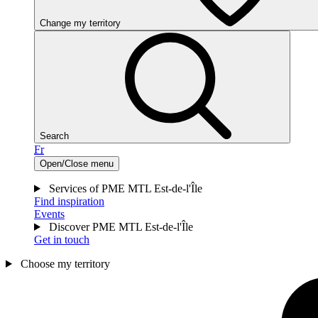
Change my territory
Search
Fr
Open/Close menu
Services of PME MTL Est-de-l'Île
Find inspiration
Events
Discover PME MTL Est-de-l'Île
Get in touch
Choose my territory