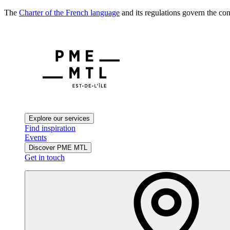
The
Charter of the French language
and its regulations govern the con
Explore our services
Find inspiration
Events
Discover PME MTL
Get in touch