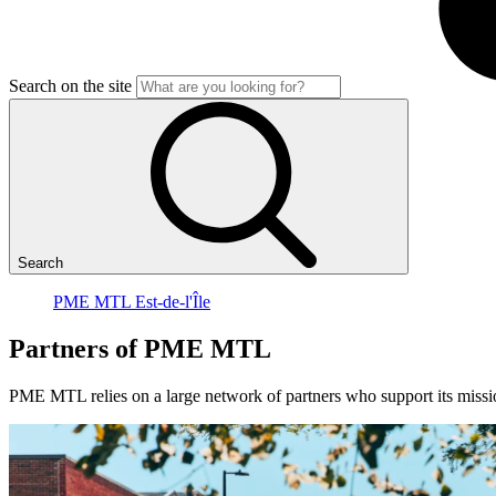
Search on the site
Search
PME MTL Est-de-l'Île
Partners
of
PME
MTL
PME MTL relies on a large network of partners who support its missio