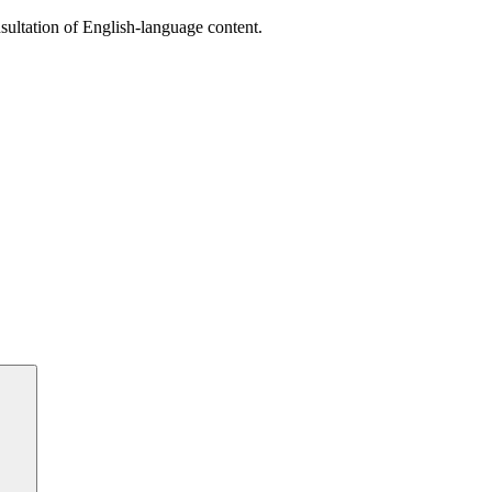
sultation of English-language content.