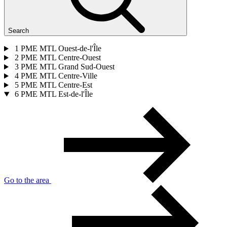
Search
1
PME MTL Ouest-de-l'Île
2
PME MTL Centre-Ouest
3
PME MTL Grand Sud-Ouest
4
PME MTL Centre-Ville
5
PME MTL Centre-Est
6
PME MTL Est-de-l'Île
Go to the area