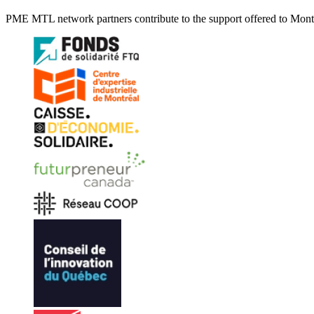
PME MTL network partners contribute to the support offered to Montré