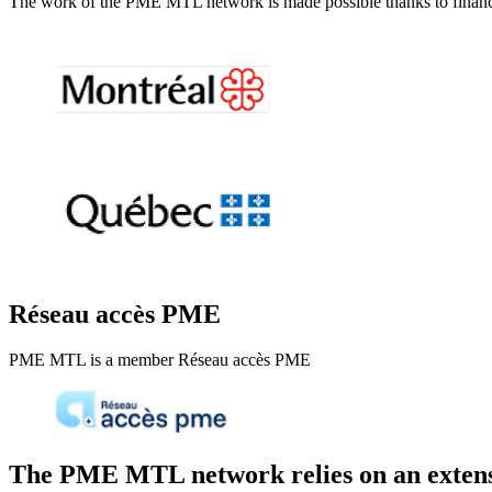
The work of the PME MTL network is made possible thanks to financi
Réseau accès PME
PME MTL is a member Réseau accès PME
The PME MTL network relies on an extens