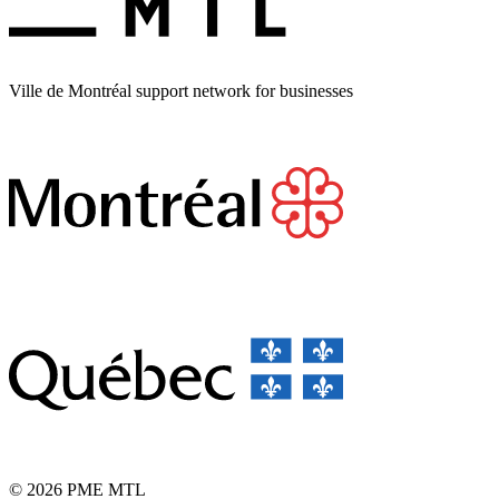
Ville de Montréal support network for businesses
© 2026 PME MTL