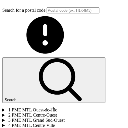
Search for a postal code
Search
1
PME MTL Ouest-de-l'Île
2
PME MTL Centre-Ouest
3
PME MTL Grand Sud-Ouest
4
PME MTL Centre-Ville