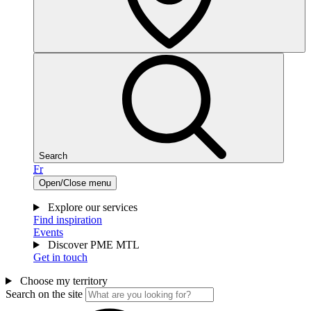
Search
Fr
Open/Close menu
Explore our services
Find inspiration
Events
Discover PME MTL
Get in touch
Choose my territory
Search on the site