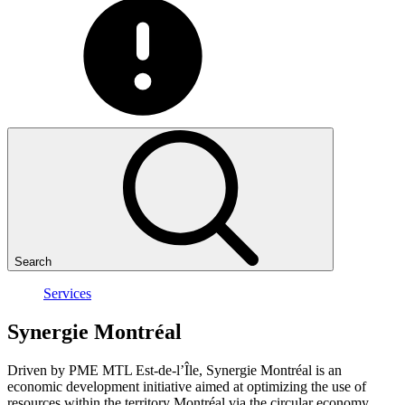
Search
Services
Synergie
Montréal
Driven by PME MTL Est-de-l’Île, Synergie Montréal is an
economic development initiative aimed at optimizing the use of
resources within the territory Montréal via the circular economy.