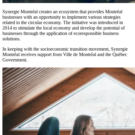
Synergie Montréal creates an ecosystem that provides Montréal
businesses with an opportunity to implement various strategies
related to the circular economy. The initiative was introduced in
2014 to stimulate the local economy and develop the potential of
businesses through the application of ecoresponsible business
solutions.
In keeping with the socioeconomic transition movement, Synergie
Montréal receives support from Ville de Montréal and the Québec
Government.