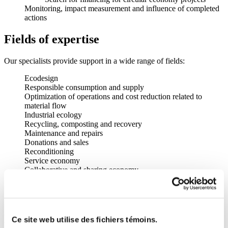
Monitoring, impact measurement and influence of completed
actions
Fields of expertise
Our specialists provide support in a wide range of fields:
Ecodesign
Responsible consumption and supply
Optimization of operations and cost reduction related to
material flow
Industrial ecology
Recycling, composting and recovery
Maintenance and repairs
Donations and sales
Reconditioning
Service economy
Collaborative and sharing economy
Rental and sharing
Circular business models
Financing for circular economy projects
Member advantages
Ce site web utilise des fichiers témoins.