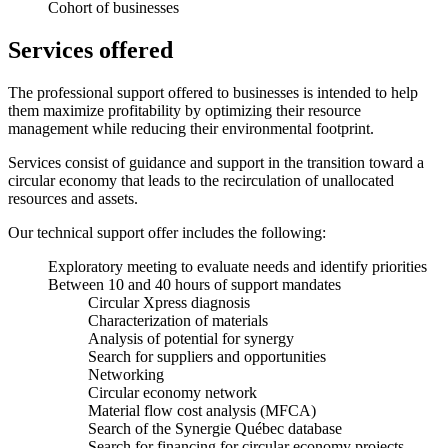
Cohort of businesses
Services offered
The professional support offered to businesses is intended to help
them maximize profitability by optimizing their resource
management while reducing their environmental footprint.
Services consist of guidance and support in the transition toward a
circular economy that leads to the recirculation of unallocated
resources and assets.
Our technical support offer includes the following:
Exploratory meeting to evaluate needs and identify priorities
Between 10 and 40 hours of support mandates
Circular Xpress diagnosis
Characterization of materials
Analysis of potential for synergy
Search for suppliers and opportunities
Networking
Circular economy network
Material flow cost analysis (MFCA)
Search of the Synergie Québec database
Search for financing for circular economy projects