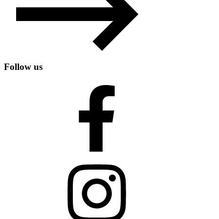
Follow us