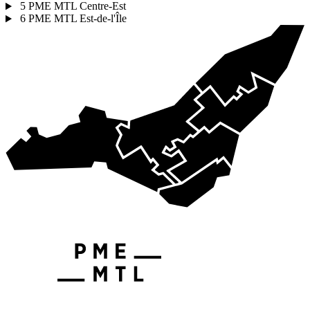
5
PME MTL Centre-Est
6
PME MTL Est-de-l'Île