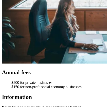
Annual fees
$200 for private businesses
$150 for non-profit social economy businesses
Information