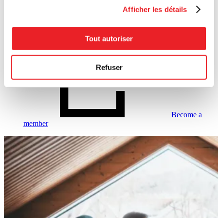
Businesses that are interested in our service
Afficher les détails
should fill out the following form:
Become a member
Tout autoriser
Refuser
Become a
member