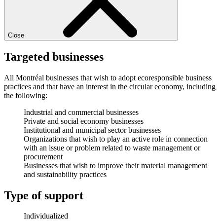
Close
Targeted businesses
All Montréal businesses that wish to adopt ecoresponsible business
practices and that have an interest in the circular economy, including
the following:
Industrial and commercial businesses
Private and social economy businesses
Institutional and municipal sector businesses
Organizations that wish to play an active role in connection
with an issue or problem related to waste management or
procurement
Businesses that wish to improve their material management
and sustainability practices
Type of support
Individualized