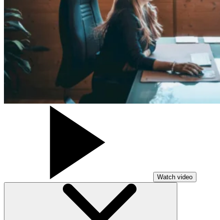
Watch video