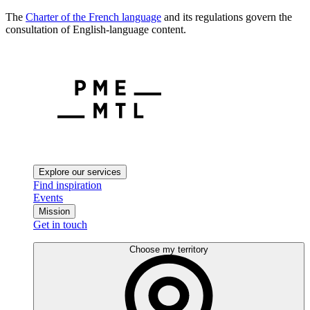
The
Charter of the French language
and its regulations govern the
consultation of English-language content.
Explore our services
Find inspiration
Events
Mission
Get in touch
Choose my territory