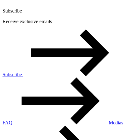
Subscribe
Receive exclusive emails
Subscribe
FAQ
Medias