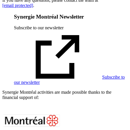
If you have any questions, please contact the team at
[email protected]
.
Synergie Montréal Newsletter
Subscribe to our newsletter
Subscribe to
our newsletter
Synergie Montréal activities are made possible thanks to the
financial support of: