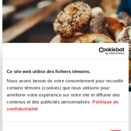
Ce site web utilise des fichiers témoins.
Nous avons besoin de votre consentement pour recueillir
certains témoins (cookies) que nous utilisons pour
améliorer votre expérience sur notre site et diffuser des
contenus et des publicités personnalisés.
Politique de
confidentialité
Sélection