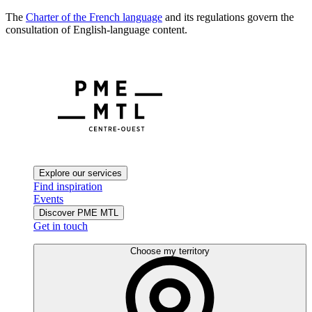
The
Charter of the French language
and its regulations govern the
consultation of English-language content.
Explore our services
Find inspiration
Events
Discover PME MTL
Get in touch
Choose my territory