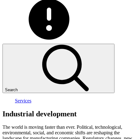
Search
Services
Industrial
development
The world is moving faster than ever. Political, technological,
environmental, social, and economic shifts are reshaping the
landscape for manufacturing companies. Regulatory changes, new