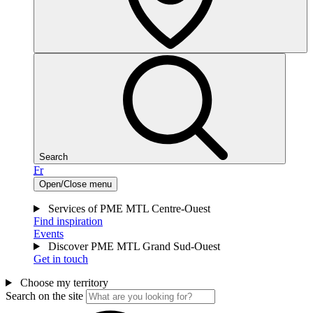
Search
Fr
Open/Close menu
Services of PME MTL Centre-Ouest
Find inspiration
Events
Discover PME MTL Grand Sud-Ouest
Get in touch
Choose my territory
Search on the site