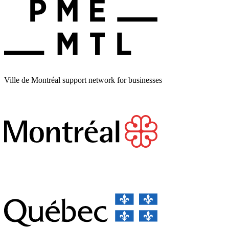
Ville de Montréal support network for businesses