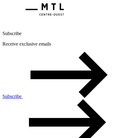
Subscribe
Receive exclusive emails
Subscribe