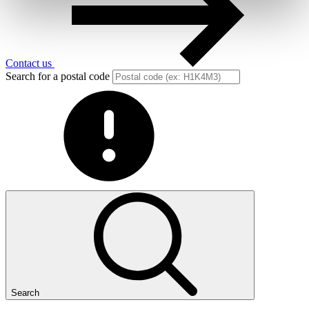
Contact us
Search for a postal code
Search