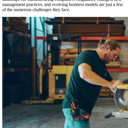
management practices, and evolving business models are just a few
of the numerous challenges they face.