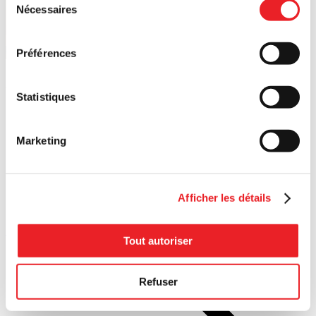
Nécessaires
du
consentement
Préférences
Additional financial resources
Statistiques
Looking for funding options? Explore the full range of possibilities.
Marketing
Afficher les détails
Financing
Tout autoriser
Questions? Need support?
Refuser