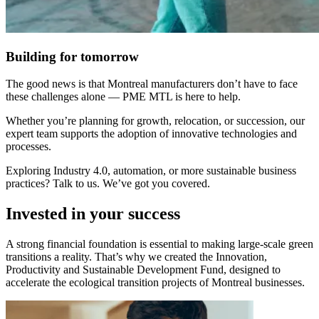
Building for tomorrow
The good news is that Montreal manufacturers don’t have to face
these challenges alone — PME MTL is here to help.
Whether you’re planning for growth, relocation, or succession, our
expert team supports the adoption of innovative technologies and
processes.
Exploring Industry 4.0, automation, or more sustainable business
practices? Talk to us. We’ve got you covered.
Invested in your success
A strong financial foundation is essential to making large-scale green
transitions a reality. That’s why we created the Innovation,
Productivity and Sustainable Development Fund, designed to
accelerate the ecological transition projects of Montreal businesses.