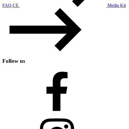
FAQ CE
Media Kit
Follow us