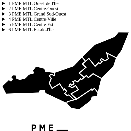
1
PME MTL Ouest-de-l'Île
2
PME MTL Centre-Ouest
3
PME MTL Grand Sud-Ouest
4
PME MTL Centre-Ville
5
PME MTL Centre-Est
6
PME MTL Est-de-l'Île