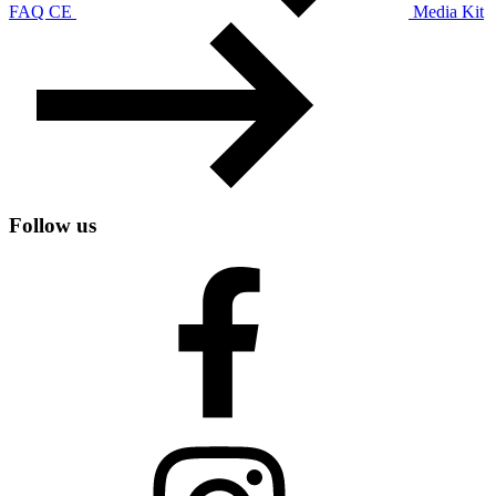
FAQ CE
Media Kit
Follow us