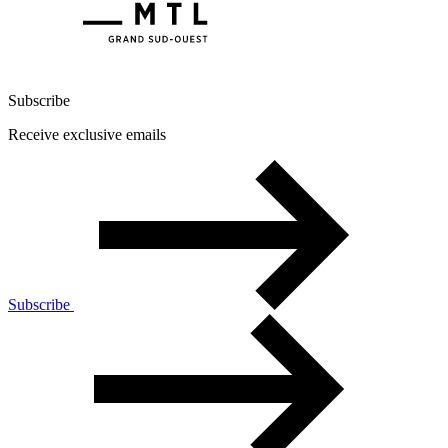
Subscribe
Receive exclusive emails
Subscribe