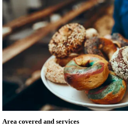
Area
covered
and
services