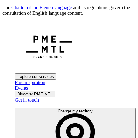
The
Charter of the French language
and its regulations govern the
consultation of English-language content.
Explore our services
Find inspiration
Events
Discover PME MTL
Get in touch
Change my territory