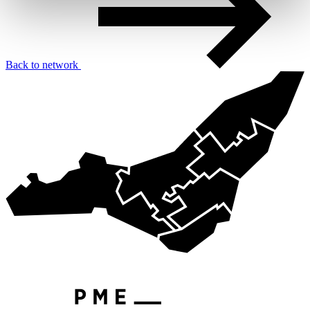
Back to network