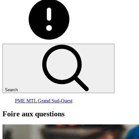
Search
PME MTL Grand Sud-Ouest
Foire
aux
questions