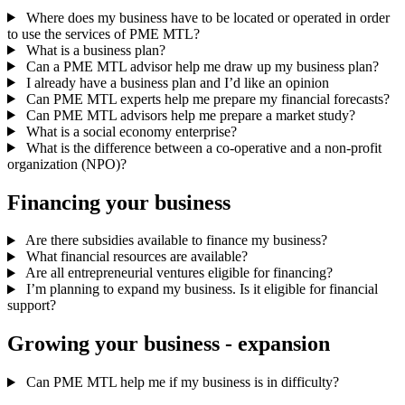
Where does my business have to be located or operated in order
to use the services of PME MTL?
What is a business plan?
Can a PME MTL advisor help me draw up my business plan?
I already have a business plan and I’d like an opinion
Can PME MTL experts help me prepare my financial forecasts?
Can PME MTL advisors help me prepare a market study?
What is a social economy enterprise?
What is the difference between a co-operative and a non-profit
organization (NPO)?
Financing
your
business
Are there subsidies available to finance my business?
What financial resources are available?
Are all entrepreneurial ventures eligible for financing?
I’m planning to expand my business. Is it eligible for financial
support?
Growing
your
business
-
expansion
Can PME MTL help me if my business is in difficulty?