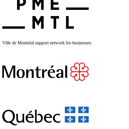
Ville de Montréal support network for businesses