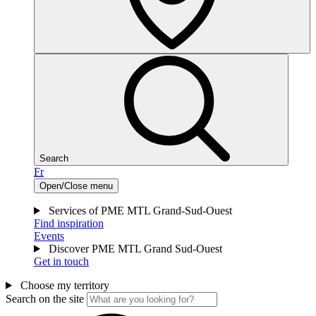
Search
Fr
Open/Close menu
Services of PME MTL Grand-Sud-Ouest
Find inspiration
Events
Discover PME MTL Grand Sud-Ouest
Get in touch
Choose my territory
Search on the site