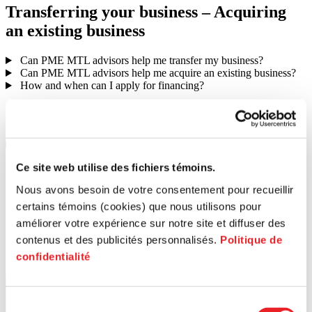
Transferring
your
business
–
Acquiring
an
existing
business
Can PME MTL advisors help me transfer my business?
Can PME MTL advisors help me acquire an existing business?
How and when can I apply for financing?
Launching
your
business
Would I make a good entrepreneur?
Search for a postal code
Ce site web utilise des fichiers témoins.
Nous avons besoin de votre consentement pour recueillir
certains témoins (cookies) que nous utilisons pour
améliorer votre expérience sur notre site et diffuser des
contenus et des publicités personnalisés.
Politique de
confidentialité
Sélection