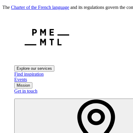
The
Charter of the French language
and its regulations govern the con
Explore our services
Find inspiration
Events
Mission
Get in touch