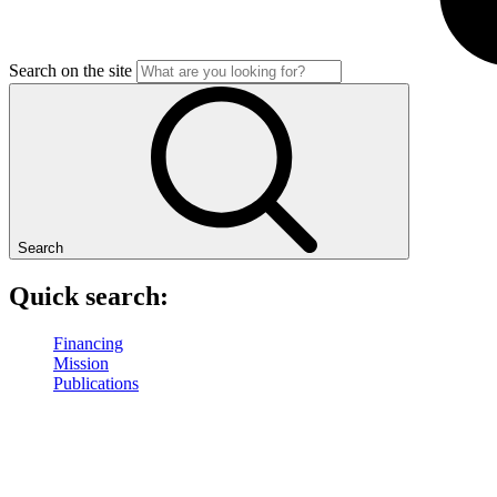
Search on the site
Search
Quick search:
Financing
Mission
Publications