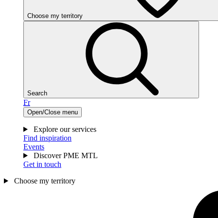
Choose my territory
Search
Fr
Open/Close menu
Explore our services
Find inspiration
Events
Discover PME MTL
Get in touch
Choose my territory