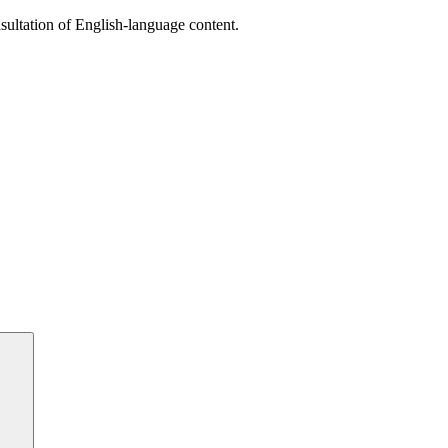
sultation of English-language content.