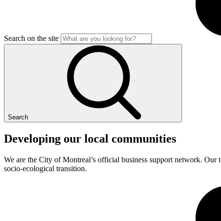
Search on the site
Search
Developing
our
local
communities
We are the City of Montreal’s official business support network. Our t
socio-ecological transition.