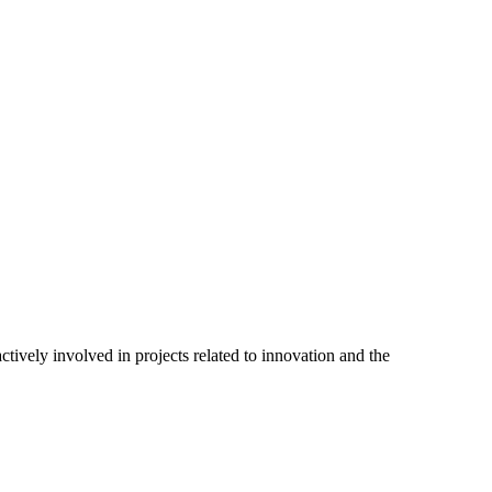
tively involved in projects related to innovation and the