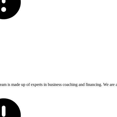
eam is made up of experts in business coaching and financing. We are ac