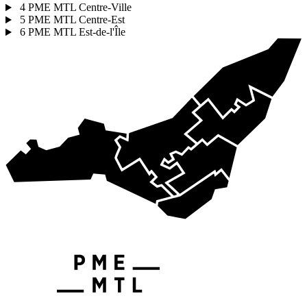
4
PME MTL Centre-Ville
5
PME MTL Centre-Est
6
PME MTL Est-de-l'Île