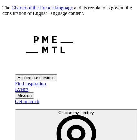
The
Charter of the French language
and its regulations govern the
consultation of English-language content.
Explore our services
Find inspiration
Events
Mission
Get in touch
Choose my territory