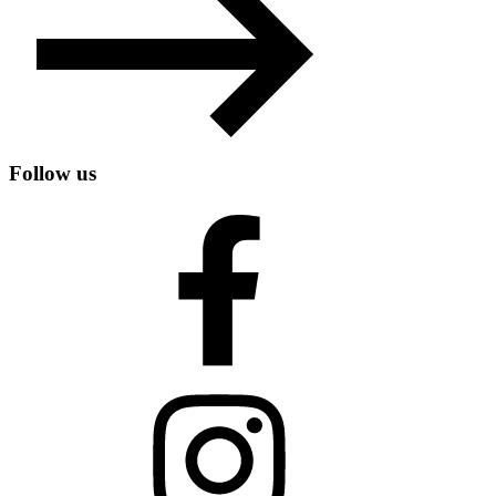
Follow us