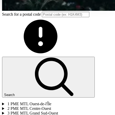
Search for a postal code
Search
1
PME MTL Ouest-de-l'Île
2
PME MTL Centre-Ouest
3
PME MTL Grand Sud-Ouest