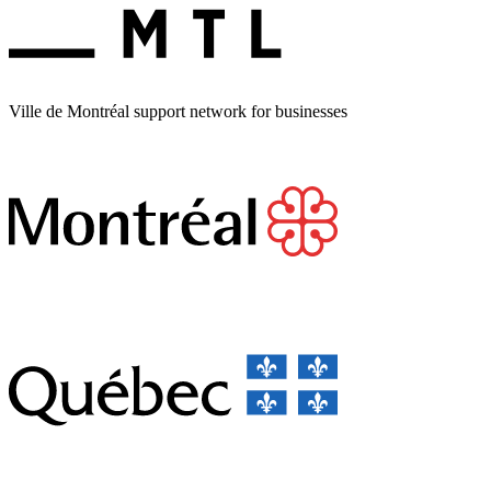
Ville de Montréal support network for businesses