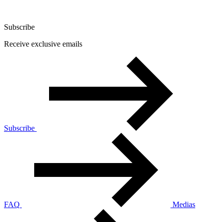
Subscribe
Receive exclusive emails
Subscribe
FAQ
Medias