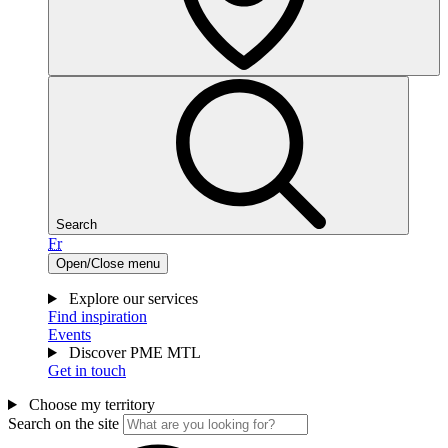
Search
Fr
Open/Close menu
Explore our services
Find inspiration
Events
Discover PME MTL
Get in touch
Choose my territory
Search on the site