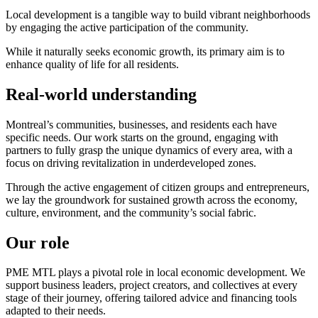
Local development is a tangible way to build vibrant neighborhoods
by engaging the active participation of the community.
While it naturally seeks economic growth, its primary aim is to
enhance quality of life for all residents.
Real-world understanding
Montreal’s communities, businesses, and residents each have
specific needs. Our work starts on the ground, engaging with
partners to fully grasp the unique dynamics of every area, with a
focus on driving revitalization in underdeveloped zones.
Through the active engagement of citizen groups and entrepreneurs,
we lay the groundwork for sustained growth across the economy,
culture, environment, and the community’s social fabric.
Our role
PME MTL plays a pivotal role in local economic development. We
support business leaders, project creators, and collectives at every
stage of their journey, offering tailored advice and financing tools
adapted to their needs.