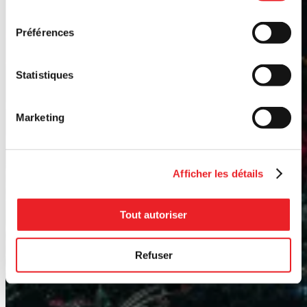
consentement
Préférences
Statistiques
Marketing
Afficher les détails
Tout autoriser
Refuser