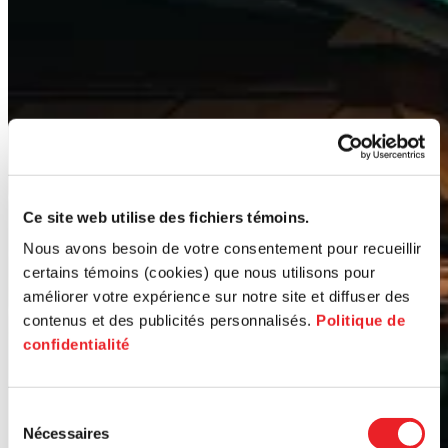
Ce site web utilise des fichiers témoins.
Nous avons besoin de votre consentement pour recueillir
certains témoins (cookies) que nous utilisons pour
améliorer votre expérience sur notre site et diffuser des
contenus et des publicités personnalisés.
Politique de
confidentialité
Sélection
Nécessaires
du