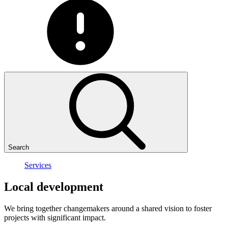
Search
Services
Local
development
We bring together changemakers around a shared vision to foster
projects with significant impact.