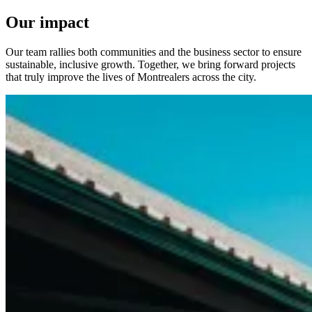
Our impact
Our team rallies both communities and the business sector to ensure
sustainable, inclusive growth. Together, we bring forward projects
that truly improve the lives of Montrealers across the city.