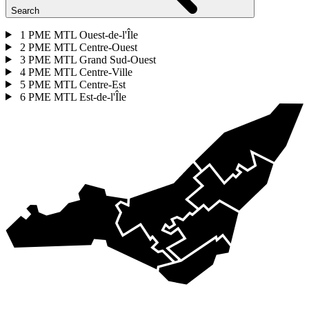
Search
1
PME MTL Ouest-de-l'Île
2
PME MTL Centre-Ouest
3
PME MTL Grand Sud-Ouest
4
PME MTL Centre-Ville
5
PME MTL Centre-Est
6
PME MTL Est-de-l'Île