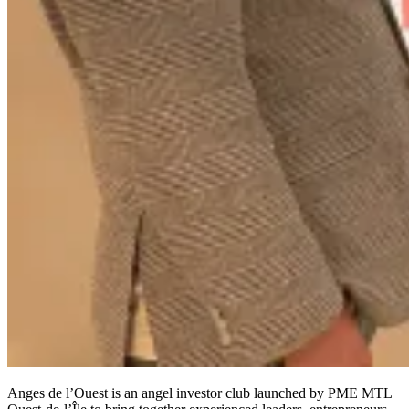
Anges de l’Ouest is an angel investor club launched by PME MTL