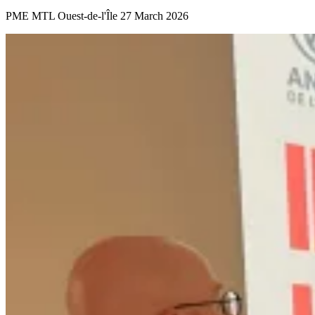
PME MTL Ouest-de-l'Île
27 March 2026