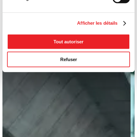
Afficher les détails
Tout autoriser
Refuser