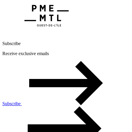
Subscribe
Receive exclusive emails
Subscribe