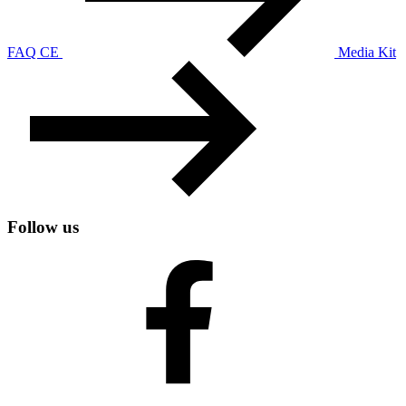
FAQ CE
Media Kit
Follow us