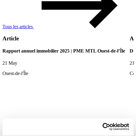
Tous les articles
Article
Ar
Rapport annuel immobilier 2025 | PME MTL Ouest-de-l’Île
De
21 May
21
Ouest-de-l'Île
Ce