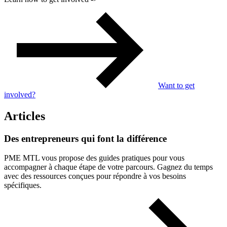
Want to get
involved?
Articles
Des
entrepreneurs
qui
font
la
différence
PME MTL vous propose des guides pratiques pour vous
accompagner à chaque étape de votre parcours. Gagnez du temps
avec des ressources conçues pour répondre à vos besoins
spécifiques.