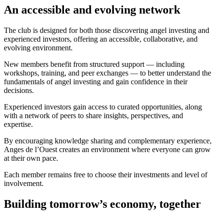
An accessible and evolving network
The club is designed for both those discovering angel investing and
experienced investors, offering an accessible, collaborative, and
evolving environment.
New members benefit from structured support — including
workshops, training, and peer exchanges — to better understand the
fundamentals of angel investing and gain confidence in their
decisions.
Experienced investors gain access to curated opportunities, along
with a network of peers to share insights, perspectives, and
expertise.
By encouraging knowledge sharing and complementary experience,
Anges de l’Ouest creates an environment where everyone can grow
at their own pace.
Each member remains free to choose their investments and level of
involvement.
Building tomorrow’s economy, together