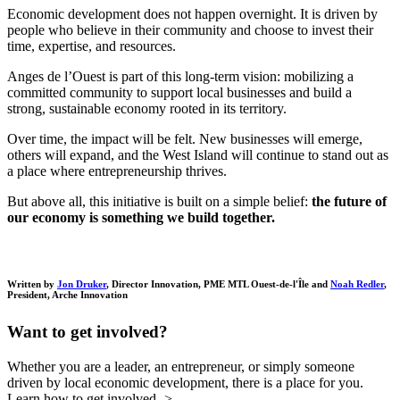
Economic development does not happen overnight. It is driven by
people who believe in their community and choose to invest their
time, expertise, and resources.
Anges de l’Ouest is part of this long-term vision: mobilizing a
committed community to support local businesses and build a
strong, sustainable economy rooted in its territory.
Over time, the impact will be felt. New businesses will emerge,
others will expand, and the West Island will continue to stand out as
a place where entrepreneurship thrives.
But above all, this initiative is built on a simple belief:
the future of
our economy is something we build together.
Written by
Jon Druker
, Director Innovation, PME MTL Ouest-de-l'Île and
Noah Redler
,
President, Arche Innovation
Want to get involved?
Whether you are a leader, an entrepreneur, or simply someone
driven by local economic development, there is a place for you.
Learn how to get involved ->