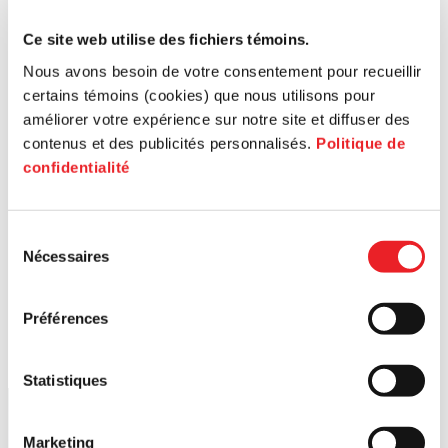
Ce site web utilise des fichiers témoins.
Nous avons besoin de votre consentement pour recueillir
certains témoins (cookies) que nous utilisons pour
améliorer votre expérience sur notre site et diffuser des
contenus et des publicités personnalisés.
Politique de
confidentialité
Sélection
Nécessaires
du
consentement
Préférences
Statistiques
Marketing