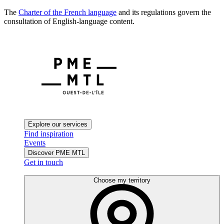
The
Charter of the French language
and its regulations govern the
consultation of English-language content.
Explore our services
Find inspiration
Events
Discover PME MTL
Get in touch
Choose my territory