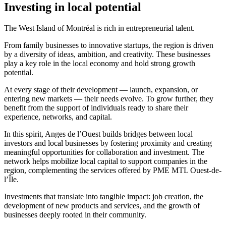
Investing in local potential
The West Island of Montréal is rich in entrepreneurial talent.
From family businesses to innovative startups, the region is driven
by a diversity of ideas, ambition, and creativity. These businesses
play a key role in the local economy and hold strong growth
potential.
At every stage of their development — launch, expansion, or
entering new markets — their needs evolve. To grow further, they
benefit from the support of individuals ready to share their
experience, networks, and capital.
In this spirit, Anges de l’Ouest builds bridges between local
investors and local businesses by fostering proximity and creating
meaningful opportunities for collaboration and investment. The
network helps mobilize local capital to support companies in the
region, complementing the services offered by PME MTL Ouest-de-
l’Île.
Investments that translate into tangible impact: job creation, the
development of new products and services, and the growth of
businesses deeply rooted in their community.