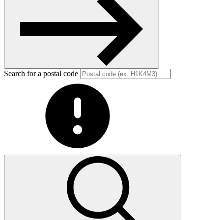
Search for a postal code