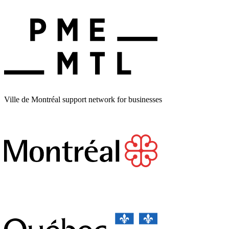
Ville de Montréal support network for businesses