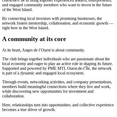
Ouest-de-l’Île to bring together experienced leaders, entrepreneurs,
and engaged community members who want to invest in the future
of the West Island.
By connecting local investors with promising businesses, the
network fosters mentorship, collaboration, and economic growth —
right here in the West Island.
A community at its core
At its heart, Anges de l’Ouest is about community.
The club brings together individuals who are passionate about the
local economy and eager to play an active role in shaping its future.
Supported and powered by PME MTL Ouest-de-l’Île, the network
is part of a dynamic and engaged local ecosystem.
Through events, networking activities, and company presentations,
members build meaningful connections where they live and work,
while discovering new opportunities for investment and
collaboration.
Here, relationships turn into opportunities, and collective experience
becomes a true driver of growth.