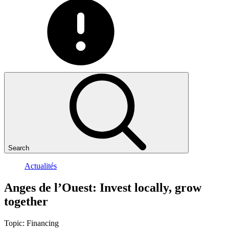
Search
Actualités
Anges
de
l’Ouest:
Invest
locally,
grow
together
Topic:
Financing