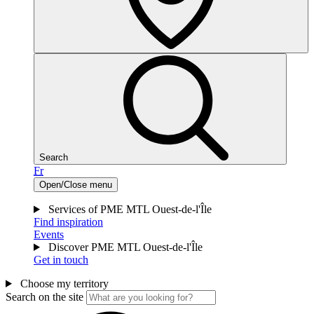
Search
Fr
Open/Close menu
Services of PME MTL Ouest-de-l'Île
Find inspiration
Events
Discover PME MTL Ouest-de-l'Île
Get in touch
Choose my territory
Search on the site