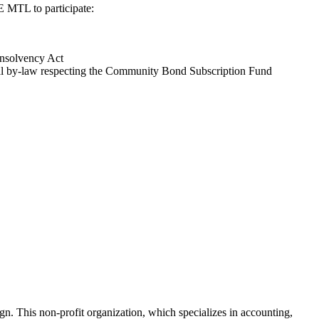
E MTL to participate:
Insolvency Act
tréal by-law respecting the Community Bond Subscription Fund
gn. This non-profit organization, which specializes in accounting,