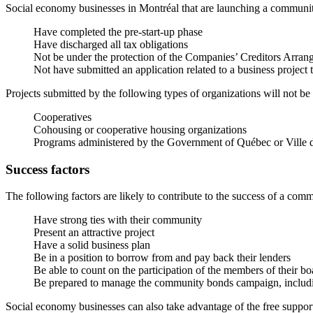
Social economy businesses in Montréal that are launching a communi
Have completed the pre-start-up phase
Have discharged all tax obligations
Not be under the protection of the Companies’ Creditors Arran
Not have submitted an application related to a business projec
Projects submitted by the following types of organizations will not be
Cooperatives
Cohousing or cooperative housing organizations
Programs administered by the Government of Québec or Ville 
Success factors
The following factors are likely to contribute to the success of a co
Have strong ties with their community
Present an attractive project
Have a solid business plan
Be in a position to borrow from and pay back their lenders
Be able to count on the participation of the members of their bo
Be prepared to manage the community bonds campaign, including
Social economy businesses can also take advantage of the free suppor