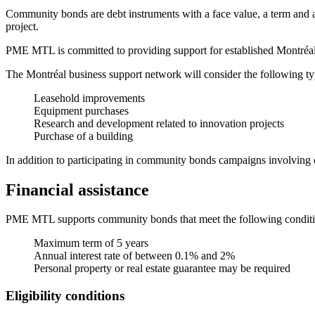
Community bonds are debt instruments with a face value, a term and an 
project.
PME MTL is committed to providing support for established Montréal co
The Montréal business support network will consider the following ty
Leasehold improvements
Equipment purchases
Research and development related to innovation projects
Purchase of a building
In addition to participating in community bonds campaigns involving 
Financial assistance
PME MTL supports community bonds that meet the following conditi
Maximum term of 5 years
Annual interest rate of between 0.1% and 2%
Personal property or real estate guarantee may be required
Eligibility conditions