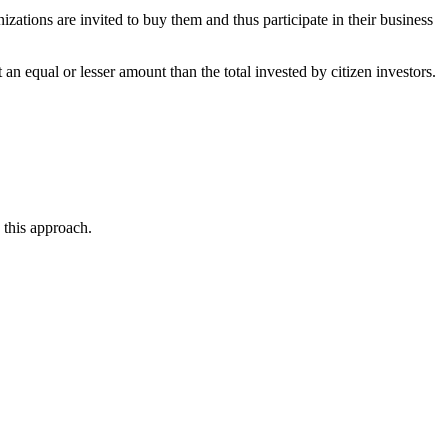
zations are invited to buy them and thus participate in their business
 equal or lesser amount than the total invested by citizen investors.
 this approach.