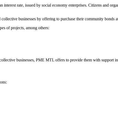
interest rate, issued by social economy enterprises. Citizens and organi
llective businesses by offering to purchase their community bonds at an
pes of projects, among others:
collective businesses, PME MTL offers to provide them with support in
ons: