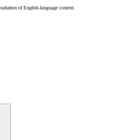
sultation of English-language content.