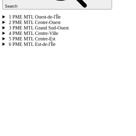
Search
1
PME MTL Ouest-de-l'Île
2
PME MTL Centre-Ouest
3
PME MTL Grand Sud-Ouest
4
PME MTL Centre-Ville
5
PME MTL Centre-Est
6
PME MTL Est-de-l'Île