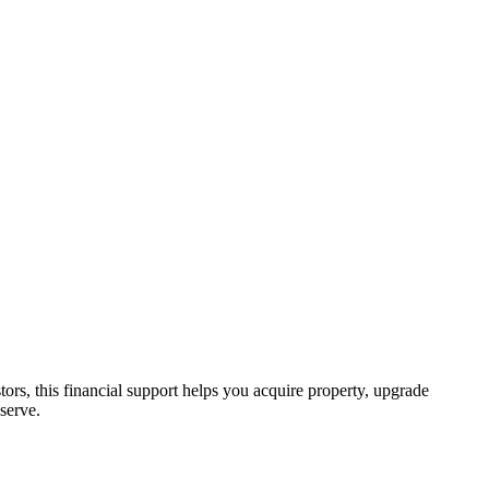
tors, this financial support helps you acquire property, upgrade
serve.