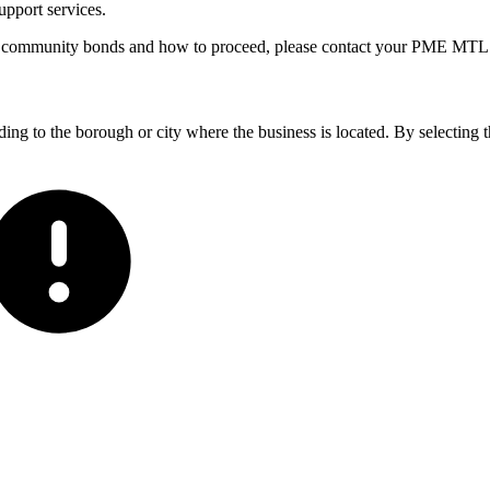
upport services.
of community bonds and how to proceed, please contact your PME MTL 
ding to the borough or city where the business is located. By selecting t