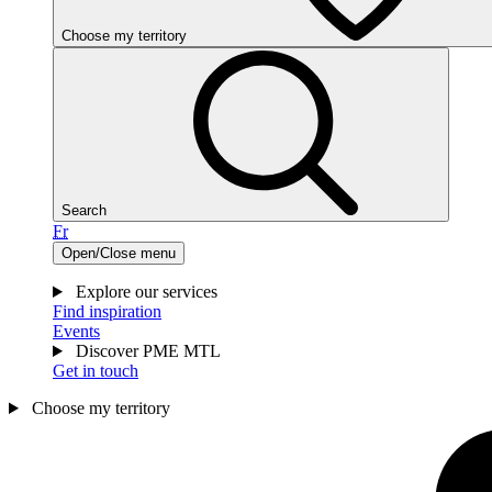
Choose my territory
Search
Fr
Open/Close menu
Explore our services
Find inspiration
Events
Discover PME MTL
Get in touch
Choose my territory