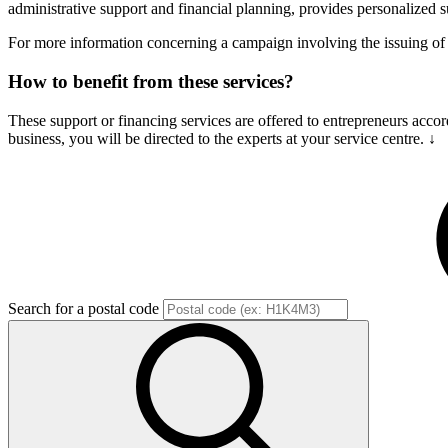
administrative support and financial planning, provides personalized s
For more information concerning a campaign involving the issuing 
How to benefit from these services?
These support or financing services are offered to entrepreneurs accor
business, you will be directed to the experts at your service centre. ↓
Search for a postal code