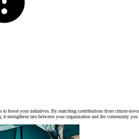
s to boost your initiatives. By matching contributions from citizen-inves
ing, it strengthens ties between your organization and the community you 