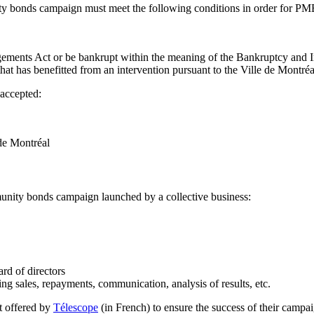
ty bonds campaign must meet the following conditions in order for PM
gements Act or be bankrupt within the meaning of the Bankruptcy and 
t that has benefitted from an intervention pursuant to the Ville de Mon
 accepted:
de Montréal
mmunity bonds campaign launched by a collective business:
ard of directors
 sales, repayments, communication, analysis of results, etc.
t offered by
Télescope
(in French) to ensure the success of their campai