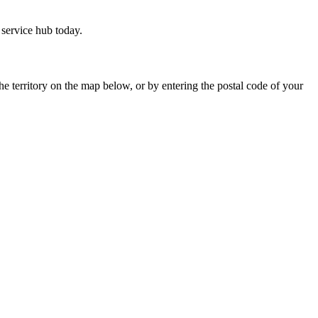
service hub today.
he territory on the map below, or by entering the postal code of your