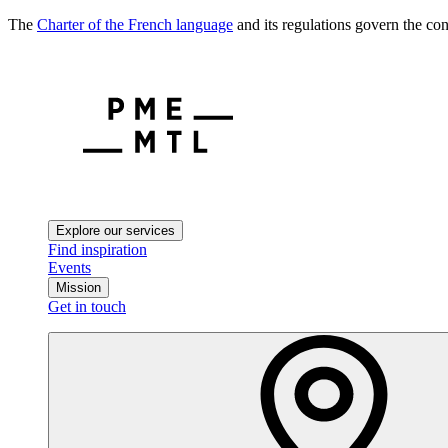
The
Charter of the French language
and its regulations govern the con
Explore our services
Find inspiration
Events
Mission
Get in touch