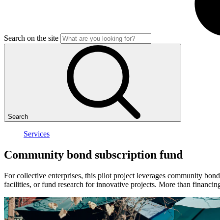
Search on the site
Search
Services
Community
bond
subscription
fund
For collective enterprises, this pilot project leverages community bond
facilities, or fund research for innovative projects. More than financ