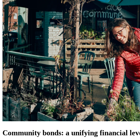
Community bonds: a unifying financial lev