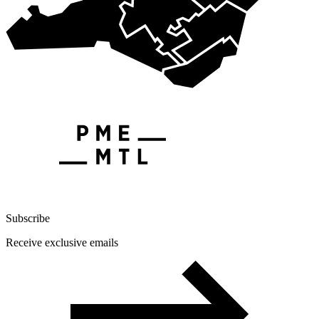
Subscribe
Receive exclusive emails