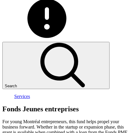
Search
Services
Fonds
Jeunes
entreprises
For young Montréal entrepreneurs, this fund helps propel your
business forward. Whether in the startup or expansion phase, this
grant is available when combined with a loan from the Fonds PME