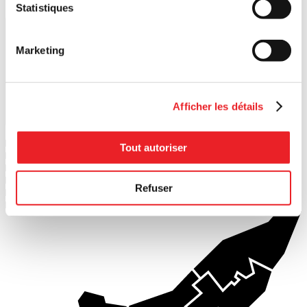
Statistiques
Marketing
Afficher les détails
Search
1
PME MTL Ouest-de-l'Île
Tout autoriser
2
PME MTL Centre-Ouest
3
PME MTL Grand Sud-Ouest
4
PME MTL Centre-Ville
Refuser
5
PME MTL Centre-Est
6
PME MTL Est-de-l'Île