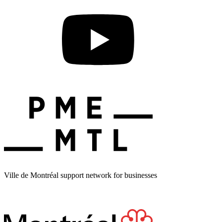
Ville de Montréal support network for businesses