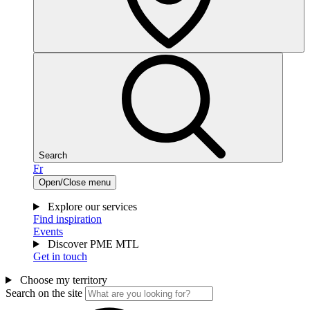
Search
Fr
Open/Close menu
Explore our services
Find inspiration
Events
Discover PME MTL
Get in touch
Choose my territory
Search on the site