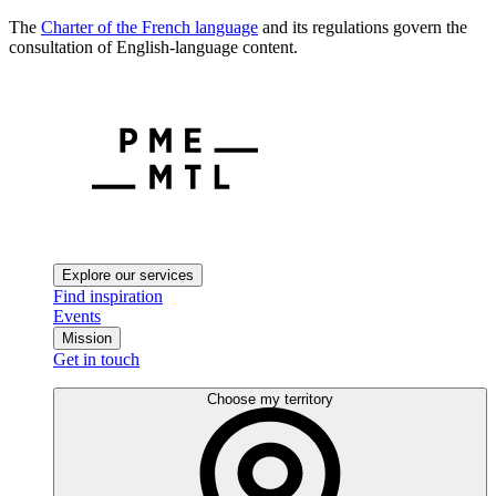
The
Charter of the French language
and its regulations govern the
consultation of English-language content.
Explore our services
Find inspiration
Events
Mission
Get in touch
Choose my territory