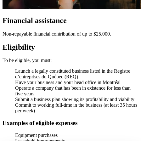
Financial assistance
Non-repayable financial contribution of up to $25,000.
Eligibility
To be eligible, you must:
Launch a legally constituted business listed in the Registre
d’entreprises du Québec (REQ)
Have your business and your head office in Montréal
Operate a company that has been in existence for less than
five years
Submit a business plan showing its profitability and viability
Commit to working full-time in the business (at least 35 hours
per week)
Examples of eligible expenses
Equipment purchases
Leasehold improvements