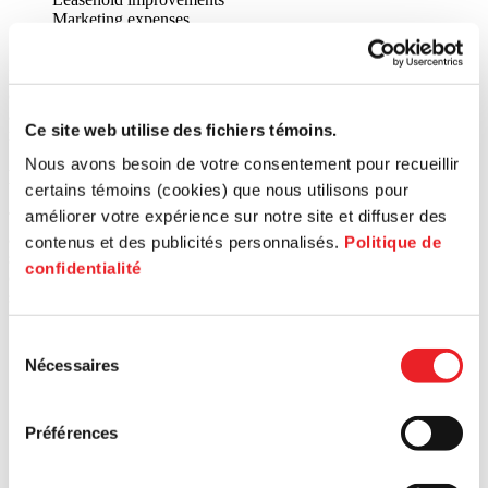
Marketing expenses
Working capital fund
Every application is studied by the joint investment committee (CIC)
of the hub concerned, to determine the entrepreneur’s qualifications
and the viability of the proposal in light of the fund’s objectives and
Ce site web utilise des fichiers témoins.
requirements.
Nous avons besoin de votre consentement pour recueillir
How to benefit from these services?
certains témoins (cookies) que nous utilisons pour
améliorer votre expérience sur notre site et diffuser des
These support or financing services are offered to entrepreneurs
according to the borough or city where the business is located. By
contenus et des publicités personnalisés.
Politique de
selecting the territory on the map below, or by entering the postal
confidentialité
code of your business, you will be directed to the experts at your
service centre. ↓
Search for a postal code
Sélection
Nécessaires
du
consentement
Préférences