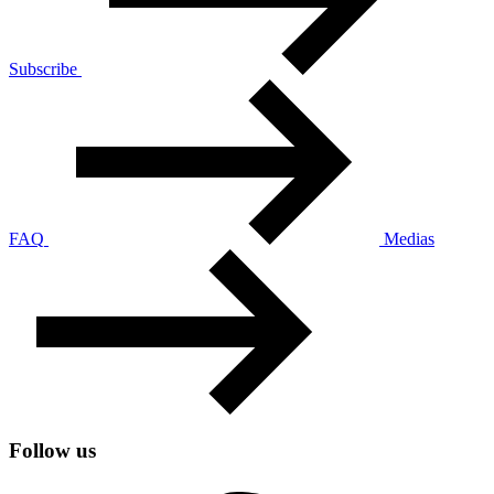
Subscribe
FAQ
Medias
Follow us