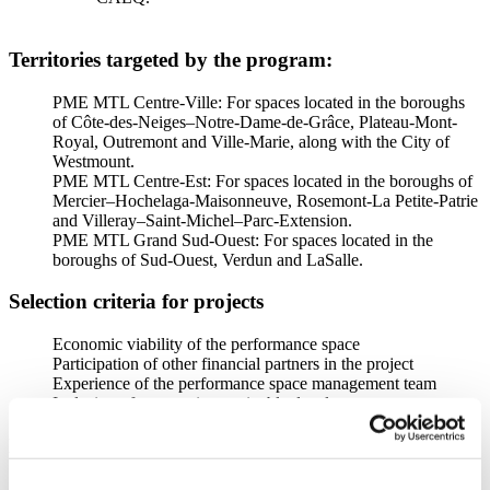
Territories targeted by the program:
PME MTL Centre-Ville: For spaces located in the boroughs
of Côte-des-Neiges–Notre-Dame-de-Grâce, Plateau-Mont-
Royal, Outremont and Ville-Marie, along with the City of
Westmount.
PME MTL Centre-Est: For spaces located in the boroughs of
Mercier–Hochelaga-Maisonneuve, Rosemont-La Petite-Patrie
and Villeray–Saint-Michel–Parc-Extension.
PME MTL Grand Sud-Ouest: For spaces located in the
boroughs of Sud-Ouest, Verdun and LaSalle.
Selection criteria for projects
Economic viability of the performance space
Participation of other financial partners in the project
Experience of the performance space management team
Inclusion of a strategic sustainable development process
Documents required:
Duly completed electronic Form