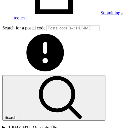
Submitting a
request
Search for a postal code
Search
1
PME MTL Ouest-de-l'Île