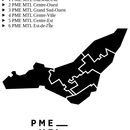
2
PME MTL Centre-Ouest
3
PME MTL Grand Sud-Ouest
4
PME MTL Centre-Ville
5
PME MTL Centre-Est
6
PME MTL Est-de-l'Île