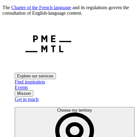
The
Charter of the French language
and its regulations govern the
consultation of English-language content.
Explore our services
Find inspiration
Events
Mission
Get in touch
Choose my territory