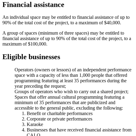
Financial assistance
An individual space may be entitled to financial assistance of up to
90% of the total cost of the project, to a maximum of $40,000.
A group of spaces (minimum of three spaces) may be entitled to
financial assistance of up to 90% of the total cost of the project, to a
maximum of $100,000.
Eligible businesses
Operators (owners or lessors) of an independent performance
space with a capacity of less than 1,000 people that offered
programming featuring at least 35 performances during the
year preceding the request;
Groups of operators who wish to carry out a shared project;
Spaces that offer annual cultural programming featuring a
minimum of 35 performances that are publicized and
accessible to the general public, excluding the following:
Benefit or charitable performances
Corporate or private performances
Karaoke
Businesses that have received financial assistance from
CALQ.