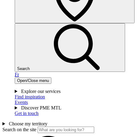
Search
Fr
Open/Close menu
Explore our services
Find inspiration
Events
Discover PME MTL
Get in touch
Choose my territory
Search on the site