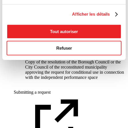
One or another of the following documents:
Copy of the certificate of occupancy for the
independent performance space that is the subject of the
Afficher les détails
request issued by the borough or the reconstituted
municipality
Letter from the borough or the reconstituted
municipality authorizing the presence of the
Tout autoriser
independent performance space within its territory
Copy of the resolution of the Borough Council or the
City Council of the reconstituted municipality
Refuser
approving the PPCMOI request in connection with the
independent performance space
Copy of the resolution of the Borough Council or the
City Council of the reconstituted municipality
approving the request for conditional use in connection
with the independent performance space
Submitting a request