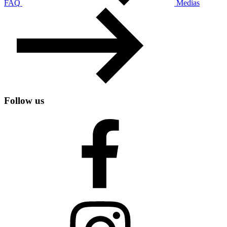
FAQ
Medias
Follow us