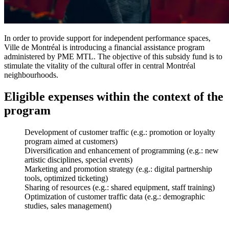
In order to provide support for independent performance spaces,
Ville de Montréal is introducing a financial assistance program
administered by PME MTL. The objective of this subsidy fund is to
stimulate the vitality of the cultural offer in central Montréal
neighbourhoods.
Eligible expenses within the context of the
program
Development of customer traffic (e.g.: promotion or loyalty
program aimed at customers)
Diversification and enhancement of programming (e.g.: new
artistic disciplines, special events)
Marketing and promotion strategy (e.g.: digital partnership
tools, optimized ticketing)
Sharing of resources (e.g.: shared equipment, staff training)
Optimization of customer traffic data (e.g.: demographic
studies, sales management)