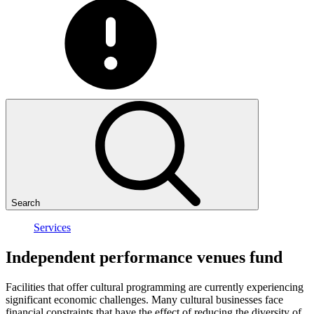
Search
Services
Independent
performance
venues
fund
Facilities that offer cultural programming are currently experiencing
significant economic challenges. Many cultural businesses face
financial constraints that have the effect of reducing the diversity of