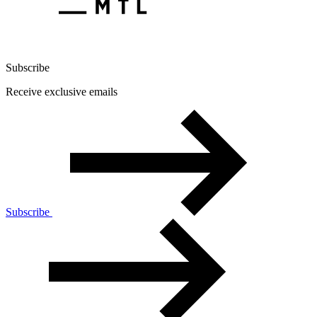
Subscribe
Receive exclusive emails
Subscribe