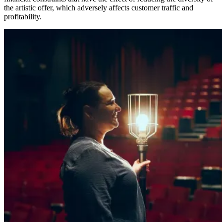
the artistic offer, which adversely affects customer traffic and
profitability.