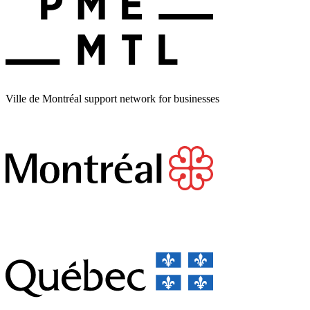
Ville de Montréal support network for businesses