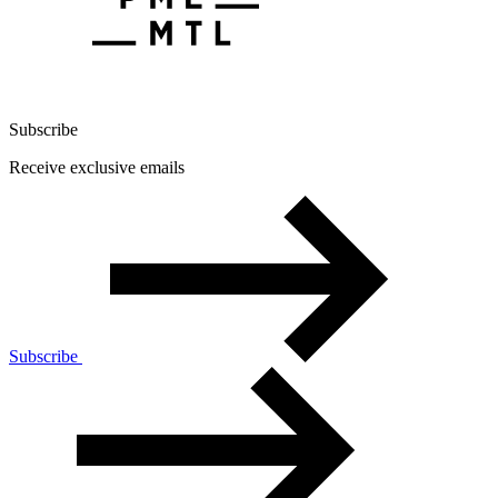
Subscribe
Receive exclusive emails
Subscribe