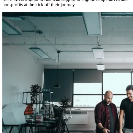
non-profits at the kick off their journey.