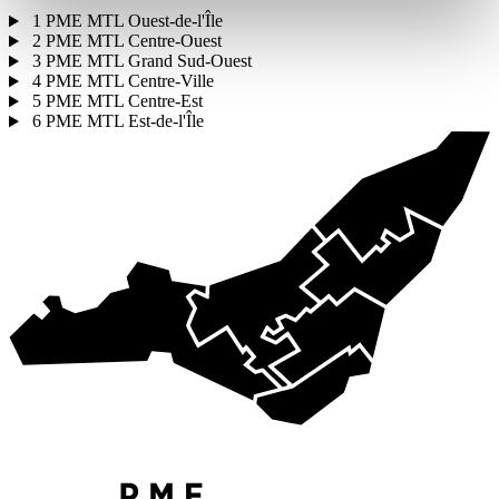
1
PME MTL Ouest-de-l'Île
2
PME MTL Centre-Ouest
3
PME MTL Grand Sud-Ouest
4
PME MTL Centre-Ville
5
PME MTL Centre-Est
6
PME MTL Est-de-l'Île