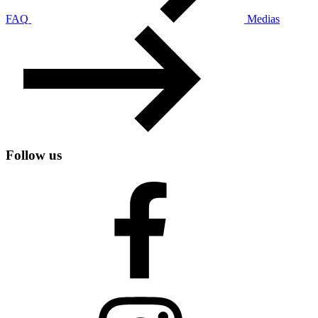
FAQ
Medias
Follow us