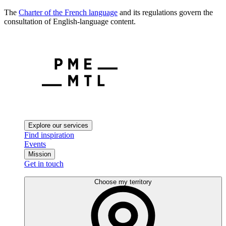
The
Charter of the French language
and its regulations govern the
consultation of English-language content.
Explore our services
Find inspiration
Events
Mission
Get in touch
Choose my territory