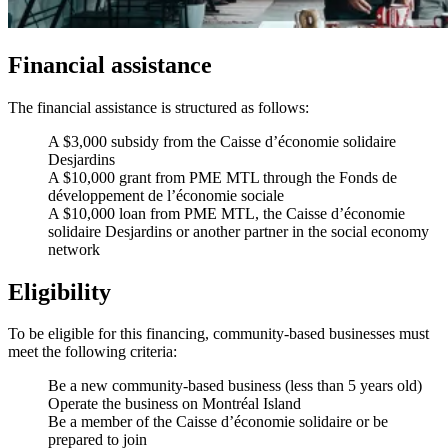
Financial assistance
The financial assistance is structured as follows:
A $3,000 subsidy from the Caisse d’économie solidaire
Desjardins
A $10,000 grant from PME MTL through the Fonds de
développement de l’économie sociale
A $10,000 loan from PME MTL, the Caisse d’économie
solidaire Desjardins or another partner in the social economy
network
Eligibility
To be eligible for this financing, community-based businesses must
meet the following criteria:
Be a new community-based business (less than 5 years old)
Operate the business on Montréal Island
Be a member of the Caisse d’économie solidaire or be
prepared to join