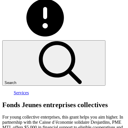
Search
Services
Fonds
Jeunes
entreprises
collectives
For young collective enterprises, this grant helps you aim higher. In
partnership with the Caisse d’économie solidaire Desjardins, PME
MTL offers $5,000 in financial support to eligible cooperatives and