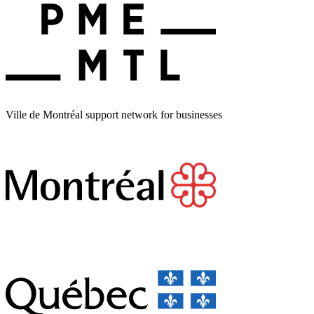
Ville de Montréal support network for businesses