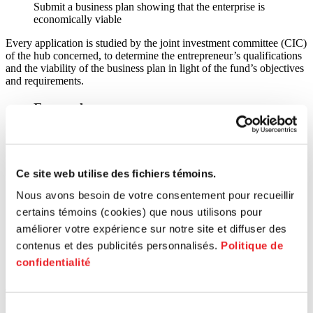
Submit a business plan showing that the enterprise is
economically viable
Every application is studied by the joint investment committee (CIC)
of the hub concerned, to determine the entrepreneur’s qualifications
and the viability of the business plan in light of the fund’s objectives
and requirements.
External resource
Caisse d'économie solidaire
Ce site web utilise des fichiers témoins.
Nous avons besoin de votre consentement pour recueillir
certains témoins (cookies) que nous utilisons pour
améliorer votre expérience sur notre site et diffuser des
contenus et des publicités personnalisés.
Politique de
Caisse
confidentialité
d'économie solidaire
How to benefit from these services?
Sélection