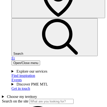
Search
Fr
Open/Close menu
Explore our services
Find inspiration
Events
Discover PME MTL
Get in touch
Choose my territory
Search on the site