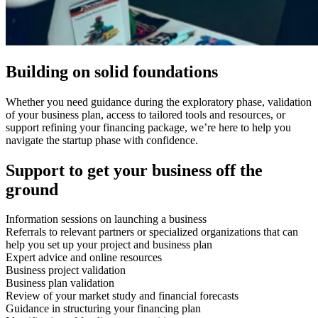
Building on solid foundations
Whether you need guidance during the exploratory phase, validation
of your business plan, access to tailored tools and resources, or
support refining your financing package, we’re here to help you
navigate the startup phase with confidence.
Support to get your business off the
ground
Information sessions on launching a business
Referrals to relevant partners or specialized organizations that can
help you set up your project and business plan
Expert advice and online resources
Business project validation
Business plan validation
Review of your market study and financial forecasts
Guidance in structuring your financing plan