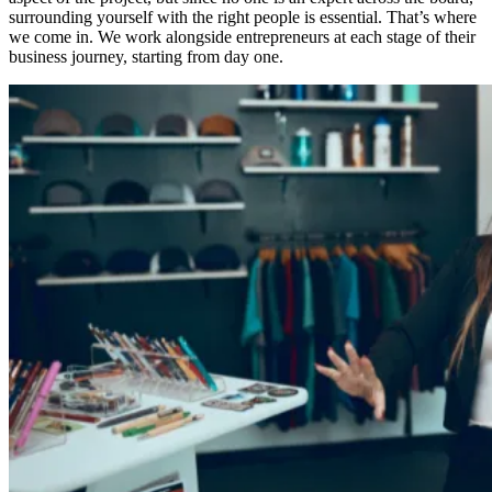
surrounding yourself with the right people is essential. That’s where
we come in. We work alongside entrepreneurs at each stage of their
business journey, starting from day one.