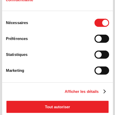
Upcoming
events
Discover our upcoming activities and connect with Montreal's
Sélection
entrepreneurial community.
Nécessaires
du
consentement
Préférences
Statistiques
All events
Search for a postal code
Marketing
Afficher les détails
Tout autoriser