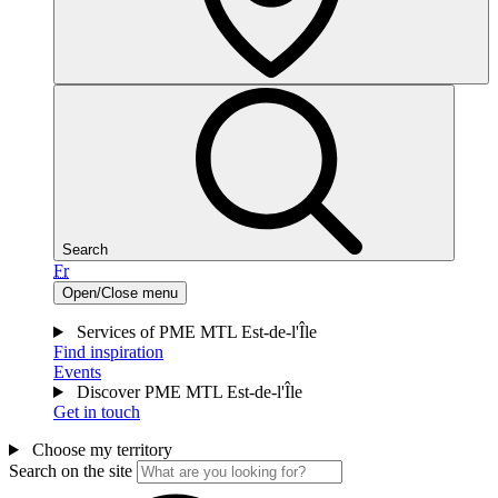
Search
Fr
Open/Close menu
Services of PME MTL Est-de-l'Île
Find inspiration
Events
Discover PME MTL Est-de-l'Île
Get in touch
Choose my territory
Search on the site