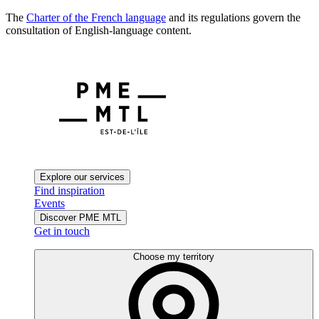
The
Charter of the French language
and its regulations govern the
consultation of English-language content.
Explore our services
Find inspiration
Events
Discover PME MTL
Get in touch
Choose my territory