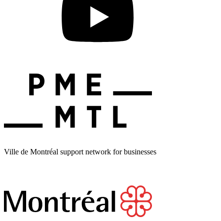
Ville de Montréal support network for businesses