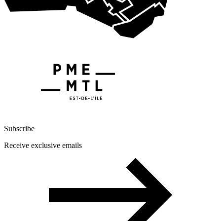
Subscribe
Receive exclusive emails