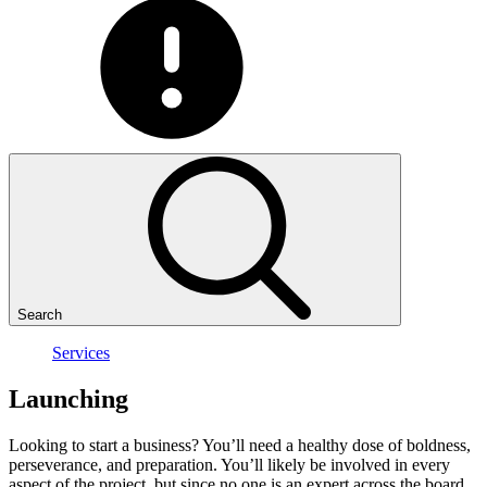
Search
Services
Launching
Looking to start a business? You’ll need a healthy dose of boldness,
perseverance, and preparation. You’ll likely be involved in every
aspect of the project, but since no one is an expert across the board,