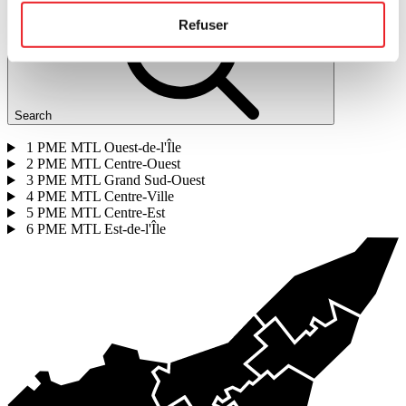
Refuser
Search
1
PME MTL Ouest-de-l'Île
2
PME MTL Centre-Ouest
3
PME MTL Grand Sud-Ouest
4
PME MTL Centre-Ville
5
PME MTL Centre-Est
6
PME MTL Est-de-l'Île