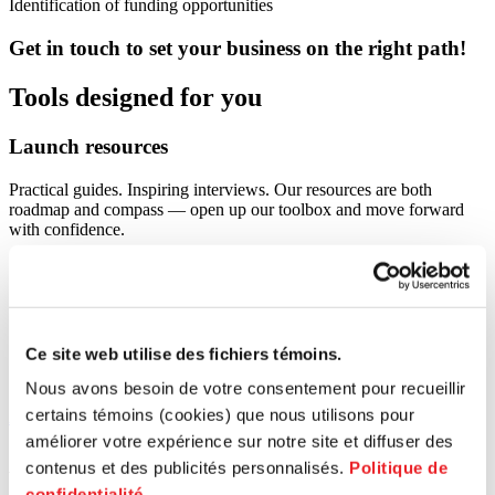
Identification of funding opportunities
Get in touch to set your business on the right path!
Tools designed for you
Launch
resources
Practical guides. Inspiring interviews. Our resources are both
roadmap and compass — open up our toolbox and move forward
with confidence.
Ce site web utilise des fichiers témoins.
Nous avons besoin de votre consentement pour recueillir
certains témoins (cookies) que nous utilisons pour
All articles
améliorer votre expérience sur notre site et diffuser des
Activities
contenus et des publicités personnalisés.
Politique de
confidentialité