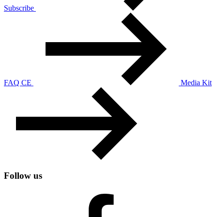
Subscribe
FAQ CE
Media Kit
Follow us