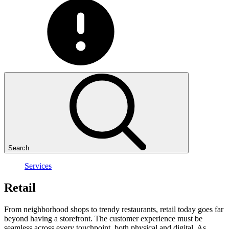
Search
Services
Retail
From neighborhood shops to trendy restaurants, retail today goes far
beyond having a storefront. The customer experience must be
seamless across every touchpoint, both physical and digital. As