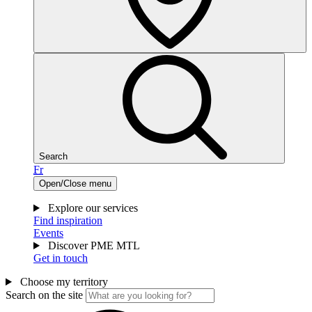
Search
Fr
Open/Close menu
Explore our services
Find inspiration
Events
Discover PME MTL
Get in touch
Choose my territory
Search on the site