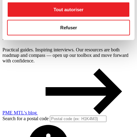
Tout autoriser
Financing
Tools designed for you
Refuser
Resources
on
retail
Practical guides. Inspiring interviews. Our resources are both
roadmap and compass — open up our toolbox and move forward
with confidence.
PME MTL's blog
Search for a postal code