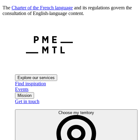
The
Charter of the French language
and its regulations govern the
consultation of English-language content.
Explore our services
Find inspiration
Events
Mission
Get in touch
Choose my territory