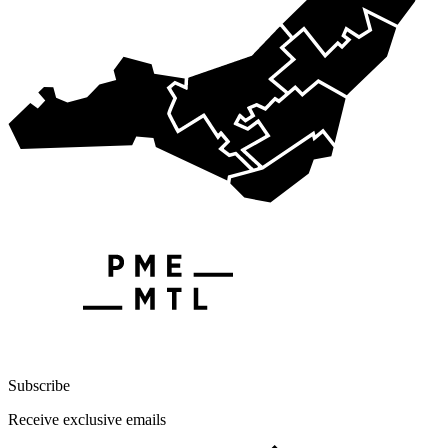
Subscribe
Receive exclusive emails