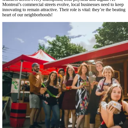
Montreal’s commercial streets evolve, local businesses need to keep
innovating to remain attractive. Their role is vital: they’re the beating
heart of our neighborhoods!