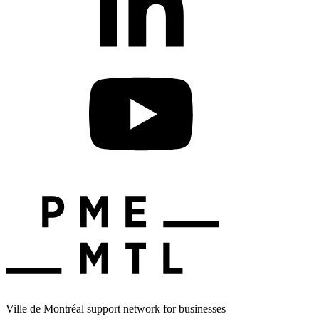
Ville de Montréal support network for businesses