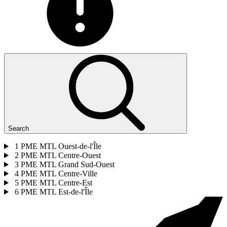
Search
1
PME MTL Ouest-de-l'Île
2
PME MTL Centre-Ouest
3
PME MTL Grand Sud-Ouest
4
PME MTL Centre-Ville
5
PME MTL Centre-Est
6
PME MTL Est-de-l'Île