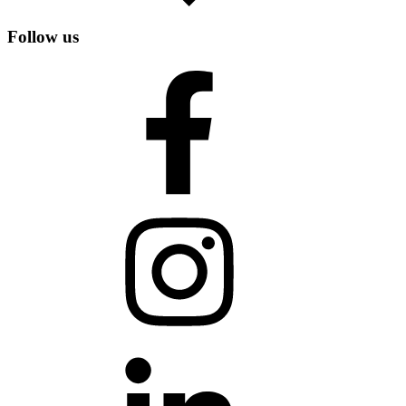
Follow us