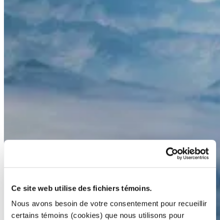
Ce site web utilise des fichiers témoins.
Nous avons besoin de votre consentement pour recueillir
certains témoins (cookies) que nous utilisons pour