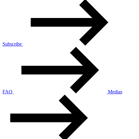
Subscribe
FAQ
Medias