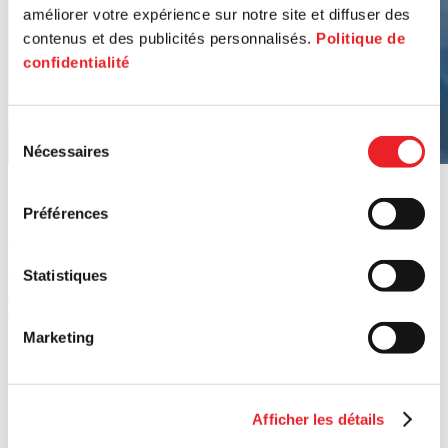
améliorer votre expérience sur notre site et diffuser des
contenus et des publicités personnalisés.
Politique de
confidentialité
Sélection
Nécessaires
du
consentement
Our
funds
at
work
Préférences
Ambition needs resources. That’s why PME MTL offers a variety of
financial tools to support retailers who make our boroughs vibrant
Statistiques
while creating jobs. Together with our partners, we also organize
competitions and calls for projects to energize Montreal’s main
commercial streets.
Marketing
Afficher les détails