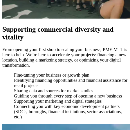
Supporting commercial diversity and
vitality
From opening your first shop to scaling your business, PME MTL is
here to help. We’re here to accelerate your projects: financing a new
location, building a marketing strategy, or optimizing your digital
transformation.
Fine-tuning your business or growth plan
Identifying financing opportunities and financial assistance for
retail projects
Sharing data and sources for market studies
Guiding you through every step of opening a new business
Supporting your marketing and digital strategies
Connecting you with key economic development partners
(SDCs, boroughs, financial institutions, sector associations,
etc.)