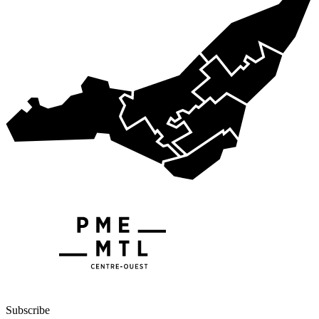
Subscribe