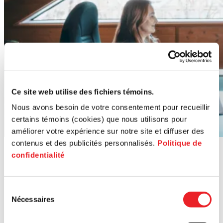
Ce site web utilise des fichiers témoins.
Nous avons besoin de votre consentement pour recueillir
certains témoins (cookies) que nous utilisons pour
améliorer votre expérience sur notre site et diffuser des
contenus et des publicités personnalisés.
Politique de
Contact us
confidentialité
Reach out for personalized guidance on transferring or acquiring a
business.
Sélection
Nécessaires
du
consentement