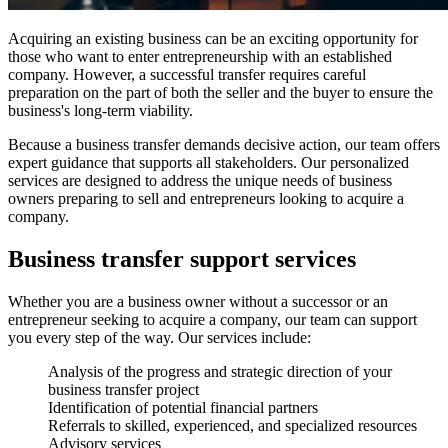
Acquiring an existing business can be an exciting opportunity for
those who want to enter entrepreneurship with an established
company. However, a successful transfer requires careful
preparation on the part of both the seller and the buyer to ensure the
business's long-term viability.
Because a business transfer demands decisive action, our team offers
expert guidance that supports all stakeholders. Our personalized
services are designed to address the unique needs of business
owners preparing to sell and entrepreneurs looking to acquire a
company.
Business transfer support services
Whether you are a business owner without a successor or an
entrepreneur seeking to acquire a company, our team can support
you every step of the way. Our services include:
Analysis of the progress and strategic direction of your
business transfer project
Identification of potential financial partners
Referrals to skilled, experienced, and specialized resources
Advisory services