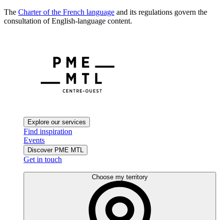
The
Charter of the French language
and its regulations govern the
consultation of English-language content.
Explore our services
Find inspiration
Events
Discover PME MTL
Get in touch
Choose my territory