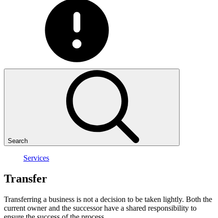
Search
Services
Transfer
Transferring a business is not a decision to be taken lightly. Both the
current owner and the successor have a shared responsibility to
ensure the success of the process.