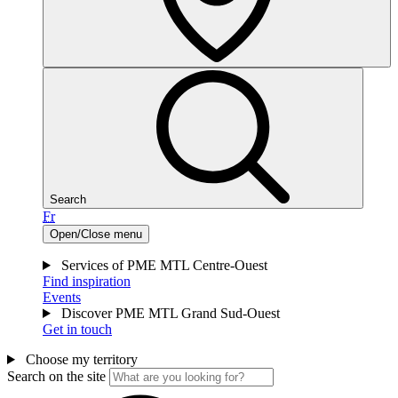
Search
Fr
Open/Close menu
Services of PME MTL Centre-Ouest
Find inspiration
Events
Discover PME MTL Grand Sud-Ouest
Get in touch
Choose my territory
Search on the site