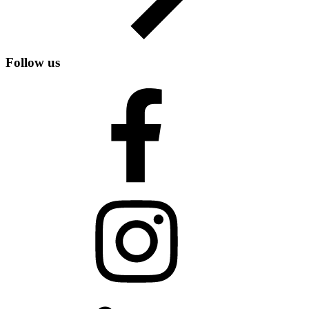
Follow us