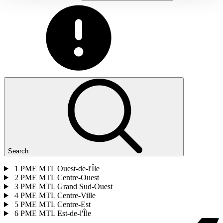
Search
1
PME MTL Ouest-de-l'Île
2
PME MTL Centre-Ouest
3
PME MTL Grand Sud-Ouest
4
PME MTL Centre-Ville
5
PME MTL Centre-Est
6
PME MTL Est-de-l'Île