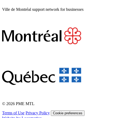
Ville de Montréal support network for businesses
© 2026 PME MTL
Terms of Use
Privacy Policy
Cookie preferences