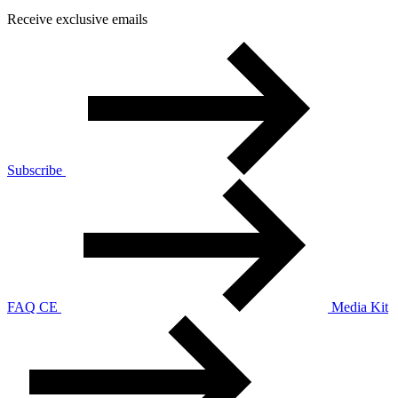
Receive exclusive emails
Subscribe
FAQ CE
Media Kit