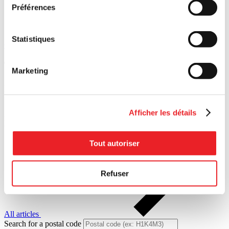
Préférences
Statistiques
Contact us
Tools designed for you
Marketing
Resources
on
transferring
Practical guides. Inspiring interviews. Our resources are both
Afficher les détails
roadmap and compass — open up our toolbox and move forward
with confidence.
Tout autoriser
Refuser
All articles
Search for a postal code