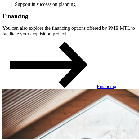
Support in succession planning
Financing
You can also explore the financing options offered by PME MTL to
facilitate your acquisition project.
Financing