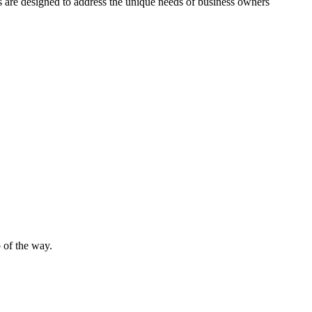
es are designed to address the unique needs of business owners
 of the way.