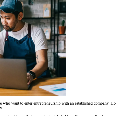
se who want to enter entrepreneurship with an established company. Howe
y.