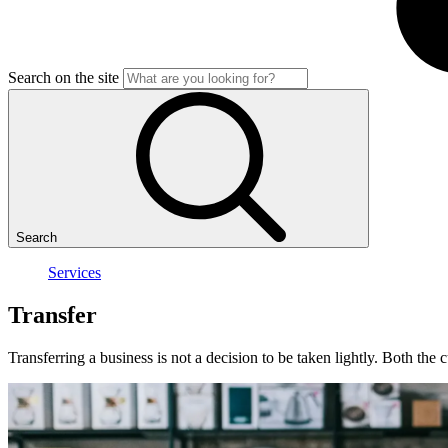
Search on the site
Search
Services
Transfer
Transferring a business is not a decision to be taken lightly. Both the