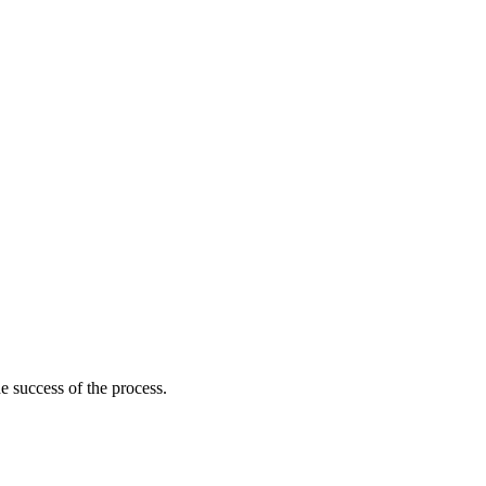
he success of the process.