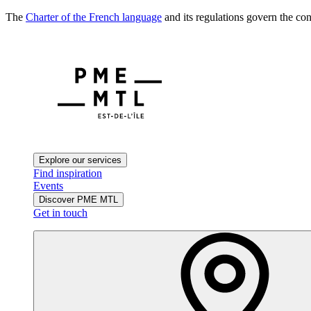
The
Charter of the French language
and its regulations govern the con
Explore our services
Find inspiration
Events
Discover PME MTL
Get in touch