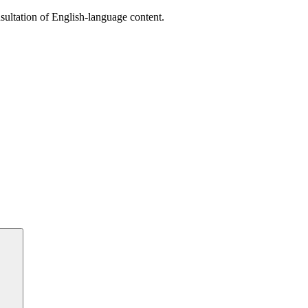
sultation of English-language content.