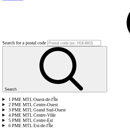
Search for a postal code
Search
1
PME MTL Ouest-de-l'Île
2
PME MTL Centre-Ouest
3
PME MTL Grand Sud-Ouest
4
PME MTL Centre-Ville
5
PME MTL Centre-Est
6
PME MTL Est-de-l'Île