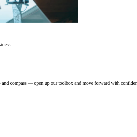
siness.
dmap and compass — open up our toolbox and move forward with confide