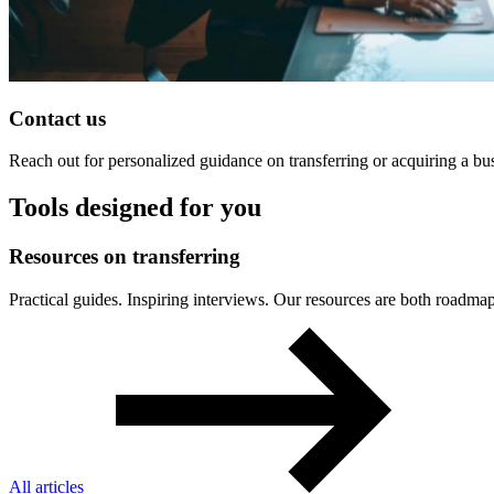
Contact us
Reach out for personalized guidance on transferring or acquiring a bu
Tools designed for you
Resources
on
transferring
Practical guides. Inspiring interviews. Our resources are both roa
All articles