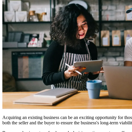
Acquiring an existing business can be an exciting opportunity for tho
both the seller and the buyer to ensure the business's long-term viabilit