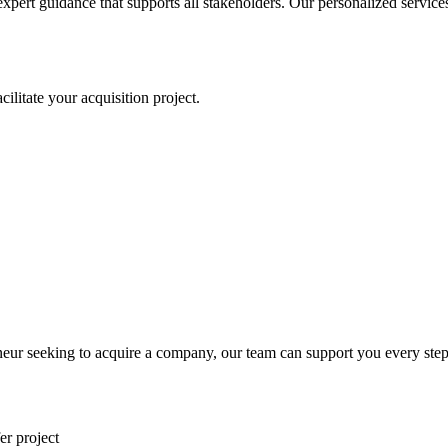
expert guidance that supports all stakeholders. Our personalized servic
litate your acquisition project.
eur seeking to acquire a company, our team can support you every step
er project