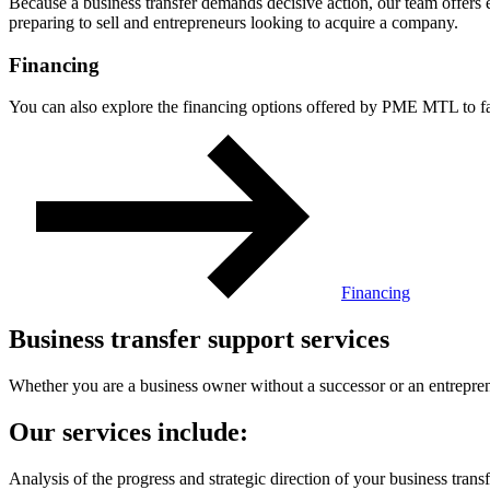
Because a business transfer demands decisive action, our team offers 
preparing to sell and entrepreneurs looking to acquire a company.
Financing
You can also explore the financing options offered by PME MTL to faci
Financing
Business transfer support services
Whether you are a business owner without a successor or an entrepren
Our services include:
Analysis of the progress and strategic direction of your business transf