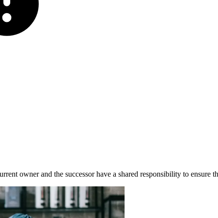
 current owner and the successor have a shared responsibility to ensure t