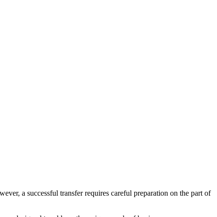
ver, a successful transfer requires careful preparation on the part of