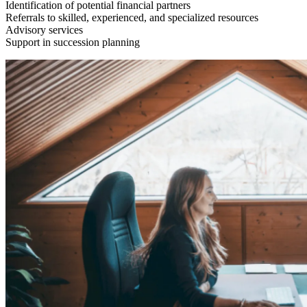
Identification of potential financial partners
Referrals to skilled, experienced, and specialized resources
Advisory services
Support in succession planning