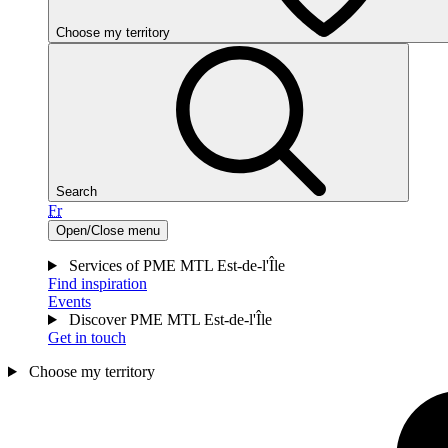
Choose my territory
Search
Fr
Open/Close menu
Services of PME MTL Est-de-l'Île
Find inspiration
Events
Discover PME MTL Est-de-l'Île
Get in touch
Choose my territory