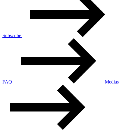
Subscribe
FAQ
Medias