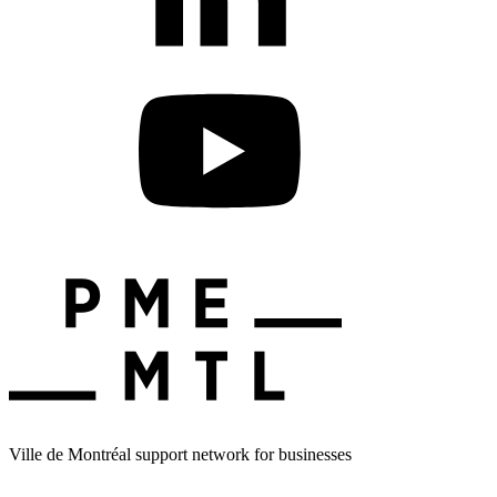
Ville de Montréal support network for businesses