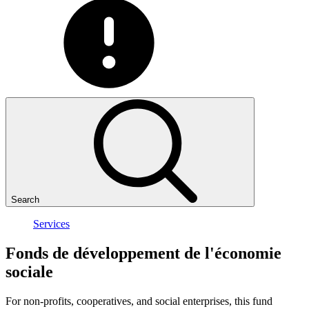
Search
Services
Fonds
de
développement
de
l'économie
sociale
For non-profits, cooperatives, and social enterprises, this fund