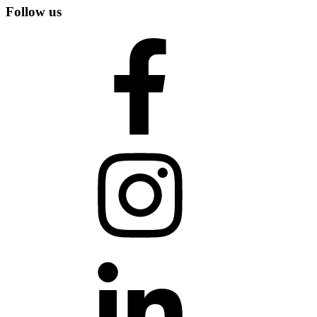
Follow us