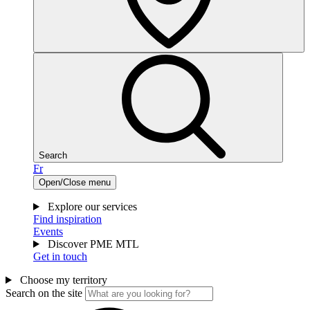
Search
Fr
Open/Close menu
Explore our services
Find inspiration
Events
Discover PME MTL
Get in touch
Choose my territory
Search on the site