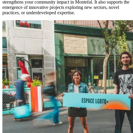
strengthens your community impact in Montréal. It also supports the
emergence of innovative projects exploring new sectors, novel
practices, or underdeveloped expertise.