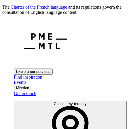
The
Charter of the French language
and its regulations govern the
consultation of English-language content.
Explore our services
Find inspiration
Events
Mission
Get in touch
Choose my territory