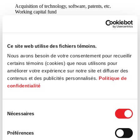
Acquisition of technology, software, patents, etc.
Working capital fund
Professional fees
Capital expenses (land, building, equipment, incorporation
expenses, etc.)
Every application is studied by the joint investment committee (CIC)
of the hub concerned, to determine the entrepreneur’s qualifications
Ce site web utilise des fichiers témoins.
and the viability of the proposal in light of the fund’s objectives and
Nous avons besoin de votre consentement pour recueillir
requirements.
certains témoins (cookies) que nous utilisons pour
How to benefit from these services?
améliorer votre expérience sur notre site et diffuser des
contenus et des publicités personnalisés.
Politique de
These support or financing services are offered to entrepreneurs
confidentialité
according to the borough or city where the business is located. By
selecting the territory on the map below, or by entering the postal
code of your business, you will be directed to the experts at your
service centre. ↓
Sélection
Nécessaires
Search for a postal code
du
consentement
Préférences