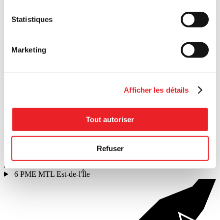
Statistiques
Marketing
Afficher les détails
Search
Tout autoriser
1
PME MTL Ouest-de-l'Île
2
PME MTL Centre-Ouest
3
PME MTL Grand Sud-Ouest
Refuser
4
PME MTL Centre-Ville
5
PME MTL Centre-Est
6
PME MTL Est-de-l'Île