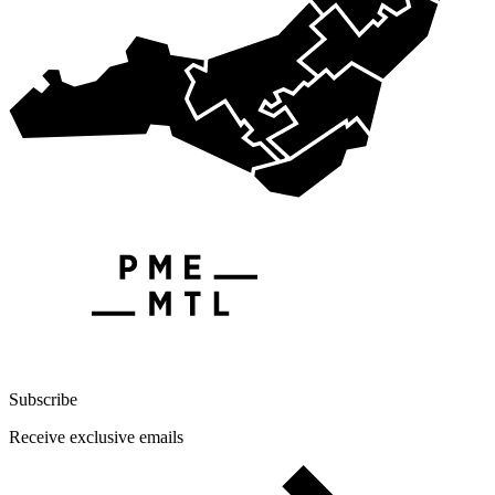
Subscribe
Receive exclusive emails