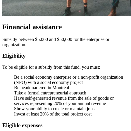
Financial assistance
Subsidy between $5,000 and $50,000 for the enterprise or
organization.
Eligibility
To be eligible for a subsidy from this fund, you must:
Be a social economy enterprise or a non-profit organization
(NPO) with a social economy project
Be headquartered in Montréal
Take a formal entrepreneurial approach
Have self-generated revenue from the sale of goods or
services representing 20% of your annual revenue
Show your ability to create or maintain jobs
Invest at least 20% of the total project cost
Eligible expenses