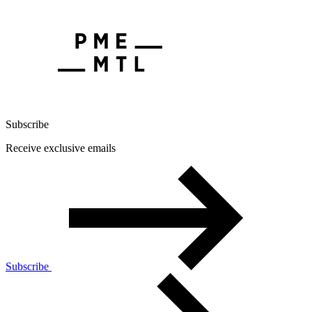
Subscribe
Receive exclusive emails
Subscribe