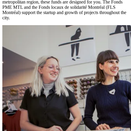
metropolitan region, these funds are designed for you. The Fonds
PME MTL and the Fonds locaux de solidarité Montréal (FLS
Montréal) support the startup and growth of projects throughout the
city.