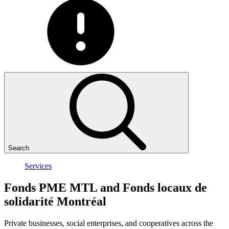
Search
Services
Fonds
PME
MTL
and
Fonds
locaux
de
solidarité
Montréal
Private businesses, social enterprises, and cooperatives across the