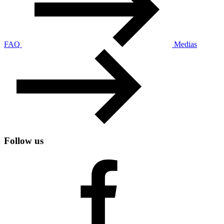
FAQ
Medias
Follow us