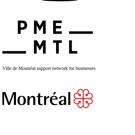
Ville de Montréal support network for businesses