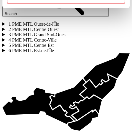
Search
1
PME MTL Ouest-de-l'Île
2
PME MTL Centre-Ouest
3
PME MTL Grand Sud-Ouest
4
PME MTL Centre-Ville
5
PME MTL Centre-Est
6
PME MTL Est-de-l'Île