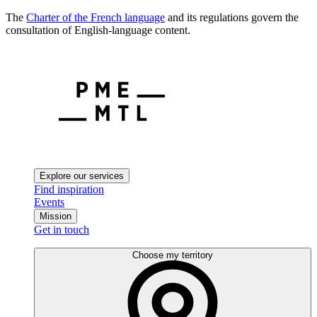
The
Charter of the French language
and its regulations govern the
consultation of English-language content.
Explore our services
Find inspiration
Events
Mission
Get in touch
Choose my territory