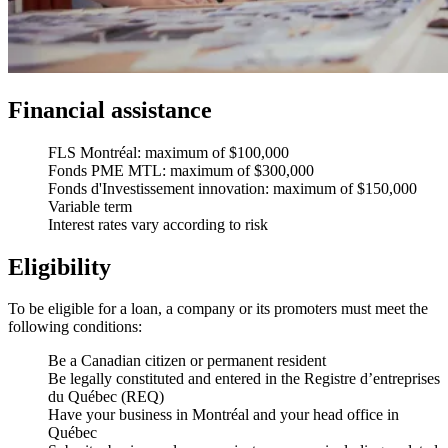
Financial assistance
FLS Montréal: maximum of $100,000
Fonds PME MTL: maximum of $300,000
Fonds d'Investissement innovation: maximum of $150,000
Variable term
Interest rates vary according to risk
Eligibility
To be eligible for a loan, a company or its promoters must meet the
following conditions:
Be a Canadian citizen or permanent resident
Be legally constituted and entered in the Registre d’entreprises
du Québec (REQ)
Have your business in Montréal and your head office in
Québec