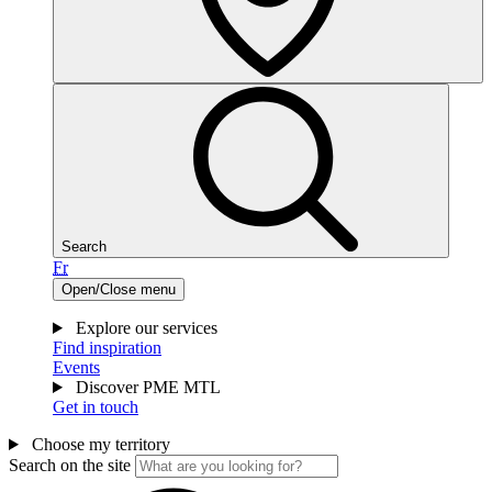
Search
Fr
Open/Close menu
Explore our services
Find inspiration
Events
Discover PME MTL
Get in touch
Choose my territory
Search on the site