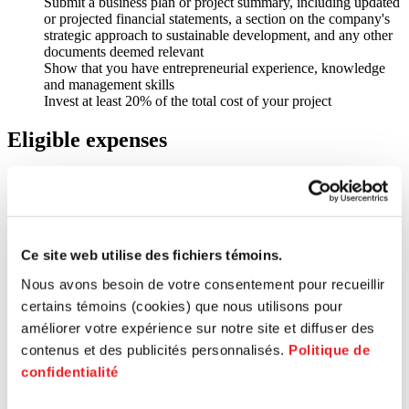
Submit a business plan or project summary, including updated
or projected financial statements, a section on the company's
strategic approach to sustainable development, and any other
documents deemed relevant
Show that you have entrepreneurial experience, knowledge
and management skills
Invest at least 20% of the total cost of your project
Eligible expenses
Working capital fund
Capital assets
Marketing expenses
Equipment purchases or renewal
Acquisition of a company (succession and transfer)
Ce site web utilise des fichiers témoins.
Fees for patents or protection of intellectual property
Prototyping (only for companies already in operation)
Nous avons besoin de votre consentement pour recueillir
certains témoins (cookies) que nous utilisons pour
Entrepreneurs who receive financing will also receive support,
advice and technical assistance from PME MTL experts.
améliorer votre expérience sur notre site et diffuser des
contenus et des publicités personnalisés.
Politique de
Every application is studied by the joint investment committee (CIC)
confidentialité
of the hub concerned, to determine the entrepreneur’s qualifications
and the viability of the proposal in light of the fund’s objectives and
requirements.