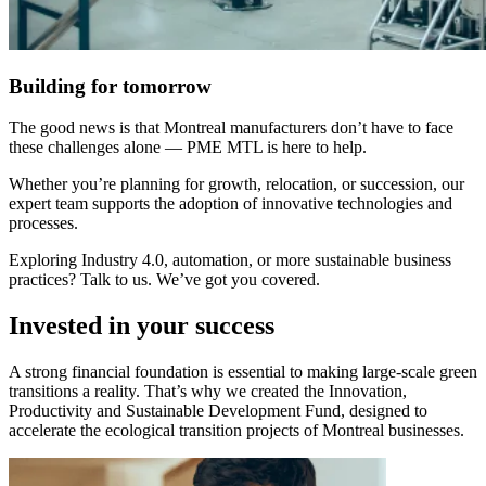
Building for tomorrow
The good news is that Montreal manufacturers don’t have to face
these challenges alone — PME MTL is here to help.
Whether you’re planning for growth, relocation, or succession, our
expert team supports the adoption of innovative technologies and
processes.
Exploring Industry 4.0, automation, or more sustainable business
practices? Talk to us. We’ve got you covered.
Invested in your success
A strong financial foundation is essential to making large-scale green
transitions a reality. That’s why we created the Innovation,
Productivity and Sustainable Development Fund, designed to
accelerate the ecological transition projects of Montreal businesses.