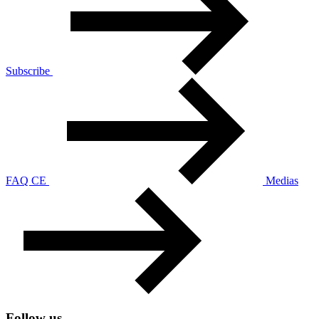
Subscribe
FAQ CE
Medias
Follow us