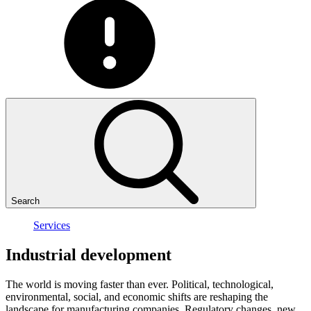
Search
Services
Industrial
development
The world is moving faster than ever. Political, technological,
environmental, social, and economic shifts are reshaping the
landscape for manufacturing companies. Regulatory changes, new