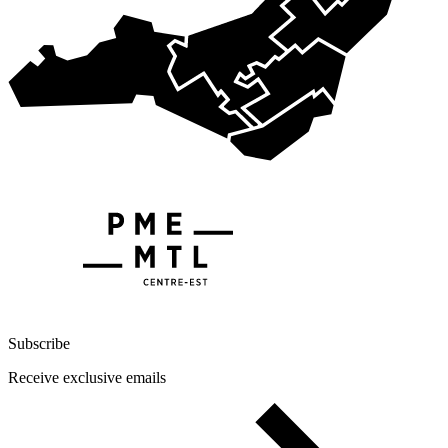
Subscribe
Receive exclusive emails