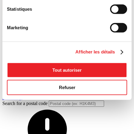
Statistiques
Marketing
Additional financial resources
Looking for funding options? Explore the full range of possibilities.
Afficher les détails
Tout autoriser
Refuser
Financing
Search for a postal code