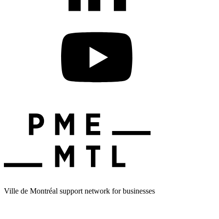
Ville de Montréal support network for businesses