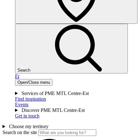
Search
Fr
Open/Close menu
Services of PME MTL Centre-Est
Find inspiration
Events
Discover PME MTL Centre-Est
Get in touch
Choose my territory
Search on the site