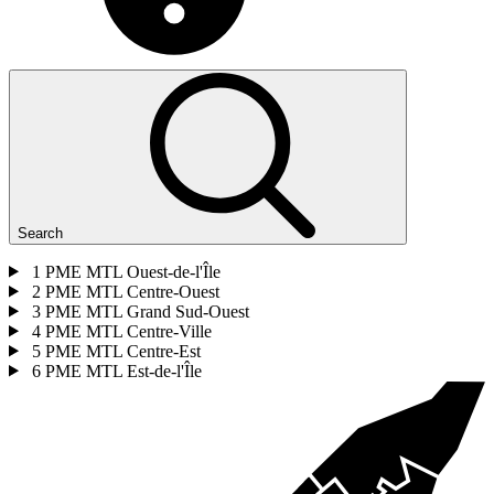
Search
1
PME MTL Ouest-de-l'Île
2
PME MTL Centre-Ouest
3
PME MTL Grand Sud-Ouest
4
PME MTL Centre-Ville
5
PME MTL Centre-Est
6
PME MTL Est-de-l'Île