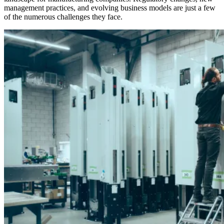
management practices, and evolving business models are just a few
of the numerous challenges they face.