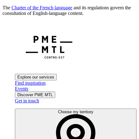
The
Charter of the French language
and its regulations govern the
consultation of English-language content.
Explore our services
Find inspiration
Events
Discover PME MTL
Get in touch
Choose my territory