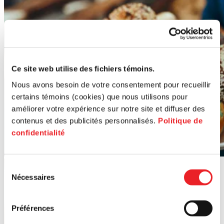
Ce site web utilise des fichiers témoins.
Nous avons besoin de votre consentement pour recueillir
certains témoins (cookies) que nous utilisons pour
améliorer votre expérience sur notre site et diffuser des
contenus et des publicités personnalisés.
Politique de
confidentialité
Sélection
Nécessaires
du
consentement
Préférences