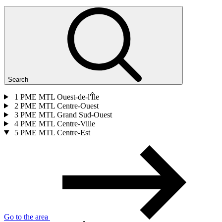
Search
1
PME MTL Ouest-de-l'Île
2
PME MTL Centre-Ouest
3
PME MTL Grand Sud-Ouest
4
PME MTL Centre-Ville
5
PME MTL Centre-Est
Go to the area