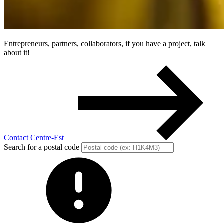
Entrepreneurs, partners, collaborators, if you have a project, talk
about it!
Contact Centre-Est
Search for a postal code