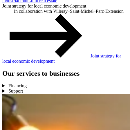
industrial multi-unit real estate
Joint strategy for local economic development
In collaboration with Villeray–Saint-Michel–Parc-Extension
Joint strategy for
local economic development
Our
services
to
businesses
Financing
Support