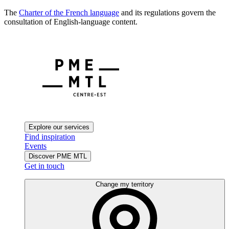
The
Charter of the French language
and its regulations govern the
consultation of English-language content.
Explore our services
Find inspiration
Events
Discover PME MTL
Get in touch
Change my territory