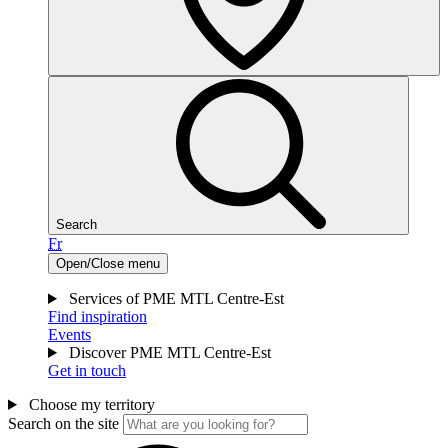
Search
Fr
Open/Close menu
Services of PME MTL Centre-Est
Find inspiration
Events
Discover PME MTL Centre-Est
Get in touch
Choose my territory
Search on the site