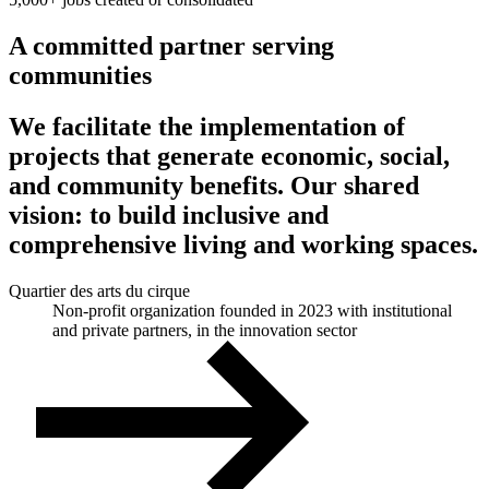
A committed partner serving
communities
We facilitate the implementation of
projects that generate economic, social,
and community benefits. Our shared
vision: to build inclusive and
comprehensive living and working spaces.
Quartier des arts du cirque
Non-profit organization founded in 2023 with institutional
and private partners, in the innovation sector