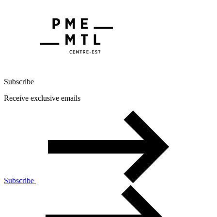
Subscribe
Receive exclusive emails
Subscribe