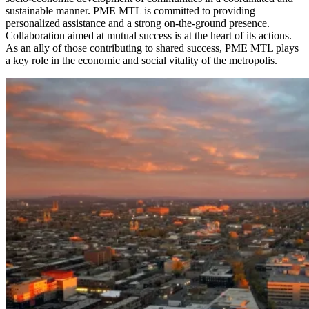
sustainable manner. PME MTL is committed to providing
personalized assistance and a strong on-the-ground presence.
Collaboration aimed at mutual success is at the heart of its actions.
As an ally of those contributing to shared success, PME MTL plays
a key role in the economic and social vitality of the metropolis.