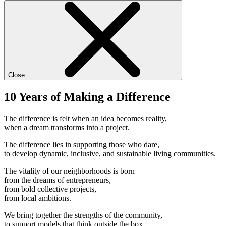
Close
10 Years of Making a Difference
The difference is felt when an idea becomes reality,
when a dream transforms into a project.
The difference lies in supporting those who dare,
to develop dynamic, inclusive, and sustainable living communities.
The vitality of our neighborhoods is born
from the dreams of entrepreneurs,
from bold collective projects,
from local ambitions.
We bring together the strengths of the community,
to support models that think outside the box.