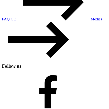
FAQ CE
Medias
Follow us