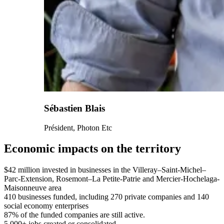
Sébastien Blais
Président, Photon Etc
Economic impacts on the territory
$42 million
invested in businesses in the Villeray–Saint-Michel–
Parc-Extension, Rosemont–La Petite-Patrie and Mercier-Hochelaga-
Maisonneuve area
410
businesses funded, including 270 private companies and 140
social economy enterprises
87%
of the funded companies are still active.
5,000+
jobs created or consolidated