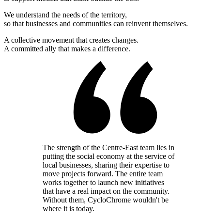
We understand the needs of the territory,
so that businesses and communities can reinvent themselves.
A collective movement that creates changes.
A committed ally that makes a difference.
The strength of the Centre-East team lies in
putting the social economy at the service of
local businesses, sharing their expertise to
move projects forward. The entire team
works together to launch new initiatives
that have a real impact on the community.
Without them, CycloChrome wouldn't be
where it is today.