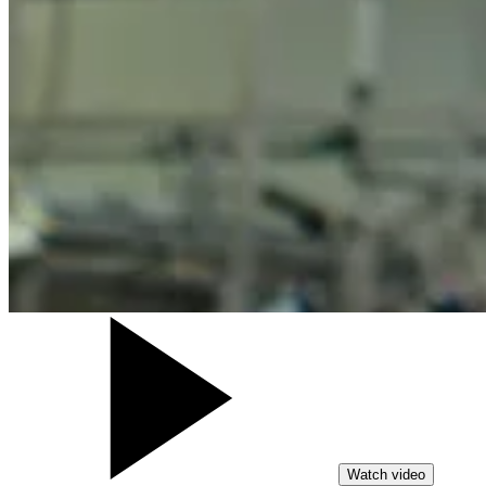
Watch video