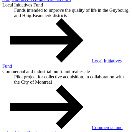
Local Initiatives Fund
Funds intended to improve the quality of life in the Guybourg
and Haig-Beauclerk districts
Local Initiatives
Fund
Commercial and industrial multi-unit real estate
Pilot project for collective acquisition, in collaboration with
the City of Montreal
Commercial and