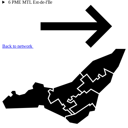
6
PME MTL Est-de-l'Île
Back to network