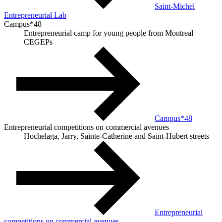
Saint-Michel
Entrepreneurial Lab
Campus*48
Entrepreneurial camp for young people from Montreal
CEGEPs
Campus*48
Entrepreneurial competitions on commercial avenues
Hochelaga, Jarry, Sainte-Catherine and Saint-Hubert streets
Entrepreneurial
competitions on commercial avenues