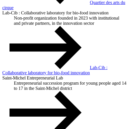
Quartier des arts du
cirque
Lab-Cib : Collaborative laboratory for bio-food innovation
Non-profit organization founded in 2023 with institutional
and private partners, in the innovation sector
Lab-Cib :
Collaborative laboratory for bio-food innovation
Saint-Michel Entrepreneurial Lab
Entrepreneurial succession program for young people aged 14
to 17 in the Saint-Michel district