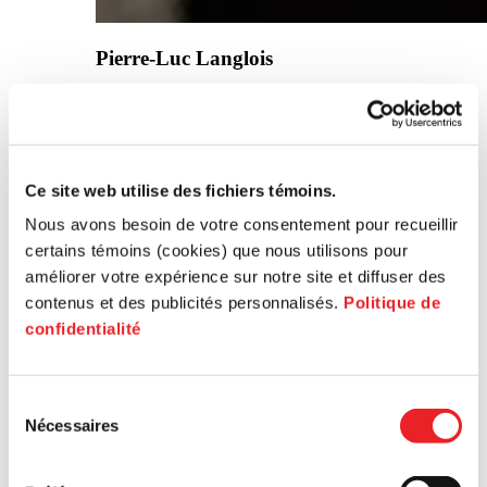
Pierre-Luc Langlois
General Manager, Cyclochrome
Ce site web utilise des fichiers témoins.
Nous avons besoin de votre consentement pour recueillir
certains témoins (cookies) que nous utilisons pour
améliorer votre expérience sur notre site et diffuser des
contenus et des publicités personnalisés.
Politique de
Beyond the funding, the attentive listening
confidentialité
and support of the PME MTL team made
all the difference, helping us transform
ambitious ideas into concrete projects. We
were able to take a new step: adapting and
Sélection
promoting our solutions in the life
Nécessaires
du
sciences, recycling, and industrial sorting
consentement
sectors.