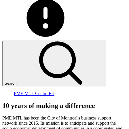
Search
PME MTL Centre-Est
10
years
of
making
a
difference
PME MTL has been the City of Montreal's business support
network since 2015. Its mission is to anticipate and support the
socio-economic development of communities in a coordinated and