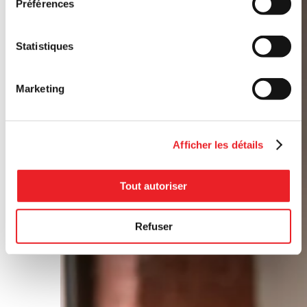
Préférences
Statistiques
Marketing
Afficher les détails
Tout autoriser
Refuser