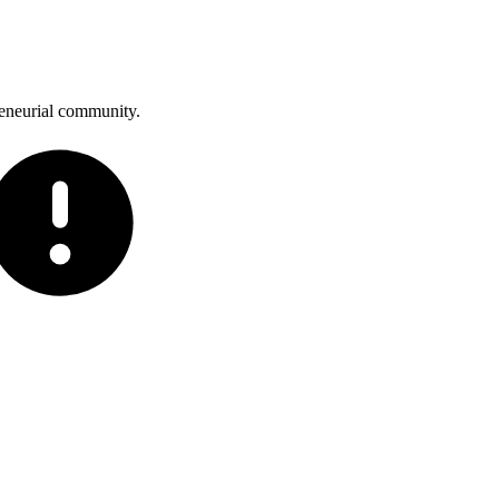
reneurial community.