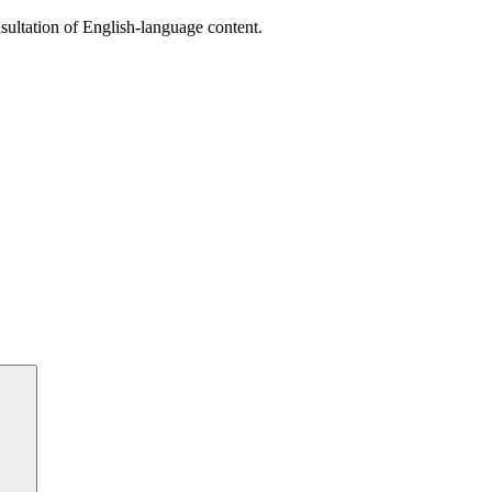
sultation of English-language content.