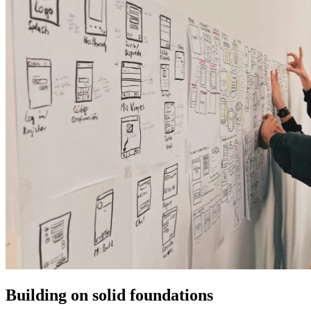
Building on solid foundations