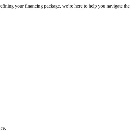
refining your financing package, we’re here to help you navigate the
nce.