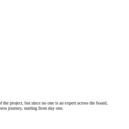
 the project, but since no one is an expert across the board,
ness journey, starting from day one.