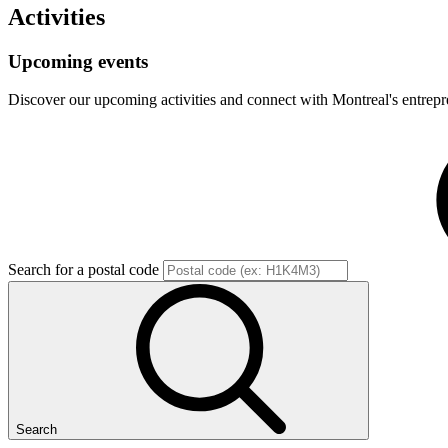
Activities
Upcoming
events
Discover our upcoming activities and connect with Montreal's entrep
Search for a postal code
Search