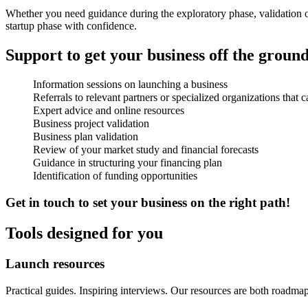
Whether you need guidance during the exploratory phase, validation of
startup phase with confidence.
Support to get your business off the groun
Information sessions on launching a business
Referrals to relevant partners or specialized organizations that 
Expert advice and online resources
Business project validation
Business plan validation
Review of your market study and financial forecasts
Guidance in structuring your financing plan
Identification of funding opportunities
Get in touch to set your business on the right path!
Tools designed for you
Launch
resources
Practical guides. Inspiring interviews. Our resources are both roa