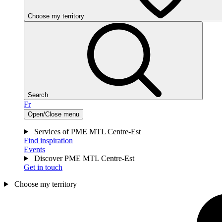
Choose my territory
Search
Fr
Open/Close menu
Services of PME MTL Centre-Est
Find inspiration
Events
Discover PME MTL Centre-Est
Get in touch
Choose my territory