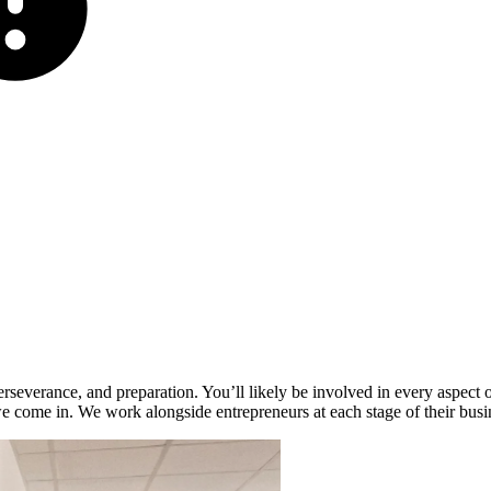
rseverance, and preparation. You’ll likely be involved in every aspect of
we come in. We work alongside entrepreneurs at each stage of their busi