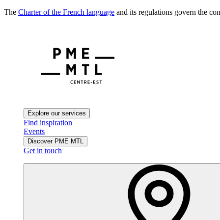
The
Charter of the French language
and its regulations govern the con
Explore our services
Find inspiration
Events
Discover PME MTL
Get in touch