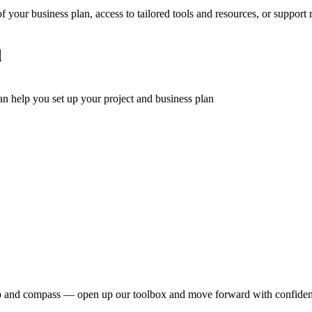
 your business plan, access to tailored tools and resources, or support 
d
can help you set up your project and business plan
dmap and compass — open up our toolbox and move forward with confide