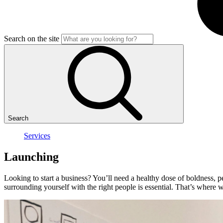
Search on the site
Search
Services
Launching
Looking to start a business? You’ll need a healthy dose of boldness, pe
surrounding yourself with the right people is essential. That’s where 