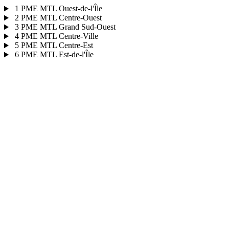
1
PME MTL Ouest-de-l'Île
2
PME MTL Centre-Ouest
3
PME MTL Grand Sud-Ouest
4
PME MTL Centre-Ville
5
PME MTL Centre-Est
6
PME MTL Est-de-l'Île