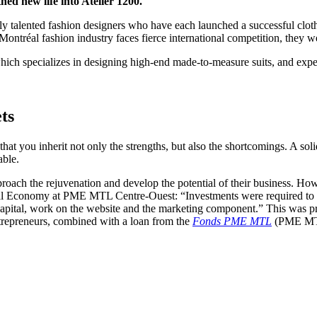
ed new life into Atelier 1200.
y talented fashion designers who have each launched a successful clothi
Montréal fashion industry faces fierce international competition, they w
which specializes in designing high-end made-to-measure suits, and exp
ts
t you inherit not only the strengths, but also the shortcomings. A solid
able.
ach the rejuvenation and develop the potential of their business. Howe
al Economy at PME MTL Centre-Ouest: “Investments were required to re
capital, work on the website and the marketing component.” This was p
ntrepreneurs, combined with a loan from the
Fonds PME MTL
(PME MT