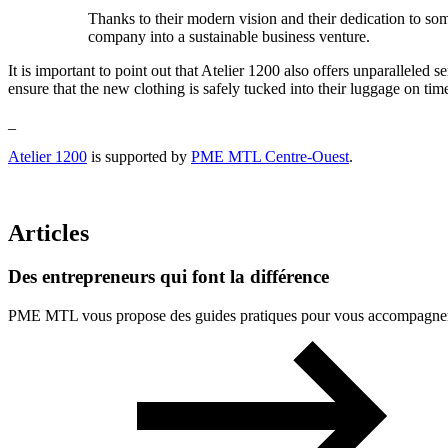
Thanks to their modern vision and their dedication to so
company into a sustainable business venture.
It is important to point out that Atelier 1200 also offers unparalleled s
ensure that the new clothing is safely tucked into their luggage on tim
_
Atelier 1200
is supported by
PME MTL Centre-Ouest
.
Articles
Des
entrepreneurs
qui
font
la
différence
PME MTL vous propose des guides pratiques pour vous accompagner à 