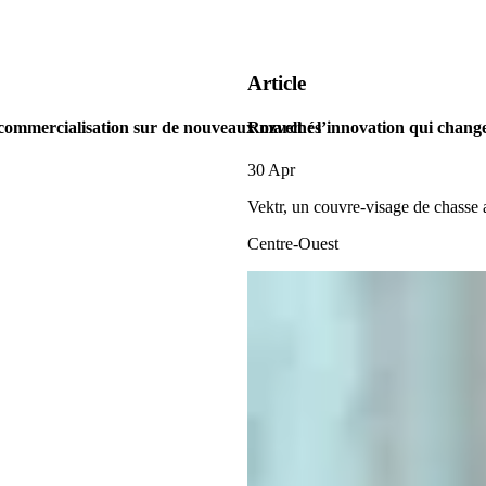
Article
 commercialisation sur de nouveaux marchés
Rozvelt : l’innovation qui change
30 Apr
Vektr, un couvre-visage de chasse
Centre-Ouest