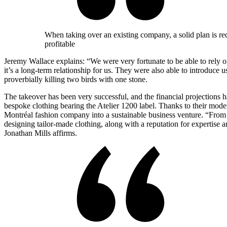
When taking over an existing company, a solid plan is requ
profitable
Jeremy Wallace explains: “We were very fortunate to be able to rely 
it’s a long-term relationship for us. They were also able to introduce u
proverbially killing two birds with one stone.
The takeover has been very successful, and the financial projections 
bespoke clothing bearing the Atelier 1200 label. Thanks to their mode
Montréal fashion company into a sustainable business venture. “From 
designing tailor-made clothing, along with a reputation for expertise 
Jonathan Mills affirms.