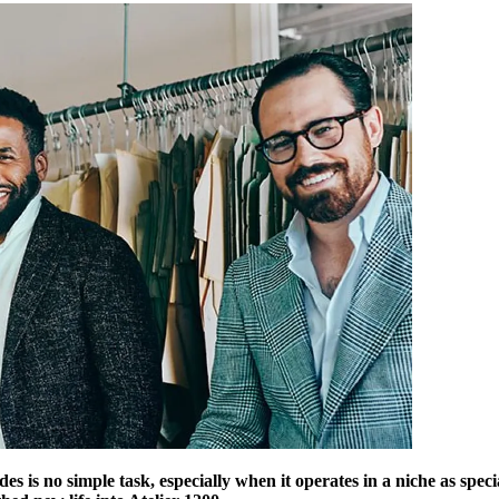
des is no simple task, especially when it operates in a niche as sp