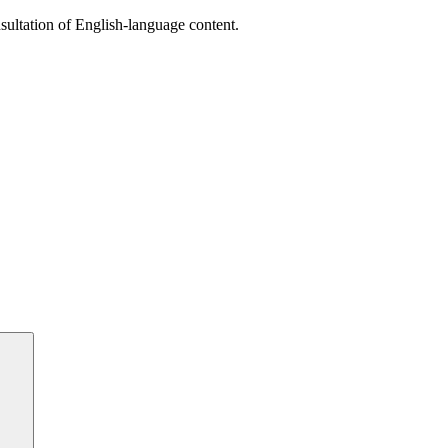
sultation of English-language content.