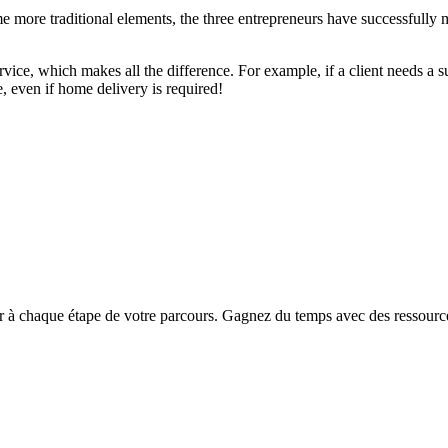
me more traditional elements, the three entrepreneurs have successfully
ervice, which makes all the difference. For example, if a client needs a su
e, even if home delivery is required!
chaque étape de votre parcours. Gagnez du temps avec des ressources