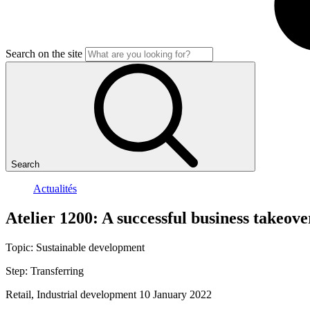
Search on the site
Search
Actualités
Atelier
1200:
A
successful
business
takeove
Topic:
Sustainable development
Step:
Transferring
Retail, Industrial development
10 January 2022