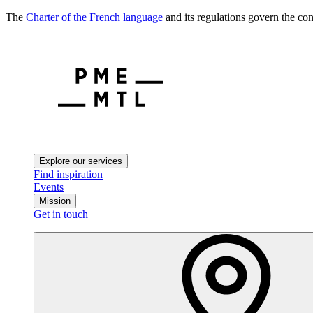
The
Charter of the French language
and its regulations govern the con
Explore our services
Find inspiration
Events
Mission
Get in touch