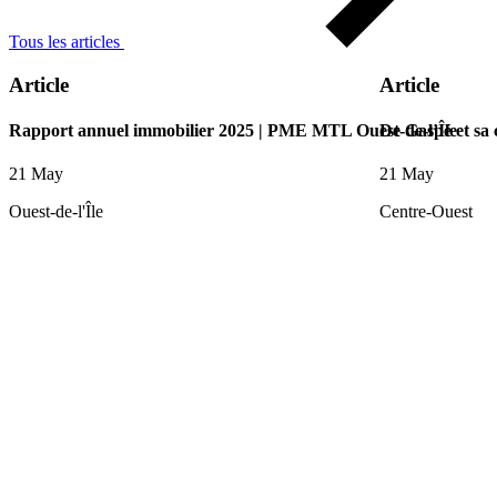
Tous les articles
Article
Article
Rapport annuel immobilier 2025 | PME MTL Ouest-de-l’Île
De Gaspé et sa
21 May
21 May
Ouest-de-l'Île
Centre-Ouest