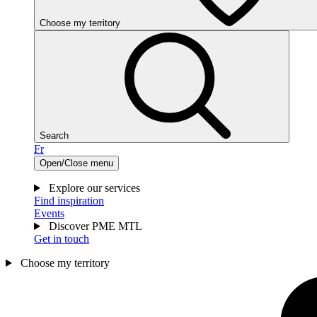
Choose my territory
Search
Fr
Open/Close menu
Explore our services
Find inspiration
Events
Discover PME MTL
Get in touch
Choose my territory