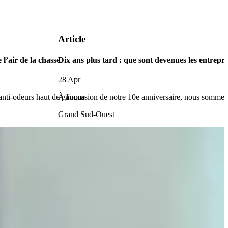
Article
 l’air de la chasse
Dix ans plus tard : que sont devenues les entr
28 Apr
 anti-odeurs haut de gamme
À l'occasion de notre 10e anniversaire, nous sommes 
Grand Sud-Ouest