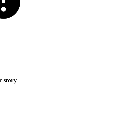
r
story