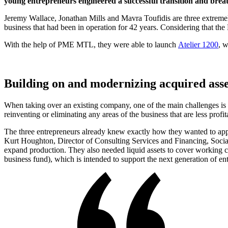
young entrepreneurs engineered a successful transition and breath
Jeremy Wallace, Jonathan Mills and Mavra Toufidis are three extremel
business that had been in operation for 42 years. Considering that the 
With the help of PME MTL, they were able to launch
Atelier 1200
, 
Building on and modernizing acquired asse
When taking over an existing company, one of the main challenges is tha
reinventing or eliminating any areas of the business that are less profit
The three entrepreneurs already knew exactly how they wanted to appro
Kurt Houghton, Director of Consulting Services and Financing, Soci
expand production. They also needed liquid assets to cover working 
business fund), which is intended to support the next generation of e