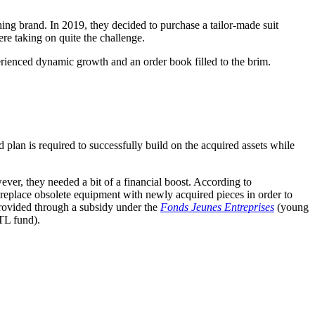
ng brand. In 2019, they decided to purchase a tailor-made suit
ere taking on quite the challenge.
erienced dynamic growth and an order book filled to the brim.
 plan is required to successfully build on the acquired assets while
ver, they needed a bit of a financial boost. According to
place obsolete equipment with newly acquired pieces in order to
rovided through a subsidy under the
Fonds Jeunes Entreprises
(young
L fund).