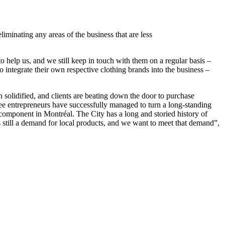
liminating any areas of the business that are less
help us, and we still keep in touch with them on a regular basis –
to integrate their own respective clothing brands into the business –
 solidified, and clients are beating down the door to purchase
ree entrepreneurs have successfully managed to turn a long-standing
component in Montréal. The City has a long and storied history of
s still a demand for local products, and we want to meet that demand”,