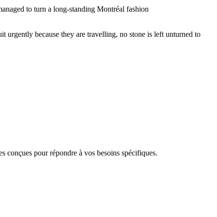
 managed to turn a long-standing Montréal fashion
it urgently because they are travelling, no stone is left unturned to
 conçues pour répondre à vos besoins spécifiques.