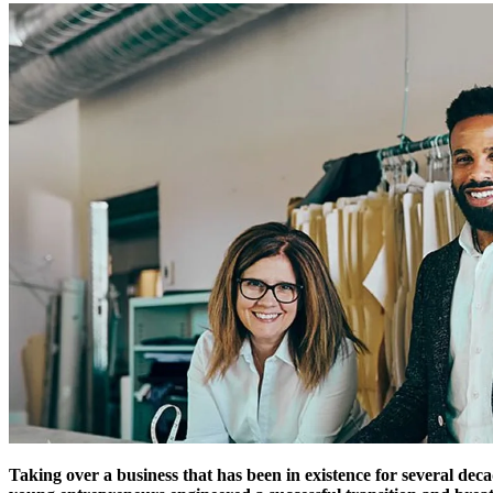
Taking over a business that has been in existence for several deca