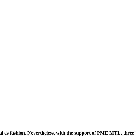
ecial as fashion. Nevertheless, with the support of PME MTL, three