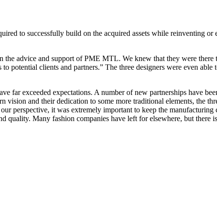
ired to successfully build on the acquired assets while reinventing or e
on the advice and support of PME MTL. We knew that they were there to 
s to potential clients and partners.” The three designers were even able 
have far exceeded expectations. A number of new partnerships have been
rn vision and their dedication to some more traditional elements, the th
our perspective, it was extremely important to keep the manufacturing 
and quality. Many fashion companies have left for elsewhere, but there i