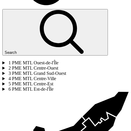
Search
1
PME MTL Ouest-de-l'Île
2
PME MTL Centre-Ouest
3
PME MTL Grand Sud-Ouest
4
PME MTL Centre-Ville
5
PME MTL Centre-Est
6
PME MTL Est-de-l'Île