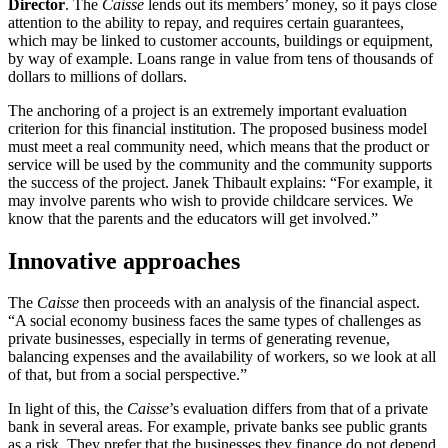
Director
. The
Caisse
lends out its members’ money, so it pays close
attention to the ability to repay, and requires certain guarantees,
which may be linked to customer accounts, buildings or equipment,
by way of example. Loans range in value from tens of thousands of
dollars to millions of dollars.
The anchoring of a project is an extremely important evaluation
criterion for this financial institution. The proposed business model
must meet a real community need, which means that the product or
service will be used by the community and the community supports
the success of the project. Janek Thibault explains: “For example, it
may involve parents who wish to provide childcare services. We
know that the parents and the educators will get involved.”
Innovative approaches
The
Caisse
then proceeds with an analysis of the financial aspect.
“A social economy business faces the same types of challenges as
private businesses, especially in terms of generating revenue,
balancing expenses and the availability of workers, so we look at all
of that, but from a social perspective.”
In light of this, the
Caisse
’s evaluation differs from that of a private
bank in several areas. For example, private banks see public grants
as a risk. They prefer that the businesses they finance do not depend