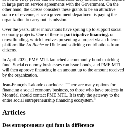
in large part on service agreements with the Government. On the
other hand, the
Caisse
considers these grants to be an attractive
source of revenue, since a government department is paying the
organization to carry out its mission.
Over the years, other innovations have sprung up to support social
economy projects. One of these is
participative financing
, or
crowdfunding, which involves presenting a project via an Internet
platform like
La Ruche
or Ulule and soliciting contributions from
citizens.
In April 2022, PME MTL launched a community bond matching
fund. Social economy businesses can issue bonds, and PME MTL
will then approve financing in an amount up to the amount received
by the organization.
Jean-François Lalonde concludes: “There are many options for
financing a social economy business, so those who have projects in
Montréal should contact PME MTL. It is truly the gateway to the
entire social entrepreneurship financing ecosystem.”
Articles
Des
entrepreneurs
qui
font
la
différence