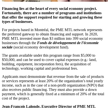
Financing lies at the heart of every social economy project.
Fortunately, there are a number of programs and institutions
that offer the support required for starting and growing these
types of businesses.
For projects based in Montréal, the PME MTL network represents
the preferred gateway to obtain financing and support. In 2020,
PME MTL invested more than $3 million into 399 social economy
businesses through the
Fonds de développement de l’économie
sociale
(social economy development fund).
The grants available under this program range from $5,000 to
$50,000, and can be used to cover capital expenses (e.g.: land,
building, equipment, incorporation fees), the acquisition of
technology, working capital and professional fees.
Applicants must demonstrate that revenue from the sale of products
or services represents at least 20% of the organization’s total yearly
income, such as in the case of a non-profit organization (NPO) that
also receives public financing. They must also provide a down
payment, which is generally fixed at a minimum of 20% of the total
cost of the project.
Jean-François Lalonde, Executive Director of PME MTL