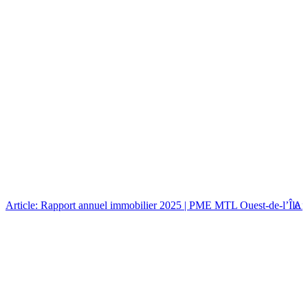
Article: Rapport annuel immobilier 2025 | PME MTL Ouest-de-l’Île
Art