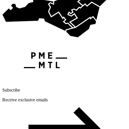
Subscribe
Receive exclusive emails