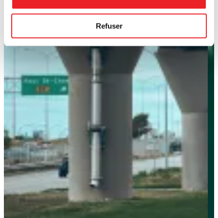
Refuser