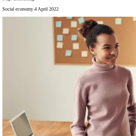
Social economy
4 April 2022