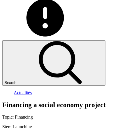
Search
Actualités
Financing
a
social
economy
project
Topic:
Financing
Step:
Launching