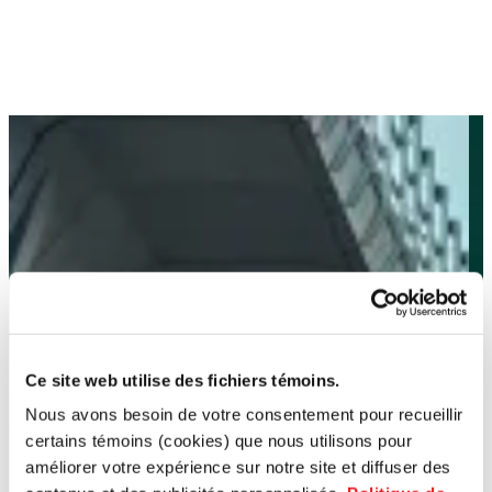
Ce site web utilise des fichiers témoins.
Nous avons besoin de votre consentement pour recueillir
certains témoins (cookies) que nous utilisons pour
améliorer votre expérience sur notre site et diffuser des