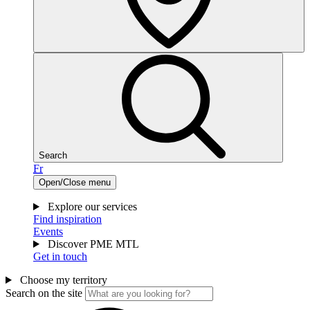
Search
Fr
Open/Close menu
Explore our services
Find inspiration
Events
Discover PME MTL
Get in touch
Choose my territory
Search on the site