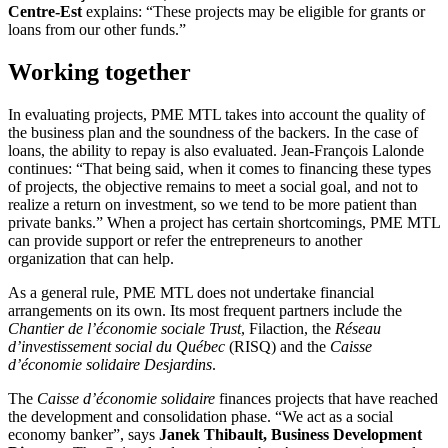
Centre-Est
explains: “These projects may be eligible for grants or
loans from our other funds.”
Working together
In evaluating projects, PME MTL takes into account the quality of
the business plan and the soundness of the backers. In the case of
loans, the ability to repay is also evaluated. Jean-François Lalonde
continues: “That being said, when it comes to financing these types
of projects, the objective remains to meet a social goal, and not to
realize a return on investment, so we tend to be more patient than
private banks.” When a project has certain shortcomings, PME MTL
can provide support or refer the entrepreneurs to another
organization that can help.
As a general rule, PME MTL does not undertake financial
arrangements on its own. Its most frequent partners include the
Chantier de l’économie sociale Trust
, Filaction, the
Réseau
d’investissement social du Québec
(RISQ) and the
Caisse
d’économie solidaire Desjardins
.
The
Caisse d’économie solidaire
finances projects that have reached
the development and consolidation phase. “We act as a social
economy banker”, says
Janek Thibault, Business Development