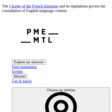
The
Charter of the French language
and its regulations govern the
consultation of English-language content.
Explore our services
Find inspiration
Events
Mission
Get in touch
Choose my territory