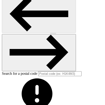
Previous
Next
Search for a postal code