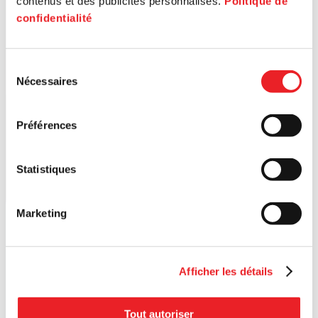
contenus et des publicités personnalisés.
Politique de
confidentialité
Sélection
Nécessaires
du
consentement
Préférences
Statistiques
Marketing
Afficher les détails
Tout autoriser