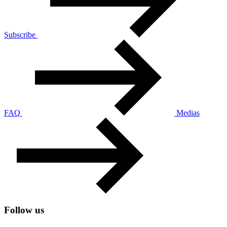
Subscribe
FAQ
Medias
Follow us