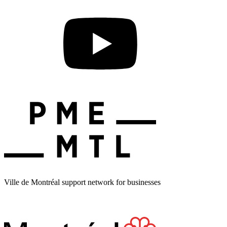
Ville de Montréal support network for businesses