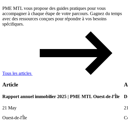
PME MTL vous propose des guides pratiques pour vous
accompagner à chaque étape de votre parcours. Gagnez du temps
avec des ressources conçues pour répondre à vos besoins
spécifiques.
Tous les articles
Article
Ar
Rapport annuel immobilier 2025 | PME MTL Ouest-de-l’Île
De
21 May
21
Ouest-de-l'Île
Ce