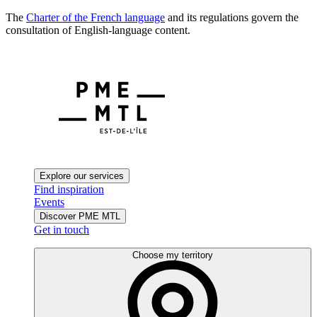
The
Charter of the French language
and its regulations govern the
consultation of English-language content.
Explore our services
Find inspiration
Events
Discover PME MTL
Get in touch
Choose my territory