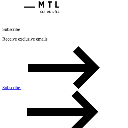
Subscribe
Receive exclusive emails
Subscribe