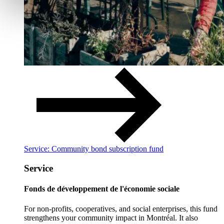
Service: Community bond subscription fund
Service
Fonds de développement de l'économie sociale
For non-profits, cooperatives, and social enterprises, this fund
strengthens your community impact in Montréal. It also