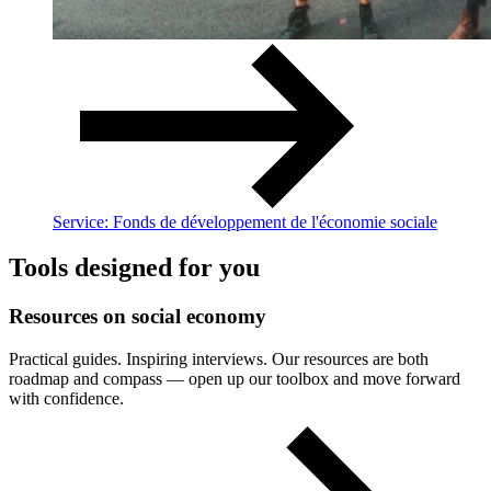
Service: Fonds de développement de l'économie sociale
Tools designed for you
Resources
on
social
economy
Practical guides. Inspiring interviews. Our resources are both
roadmap and compass — open up our toolbox and move forward
with confidence.