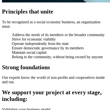
Principles that unite
To be recognized as a social economy business, an organization
must:
Address the needs of its members or the broader community
Strive for economic viability
Operate independently from the state
Ensure democratic governance by its members
Maintain social capital
Belong to the community, without being owned by anyone
Strong foundations
Our experts know the world of non-profits and cooperatives inside
and out.
We support your project at every stage,
including:
Validating your business model