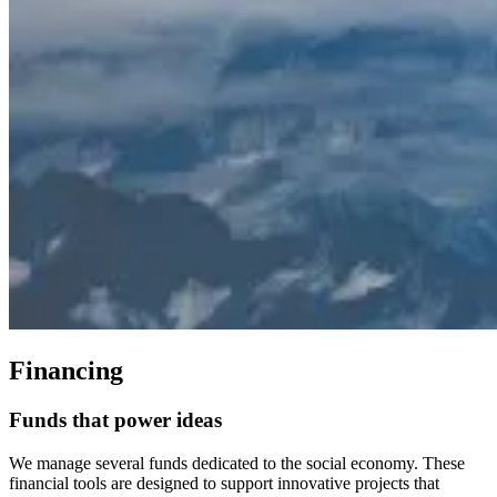
Financing
Funds
that
power
ideas
We manage several funds dedicated to the social economy. These
financial tools are designed to support innovative projects that