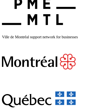
Ville de Montréal support network for businesses