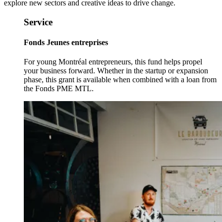
explore new sectors and creative ideas to drive change.
Service
Fonds Jeunes entreprises
For young Montréal entrepreneurs, this fund helps propel
your business forward. Whether in the startup or expansion
phase, this grant is available when combined with a loan from
the Fonds PME MTL.