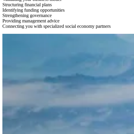
Structuring financial plans
Identifying funding opportunities
Strengthening governance
Providing management advice
Connecting you with specialized social economy partners