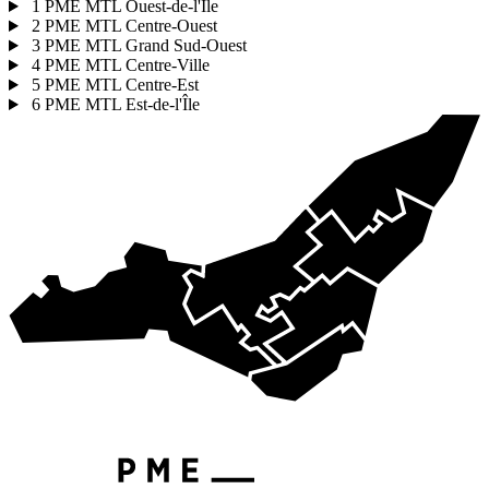
1
PME MTL Ouest-de-l'Île
2
PME MTL Centre-Ouest
3
PME MTL Grand Sud-Ouest
4
PME MTL Centre-Ville
5
PME MTL Centre-Est
6
PME MTL Est-de-l'Île