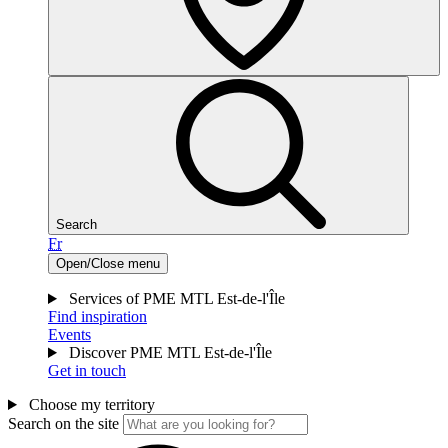
Search
Fr
Open/Close menu
Services of PME MTL Est-de-l'Île
Find inspiration
Events
Discover PME MTL Est-de-l'Île
Get in touch
Choose my territory
Search on the site