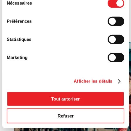
Nécessaires
du
For collective enterprises, this pilot project leverages
consentement
community bonds to boost your initiatives. By matching
contributions from citizen-investors, this financial support
Préférences
helps you acquire property, upgrade facilities, or fund research
for innovative projects. More than financing, it strengthens
ties between your organization and the community you serve.
Statistiques
Marketing
Afficher les détails
Tout autoriser
Refuser