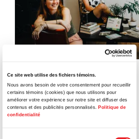
Ce site web utilise des fichiers témoins.
Nous avons besoin de votre consentement pour recueillir
certains témoins (cookies) que nous utilisons pour
améliorer votre expérience sur notre site et diffuser des
contenus et des publicités personnalisés.
Politique de
Service: Fonds Jeunes entreprises
confidentialité
Service
Community bond subscription fund
Sélection