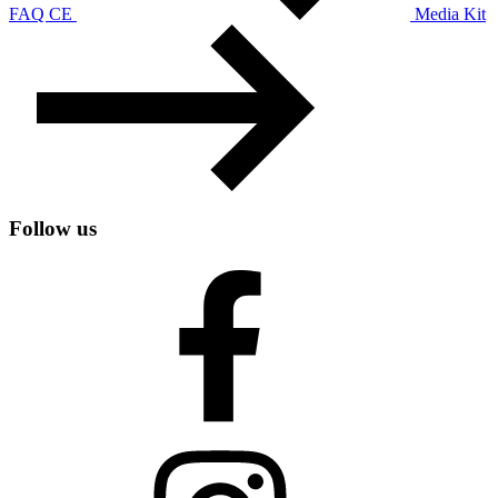
FAQ CE
Media Kit
Follow us