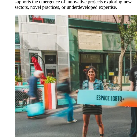
supports the emergence of innovative projects exploring new
sectors, novel practices, or underdeveloped expertise.