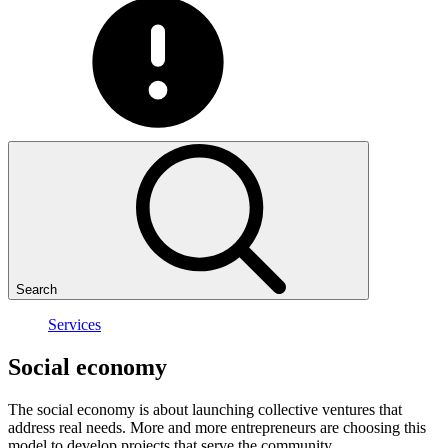
Search
Services
Social
economy
The social economy is about launching collective ventures that
address real needs. More and more entrepreneurs are choosing this
model to develop projects that serve the community.