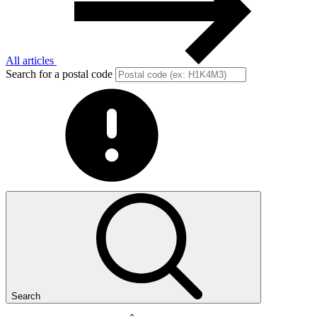
All articles
Search for a postal code
Search