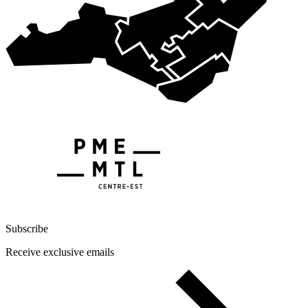
Subscribe
Receive exclusive emails