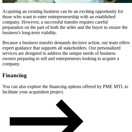
Acquiring an existing business can be an exciting opportunity for
those who want to enter entrepreneurship with an established
company. However, a successful transfer requires careful
preparation on the part of both the seller and the buyer to ensure the
business's long-term viability.
Because a business transfer demands decisive action, our team offers
expert guidance that supports all stakeholders. Our personalized
services are designed to address the unique needs of business
owners preparing to sell and entrepreneurs looking to acquire a
company.
Financing
You can also explore the financing options offered by PME MTL to
facilitate your acquisition project.