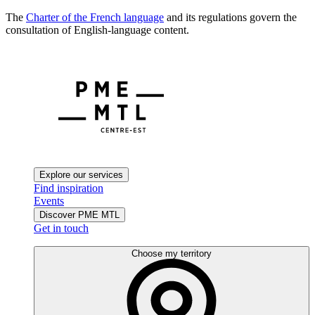
The
Charter of the French language
and its regulations govern the
consultation of English-language content.
Explore our services
Find inspiration
Events
Discover PME MTL
Get in touch
Choose my territory