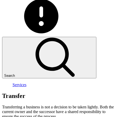
Search
Services
Transfer
Transferring a business is not a decision to be taken lightly. Both the
current owner and the successor have a shared responsibility to
ensure the success of the process.