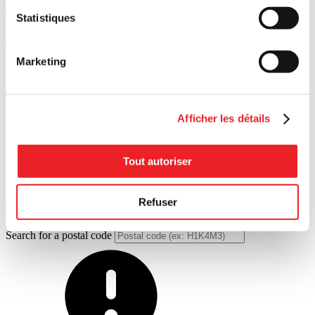
Tools designed for you
Statistiques
Resources
on
transferring
Marketing
Practical guides. Inspiring interviews. Our resources are both
roadmap and compass — open up our toolbox and move forward
with confidence.
Afficher les détails
Tout autoriser
Refuser
All articles
Search for a postal code