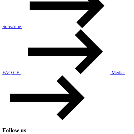
Subscribe
FAQ CE
Medias
Follow us