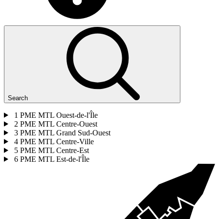
Search
1
PME MTL Ouest-de-l'Île
2
PME MTL Centre-Ouest
3
PME MTL Grand Sud-Ouest
4
PME MTL Centre-Ville
5
PME MTL Centre-Est
6
PME MTL Est-de-l'Île