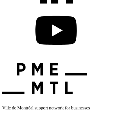
Ville de Montréal support network for businesses