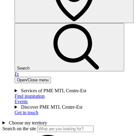
Search
Fr
Open/Close menu
Services of PME MTL Centre-Est
Find inspiration
Events
Discover PME MTL Centre-Est
Get in touch
Choose my territory
Search on the site