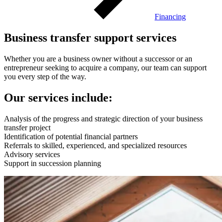
Financing
Business transfer support services
Whether you are a business owner without a successor or an
entrepreneur seeking to acquire a company, our team can support
you every step of the way.
Our services include:
Analysis of the progress and strategic direction of your business
transfer project
Identification of potential financial partners
Referrals to skilled, experienced, and specialized resources
Advisory services
Support in succession planning