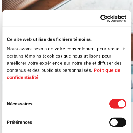
Ce site web utilise des fichiers témoins.
Nous avons besoin de votre consentement pour recueillir
certains témoins (cookies) que nous utilisons pour
améliorer votre expérience sur notre site et diffuser des
contenus et des publicités personnalisés.
Politique de
confidentialité
Sélection
Nécessaires
du
Contact us
consentement
Préférences
Reach out for personalized guidance on transferring or acquiring a
business.